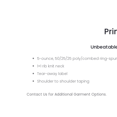
Pri
Unbeatable
5-ounce, 50/25/25 poly/combed ring-spun
1×1 rib knit neck
Tear-away label
Shoulder to shoulder taping
Contact Us for Additional Garment Options.