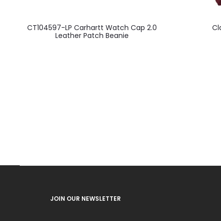
CT104597-LP Carhartt Watch Cap 2.0
Cl
Leather Patch Beanie
JOIN OUR NEWSLETTER