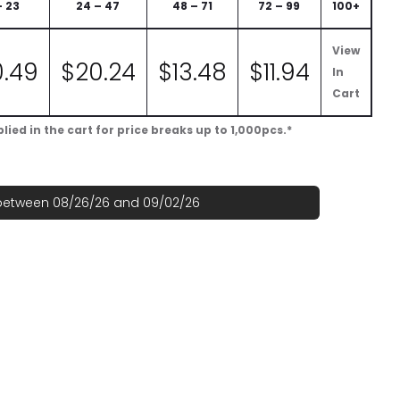
– 23
24 – 47
48 – 71
72 – 99
100+
View
0.49
$
20.24
$
13.48
$
11.94
In
Cart
ied in the cart for price breaks up to 1,000pcs.*
 between 08/26/26 and 09/02/26