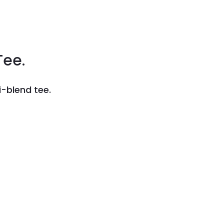
Tee.
-blend tee.