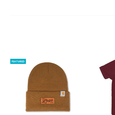
FEATURED