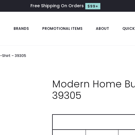
Free Shipping On Orders
$99+
S
BRANDS
PROMOTIONAL ITEMS
ABOUT
QUICK
Shirt – 39305
Modern Home Bui
39305