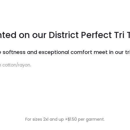
nted on our District Perfect Tri 
 softness and exceptional comfort meet in our tri
 cotton/rayon.
For sizes 2xl and up +$1.50 per garment.