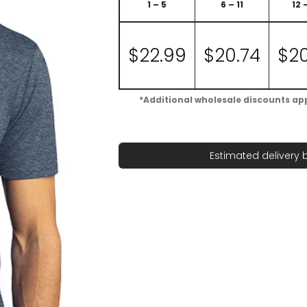
1 – 5
6 – 11
12 
$
22.99
$
20.74
$
2
*Additional wholesale discounts appl
Estimated delivery