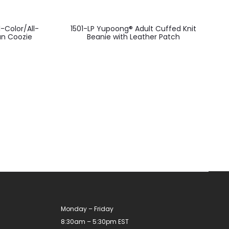
-Color/All-
1501-LP Yupoong® Adult Cuffed Knit
an Coozie
Beanie with Leather Patch
Monday – Friday
8:30am – 5:30pm EST