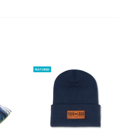
FEATURED