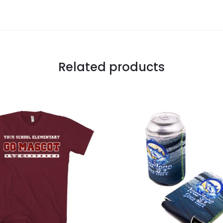
Related products