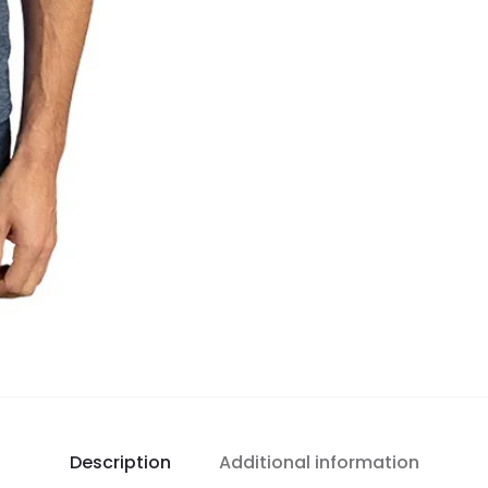
Description
Additional information