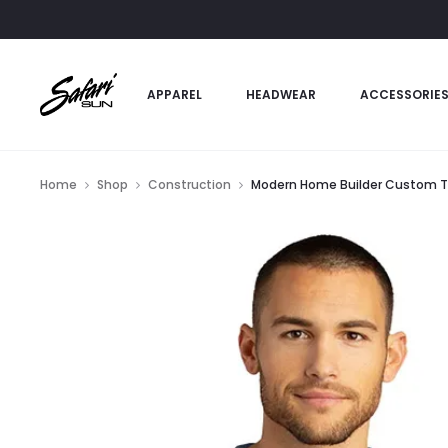
APPAREL
HEADWEAR
ACCESSORIE
Home
Shop
Construction
Modern Home Builder Custom T-