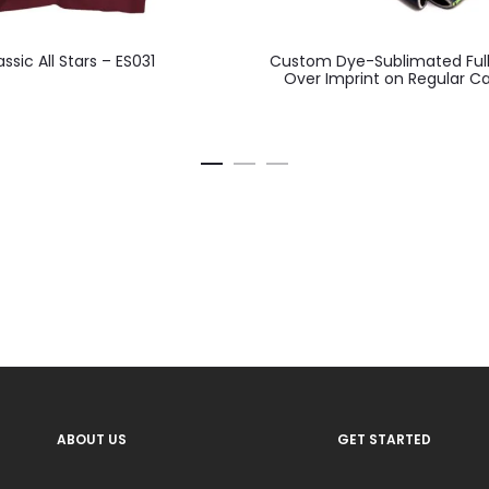
This
assic All Stars – ES031
Custom Dye-Sublimated Full
product
Over Imprint on Regular C
has
multiple
variants.
The
options
may
be
chosen
on
the
product
ABOUT US
GET STARTED
page