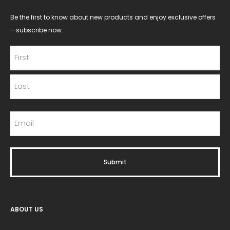
Be the first to know about new products and enjoy exclusive offers
—subscribe now.
ABOUT US