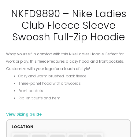
NKFD9890 – Nike Ladies
Club Fleece Sleeve
Swoosh Full-Zip Hoodie
Wrap yourself in comfort with this Nike Ladies Hoodie. Perfect for
work or play, this fleece features a cozy hood and front pockets.
Customize with your logo for a touch of style!
Cozy and warm brushed-back fleece
Three-panel hood with drawcords
Front pockets
Rib-knit cuffs and hem
View Sizing Guide
LOCATION