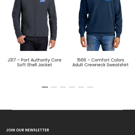
J317 – Port Authority Core
1566 – Comfort Colors
Soft Shell Jacket
Adult Crewneck Sweatshirt
JOIN OUR NEWSLETTER