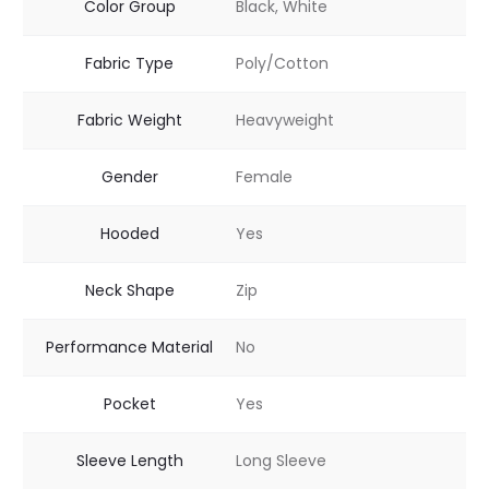
Color Group
Black, White
Fabric Type
Poly/Cotton
Fabric Weight
Heavyweight
Gender
Female
Hooded
Yes
Neck Shape
Zip
Performance Material
No
Pocket
Yes
Sleeve Length
Long Sleeve