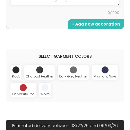
0/1000
+ Add new decoration
Black
Charcoal Heather
Dark Grey Heather
Midnight Navy
University Red
White
Estimated delivery between 08/27/26 and 09/03/26