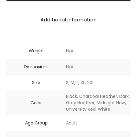
Additional information
Weight
N/A
Dimensions
N/A
Size
S, M, L, XL, 2XL
Black, Charcoal Heather, Dark
Color
Grey Heather, Midnight Navy,
University Red, White
Age Group
Adult