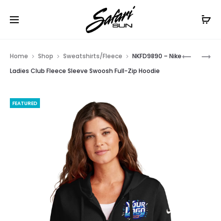
Free Shipping On Orders
$99+
Cl
Prod
LNEA530
EB227
Home
Shop
Sweatshirts/Fleece
NKFD9890 – Nike
–
–
navig
Ladies Club Fleece Sleeve Swoosh Full-Zip Hoodie
NEW
EDDIE
ERA
BAUER
FEATURED
LADIES
LADIES
PERFORM
1/2-
TERRY
ZIP
FULL-
MICROFL
ZIP
JACKET
COWL