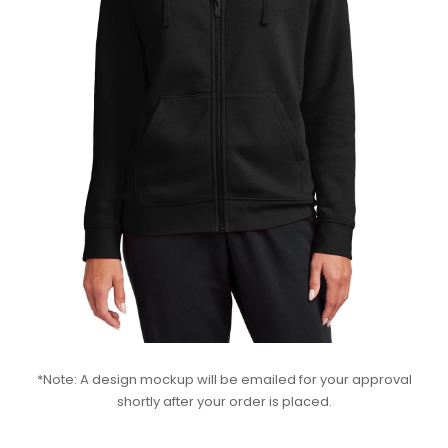
*Note: A design mockup will be emailed for your approval
shortly after your order is placed.