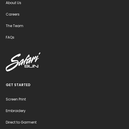
About Us
Careers
The Team
FAQs
GET STARTED
Screen Print
Embroidery
Direct to Garment