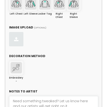
Left Chest
Left Sleeve
Locker Tag
Right
Right
Chest
Sleeve
IMAGE UPLOAD
(OPTIONAL)
DECORATION METHOD
Embroidery
-
NOTES TO ARTIST