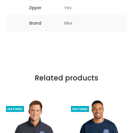
Zipper
Yes
Brand
Nike
Related products
FEATURED
FEATURED