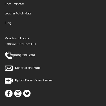
Heat Transfer
Leather Patch Hats
Blog
Monday – Friday
8:30am – 5:30pm EST
(866) 339-7291
Send us an Email
Upload Your Video Review!