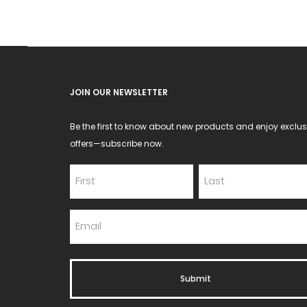
chosen
on
the
product
JOIN OUR NEWSLETTER
page
Be the first to know about new products and enjoy exclus
offers—subscribe now.