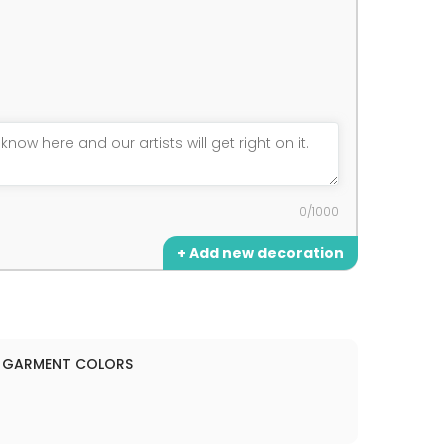
0/1000
+ Add new decoration