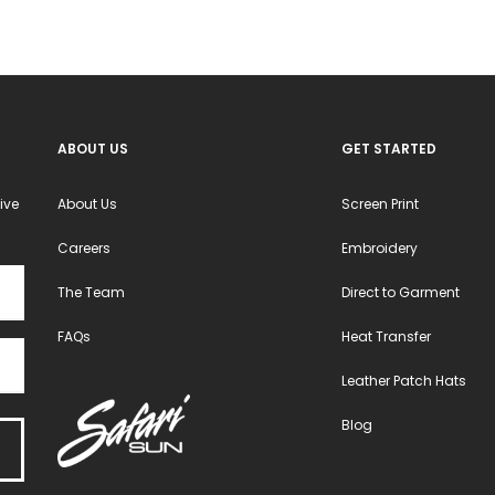
chosen
chosen
on
on
the
the
product
product
ABOUT US
GET STARTED
page
page
ive
About Us
Screen Print
Careers
Embroidery
The Team
Direct to Garment
FAQs
Heat Transfer
Leather Patch Hats
Blog