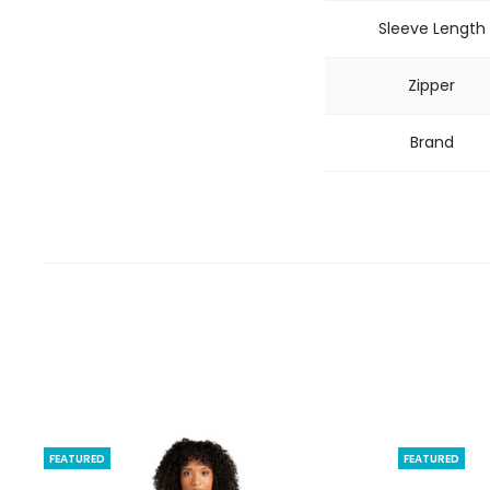
Sleeve Length
Zipper
Brand
FEATURED
FEATURED