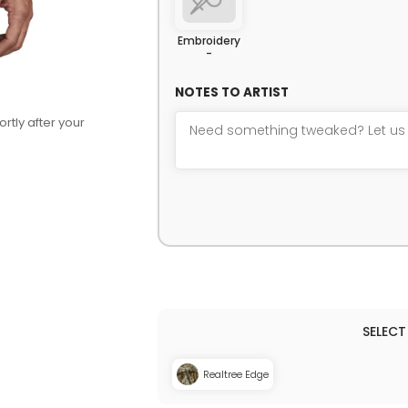
Embroidery
-
NOTES TO ARTIST
rtly after your
Realtree Edge