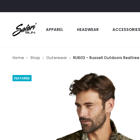
APPAREL
HEADWEAR
ACCESSORIE
Home
Shop
Outerwear
RU603 – Russell Outdoors Realtree 
FEATURED