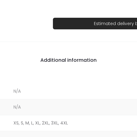
Estimated delivery
Additional information
N/A
N/A
XS, S, M, L, XL, 2XL, 3XL, 4XL