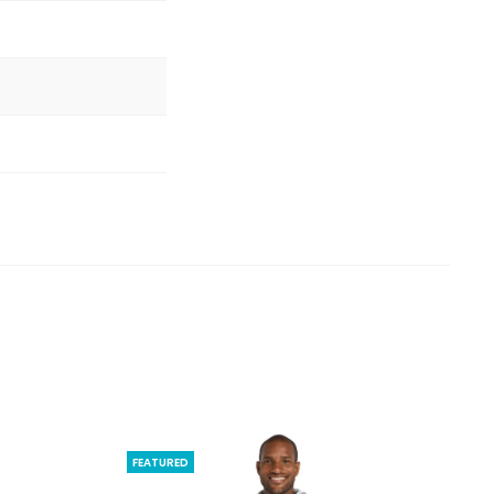
FEATURED