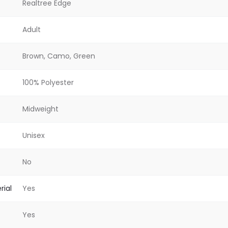
Realtree Edge
Adult
Brown, Camo, Green
100% Polyester
Midweight
Unisex
No
rial
Yes
Yes