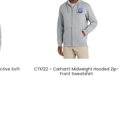
This
ective Soft
CTK122 – Carhartt Midweight Hooded Zip-
product
Front Sweatshirt
has
multiple
variants.
The
options
may
be