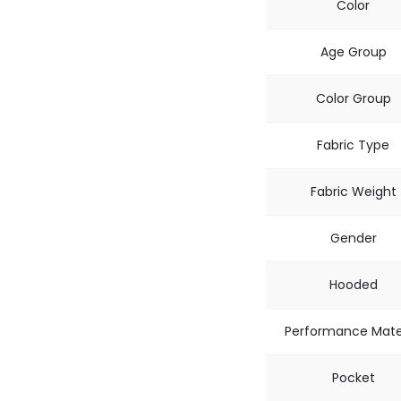
Color
Age Group
Color Group
Fabric Type
Fabric Weight
Gender
Hooded
Performance Mate
Pocket