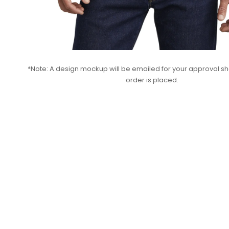
*Note: A design mockup will be emailed for your approval sho
order is placed.