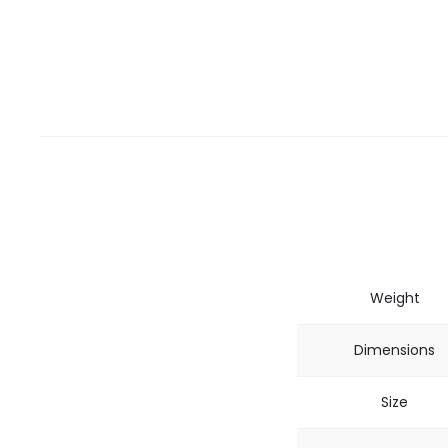
Weight
Dimensions
Size