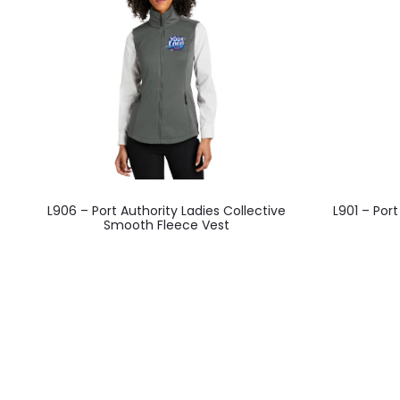
This
L906 – Port Authority Ladies Collective
L901 – Port
product
Smooth Fleece Vest
has
multiple
variants.
The
options
may
be