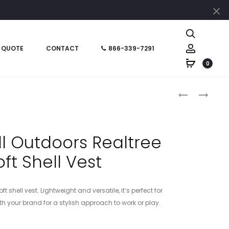
Cl
Search
Account
 QUOTE
CONTACT
866-339-7291
0
Produc
CT105532
RU600
–
–
naviga
CARHARTT
RUSSELL
RUGGED
OUTDOORS
l Outdoors Realtree
FLEX
REALTREE
oft Shell Vest
FLEECE-
ATLAS
LINED
SOFT
SHIRT
SHELL
shell vest. Lightweight and versatile, it’s perfect for
JAC
h your brand for a stylish approach to work or play.