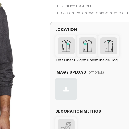
Realtree EDGE print
Customization available with embroid
LOCATION
Left Chest
Right Chest
Inside Tag
IMAGE UPLOAD
(OPTIONAL)
DECORATION METHOD