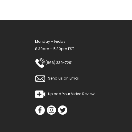
chosen
on
the
product
Monday – Friday
page
8:30am – 5:30pm EST
(866) 339-7291
Send us an Email
Upload Your Video Review!