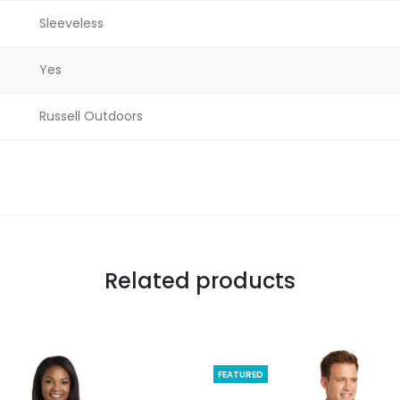
Sleeveless
Yes
Russell Outdoors
Related products
FEATURED