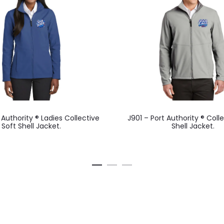
This
This
 Authority ® Ladies Collective
J901 – Port Authority ® Coll
product
product
Soft Shell Jacket.
Shell Jacket.
has
has
multiple
multiple
variants.
variants.
The
The
options
options
may
may
be
be