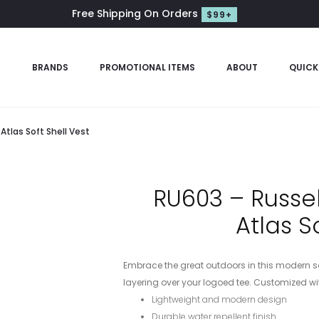
Free Shipping On Orders
$99+
S
BRANDS
PROMOTIONAL ITEMS
ABOUT
QUICK
Atlas Soft Shell Vest
RU603 – Russel
Atlas S
Embrace the great outdoors in this modern soft 
layering over your logoed tee. Customized wit
Lightweight and modern design
Durable water repellent finish