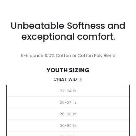
Unbeatable Softness and
exceptional comfort.
5-6 ounce 100% Cotton or Cotton Poly Blend
YOUTH SIZING
CHEST WIDTH
XS
S
M
L
XL
22-24 In
25-27 In
28-30 In
30-32 In