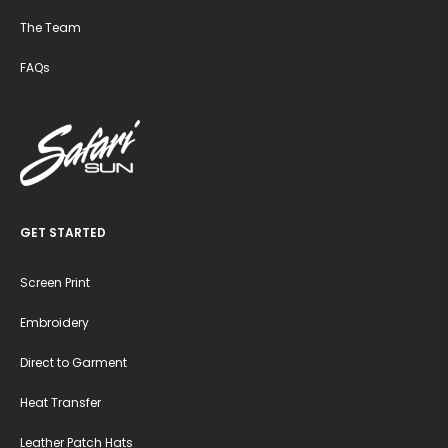
The Team
FAQs
GET STARTED
Screen Print
Embroidery
Direct to Garment
Heat Transfer
Leather Patch Hats