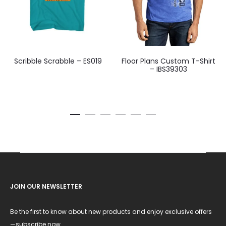
Scribble Scrabble – ES019
Floor Plans Custom T-Shirt
– IBS39303
JOIN OUR NEWSLETTER
Be the first to know about new products and enjoy exclusive offers
—subscribe now.