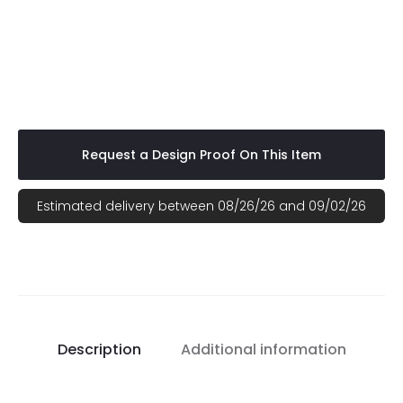
Your logo printed on various Top Quality brand names for the best
pricing (Gildan, Hanes, Jerzees, or Port Authority). Fabric Content:
Ranges from 100% cotton t-shirts to a cotton/polyester blend,
depending upon the t-shirt color. Pricing includes a full front
imprint. Add $1.50 for size 2xl and up.
Request a Design Proof On This Item
Estimated delivery between 08/26/26 and 09/02/26
Description
Additional information