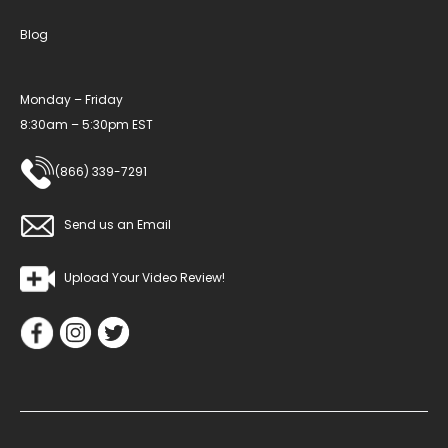
Blog
Monday – Friday
8:30am – 5:30pm EST
(866) 339-7291
Send us an Email
Upload Your Video Review!