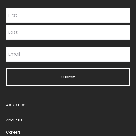
ABOUT US
About Us
Careers