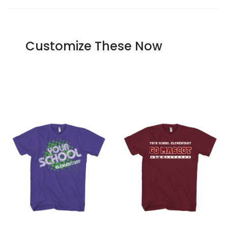
Our offer