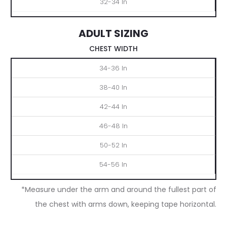
32-34 In
ADULT SIZING
CHEST WIDTH
S
M
L
XL
2XL
3XL
34-36 In
38-40 In
42-44 In
46-48 In
50-52 In
54-56 In
*Measure under the arm and around the fullest part of
the chest with arms down, keeping tape horizontal.