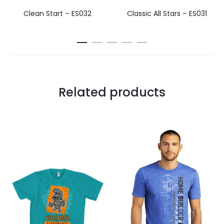
Clean Start – ES032
Classic All Stars – ES031
Related products