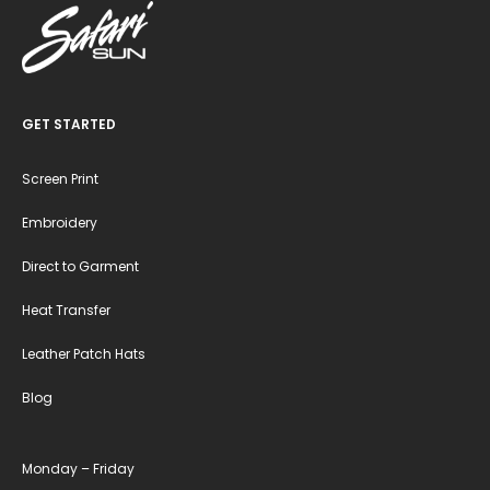
GET STARTED
Screen Print
Embroidery
Direct to Garment
Heat Transfer
Leather Patch Hats
Blog
Monday – Friday