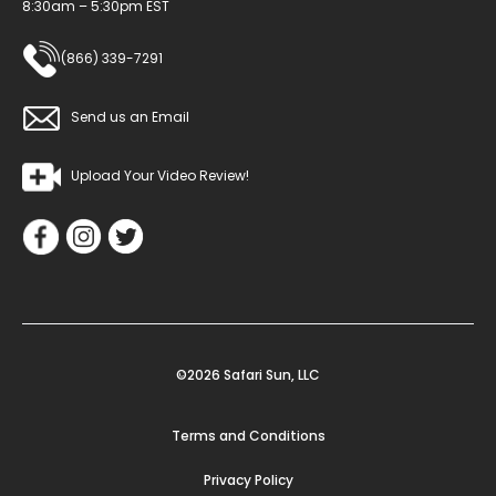
8:30am – 5:30pm EST
(866) 339-7291
Send us an Email
Upload Your Video Review!
©2026 Safari Sun, LLC
Terms and Conditions
Privacy Policy