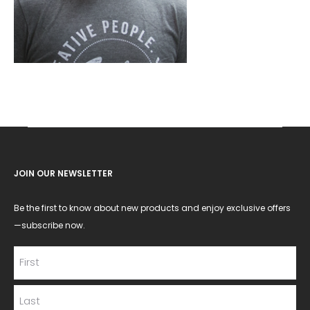
JOIN OUR NEWSLETTER
Be the first to know about new products and enjoy exclusive offers
—subscribe now.