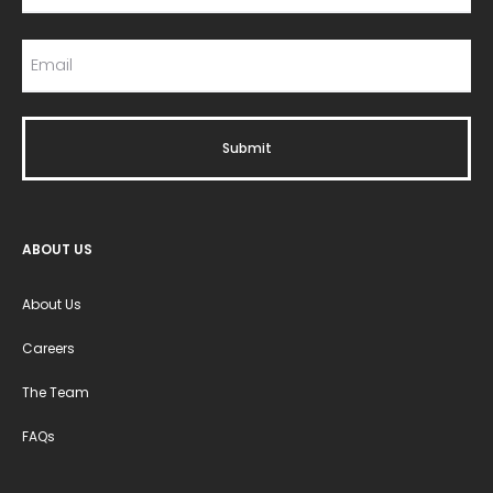
ABOUT US
About Us
Careers
The Team
FAQs