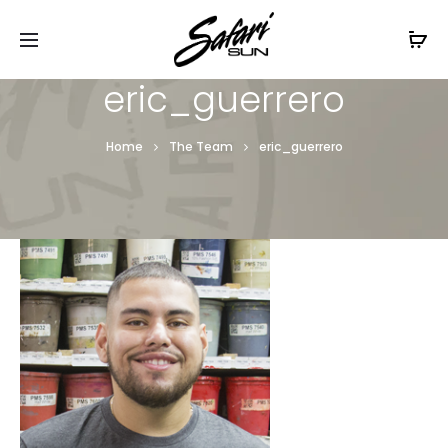
Free Shipping On Orders
$99+
Cl
eric_guerrero
Home
The Team
eric_guerrero