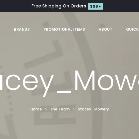
Free Shipping On Orders
$99+
S
BRANDS
PROMOTIONAL ITEMS
ABOUT
QUICK
acey_Mow
Home
The Team
Stacey_Mowery