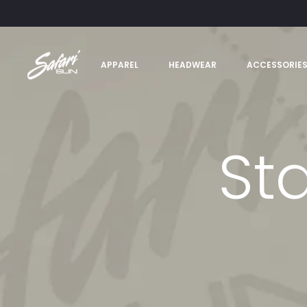
APPAREL
HEADWEAR
ACCESSORIE
St