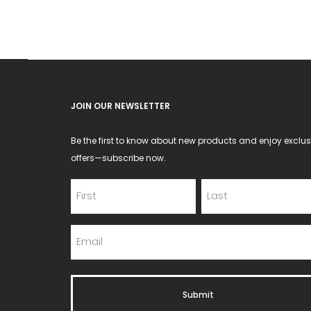
JOIN OUR NEWSLETTER
Be the first to know about new products and enjoy exclus
offers—subscribe now.