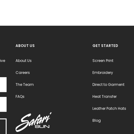
ABOUT US
GET STARTED
ive
About Us
Screen Print
Careers
Embroidery
The Team
Direct to Garment
FAQs
Heat Transfer
Leather Patch Hats
Blog