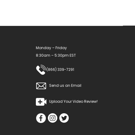
Monday – Friday
8:30am – 5:30pm EST
(866) 339-7291
Send us an Email
Upload Your Video Review!