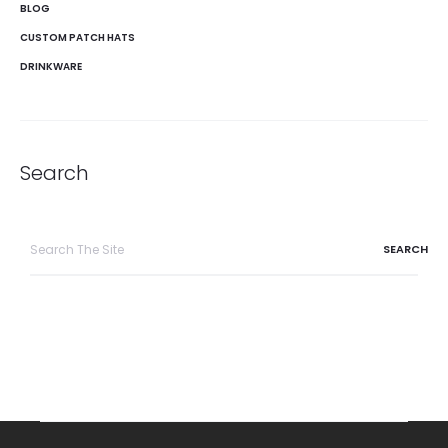
BLOG
CUSTOM PATCH HATS
DRINKWARE
Search
Search
for: