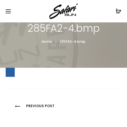
Free Shipping On Orders
$99+
Cl
285FA2-4.bmp
Home
285FA2-4.bmp
Post
PREVIOUS POST
navigation