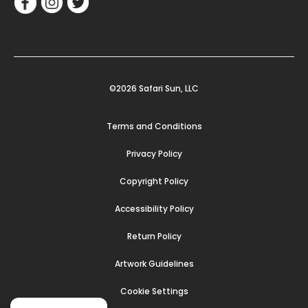
©2026 Safari Sun, LLC
Terms and Conditions
Privacy Policy
Copyright Policy
Accessibility Policy
Return Policy
Artwork Guidelines
Cookie Settings