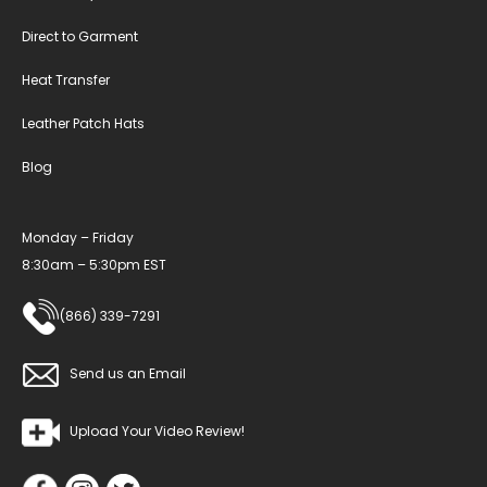
Direct to Garment
Heat Transfer
Leather Patch Hats
Blog
Monday – Friday
8:30am – 5:30pm EST
(866) 339-7291
Send us an Email
Upload Your Video Review!