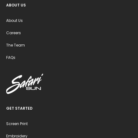
ABOUT US
About Us
Careers
The Team
FAQs
GET STARTED
Screen Print
Embroidery