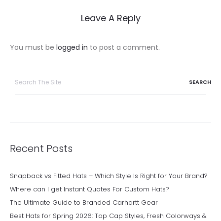
Leave A Reply
You must be
logged in
to post a comment.
Search
for:
Recent Posts
Snapback vs Fitted Hats – Which Style Is Right for Your Brand?
Where can I get Instant Quotes For Custom Hats?
The Ultimate Guide to Branded Carhartt Gear
Best Hats for Spring 2026: Top Cap Styles, Fresh Colorways &