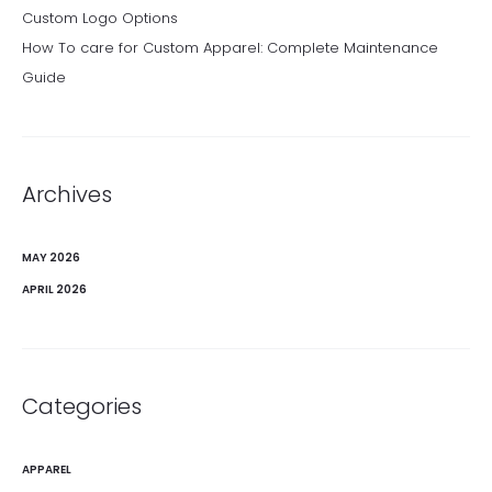
Custom Logo Options
How To care for Custom Apparel: Complete Maintenance
Guide
Archives
MAY 2026
APRIL 2026
Categories
APPAREL