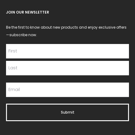
JOIN OUR NEWSLETTER
Be the first to know about new products and enjoy exclusive offers
—subscribe now.