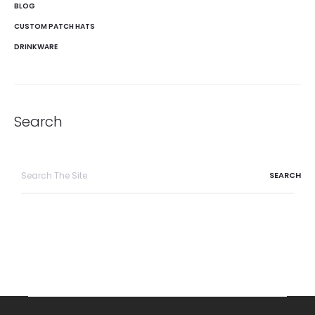
BLOG
CUSTOM PATCH HATS
DRINKWARE
Search
Search
for: