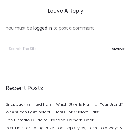
Leave A Reply
You must be
logged in
to post a comment.
Search
for:
Recent Posts
Snapback vs Fitted Hats – Which Style Is Right for Your Brand?
Where can I get Instant Quotes For Custom Hats?
The Ultimate Guide to Branded Carhartt Gear
Best Hats for Spring 2026: Top Cap Styles, Fresh Colorways &