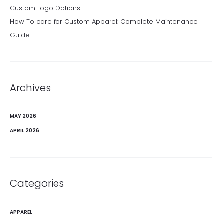
Custom Logo Options
How To care for Custom Apparel: Complete Maintenance
Guide
Archives
MAY 2026
APRIL 2026
Categories
APPAREL