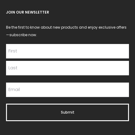
JOIN OUR NEWSLETTER
Be the first to know about new products and enjoy exclusive offers
—subscribe now.