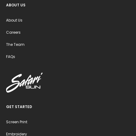
ABOUT US
About Us
Careers
The Team
FAQs
GET STARTED
Screen Print
Embroidery