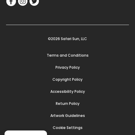
©2026 Safari Sun, LLC
Terms and Conditions
Privacy Policy
Copyright Policy
Accessibility Policy
Return Policy
Artwork Guidelines
Cookie Settings