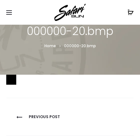
Free Shipping On Orders
$99+
Cl
000000-20.bmp
Home
000000-20.bmp
Post
PREVIOUS POST
navigation