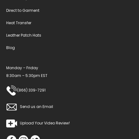
Direct to Garment
Heat Transfer
Leather Patch Hats
Blog
Monday – Friday
8:30am – 5:30pm EST
(866) 339-7291
Send us an Email
Upload Your Video Review!