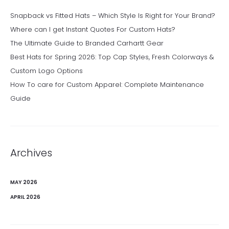
Snapback vs Fitted Hats – Which Style Is Right for Your Brand?
Where can I get Instant Quotes For Custom Hats?
The Ultimate Guide to Branded Carhartt Gear
Best Hats for Spring 2026: Top Cap Styles, Fresh Colorways &
Custom Logo Options
How To care for Custom Apparel: Complete Maintenance
Guide
Archives
MAY 2026
APRIL 2026