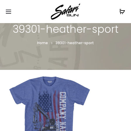
Free Shipping On Orders
$99+
Cl
39301-heather-sport
Home
39301-heather-sport