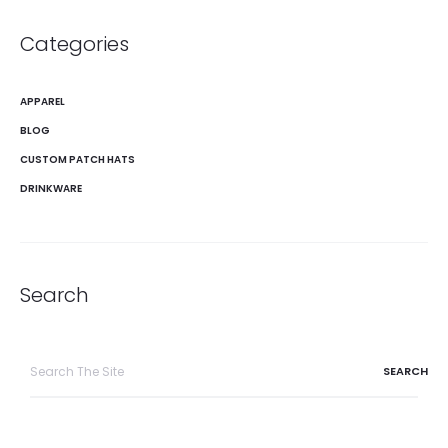
Categories
APPAREL
BLOG
CUSTOM PATCH HATS
DRINKWARE
Search
Search
for: