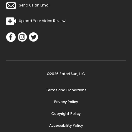
Send us an Email
Upload Your Video Review!
©2026 Safari Sun, LLC
Terms and Conditions
Privacy Policy
Copyright Policy
Accessibility Policy