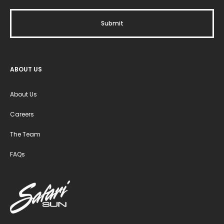
ABOUT US
About Us
Careers
The Team
FAQs