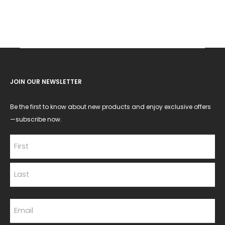
JOIN OUR NEWSLETTER
Be the first to know about new products and enjoy exclusive offers
—subscribe now.