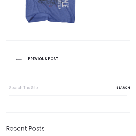
Post
PREVIOUS POST
navigation
Search
for:
Recent Posts