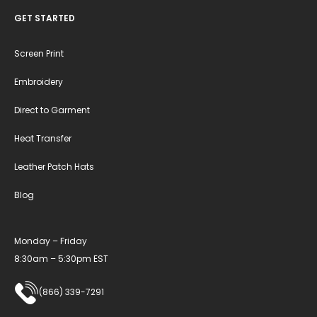
GET STARTED
Screen Print
Embroidery
Direct to Garment
Heat Transfer
Leather Patch Hats
Blog
Monday – Friday
8:30am – 5:30pm EST
(866) 339-7291