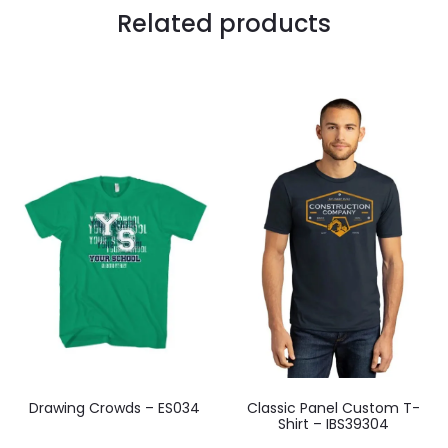
Related products
Drawing Crowds – ES034
Classic Panel Custom T-
Shirt – IBS39304