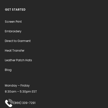
GET STARTED
Screen Print
Embroidery
Direct to Garment
Heat Transfer
Leather Patch Hats
Blog
Monday – Friday
8:30am – 5:30pm EST
(866) 339-7291