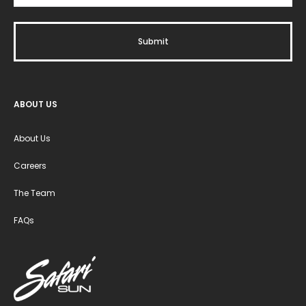
ABOUT US
About Us
Careers
The Team
FAQs