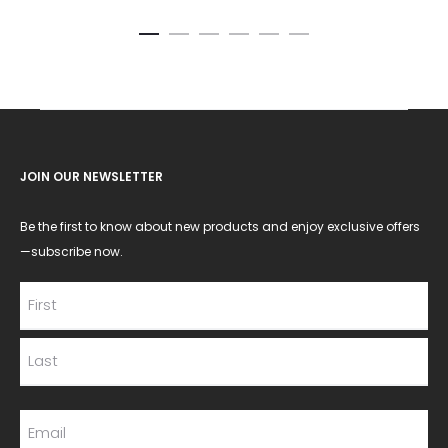
JOIN OUR NEWSLETTER
Be the first to know about new products and enjoy exclusive offers
—subscribe now.