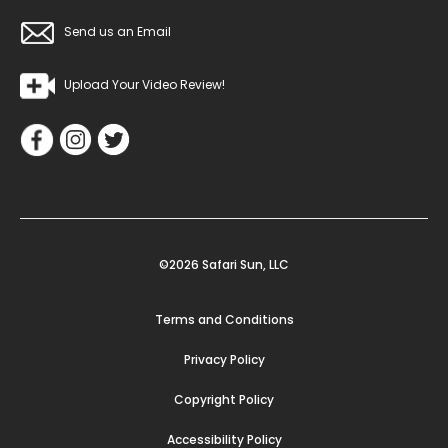
Send us an Email
Upload Your Video Review!
©2026 Safari Sun, LLC
Terms and Conditions
Privacy Policy
Copyright Policy
Accessibility Policy