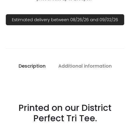
Estimated delivery between 08/26/26 and 09/02/26
Description
Additional information
Printed on our District
Perfect Tri Tee.