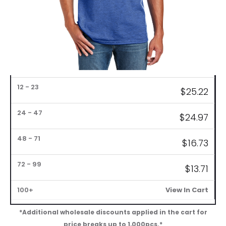
Bulk
$
25.72
Pricing
1
6
12
24
48
72
$
25.47
–
–
–
–
–
–
100+
5
11
23
47
71
99
$
25.22
$
24.97
$
16.73
$
13.71
View In Cart
*Additional wholesale discounts applied in the cart for
price breaks up to 1,000pcs.*