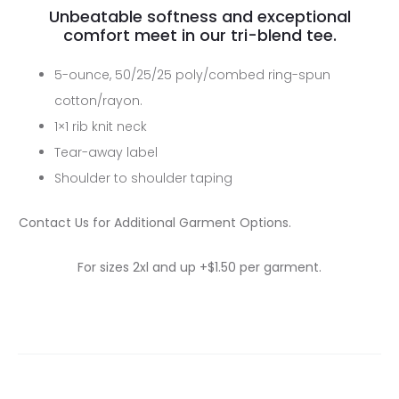
Unbeatable softness and exceptional
comfort meet in our tri-blend tee.
5-ounce, 50/25/25 poly/combed ring-spun
cotton/rayon.
1×1 rib knit neck
Tear-away label
Shoulder to shoulder taping
Contact Us for Additional Garment Options.
For sizes 2xl and up +$1.50 per garment.