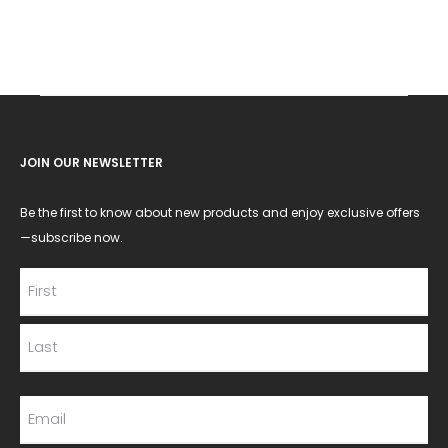
JOIN OUR NEWSLETTER
Be the first to know about new products and enjoy exclusive offers
—subscribe now.