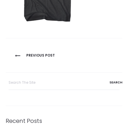
Post
PREVIOUS POST
navigation
Search
for:
Recent Posts