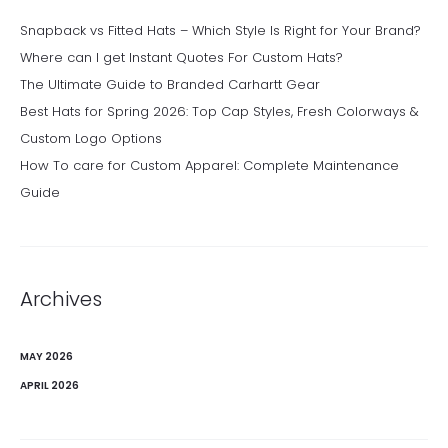
Snapback vs Fitted Hats – Which Style Is Right for Your Brand?
Where can I get Instant Quotes For Custom Hats?
The Ultimate Guide to Branded Carhartt Gear
Best Hats for Spring 2026: Top Cap Styles, Fresh Colorways &
Custom Logo Options
How To care for Custom Apparel: Complete Maintenance
Guide
Archives
MAY 2026
APRIL 2026