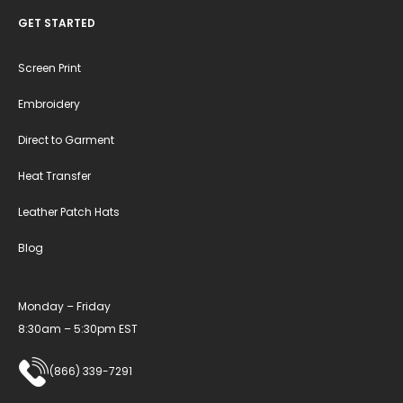
GET STARTED
Screen Print
Embroidery
Direct to Garment
Heat Transfer
Leather Patch Hats
Blog
Monday – Friday
8:30am – 5:30pm EST
(866) 339-7291