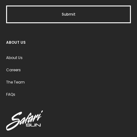
ABOUT US
About Us
Careers
The Team
FAQs