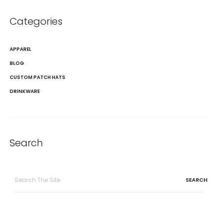
Categories
APPAREL
BLOG
CUSTOM PATCH HATS
DRINKWARE
Search
Search
for: