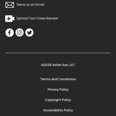
Send us an Email
Upload Your Video Review!
©2026 Safari Sun, LLC
Terms and Conditions
Privacy Policy
Copyright Policy
Accessibility Policy