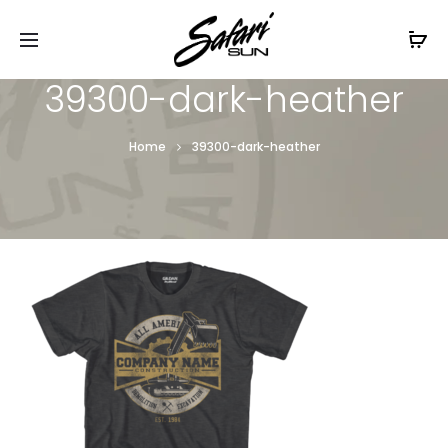
Free Shipping On Orders
$99+
Cl
39300-dark-heather
Home
39300-dark-heather