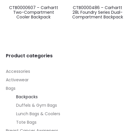
CTB0000607 – Carhartt
CTB0000486 – Carhartt
Two-Compartment
28L Foundry Series Dual-
Cooler Backpack
Compartment Backpack
Product categories
Accessories
Activewear
Bags
Backpacks
Duffels & Gym Bags
Lunch Bags & Coolers
Tote Bags
Breast Cancer Awareness