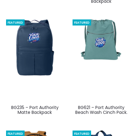
Backpack
FEATURED
FEATURED
BG235 – Port Authority
BG621 – Port Authority
Matte Backpack
Beach Wash Cinch Pack.
FEATURED
FEATURED