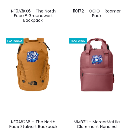
NF0A3KX6 – The North
110172 – OGIO – Roamer
Face ® Groundwork
Pack
Backpack.
FEATURED
FEATURED
NF0A52S6 – The North
MMB211 – MercerMettle
Face Stalwart Backpack
Claremont Handled