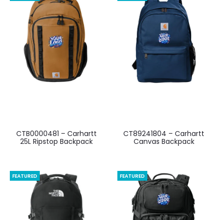
CTB0000481 – Carhartt
CT89241804 – Carhartt
25L Ripstop Backpack
Canvas Backpack
FEATURED
FEATURED