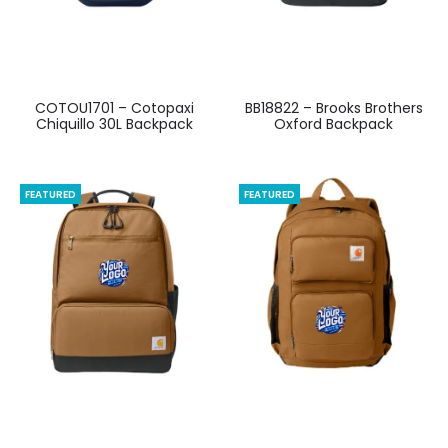
COTOU1701 – Cotopaxi
BB18822 – Brooks Brothers
Chiquillo 30L Backpack
Oxford Backpack
FEATURED
FEATURED