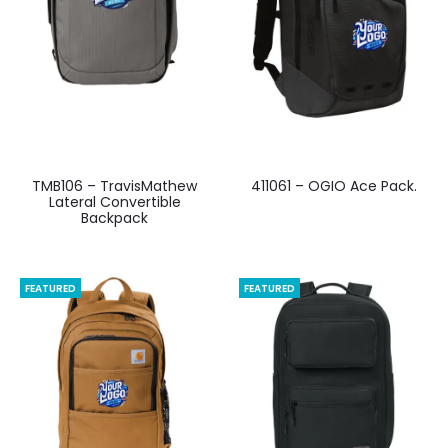
TMB106 – TravisMathew
411061 – OGIO Ace Pack.
Lateral Convertible
Backpack
FEATURED
FEATURED