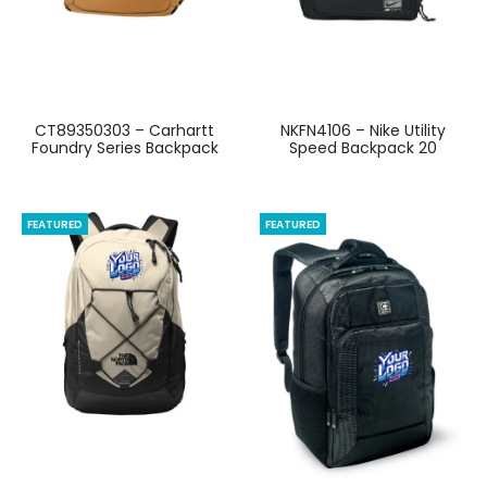
CT89350303 – Carhartt
NKFN4106 – Nike Utility
Foundry Series Backpack
Speed Backpack 20
FEATURED
FEATURED