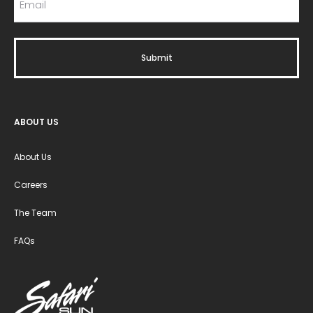
ABOUT US
About Us
Careers
The Team
FAQs