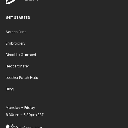
GET STARTED
Screen Print
Embroidery
Direct to Garment
Heat Transfer
Leather Patch Hats
Blog
Monday – Friday
8:30am – 5:30pm EST