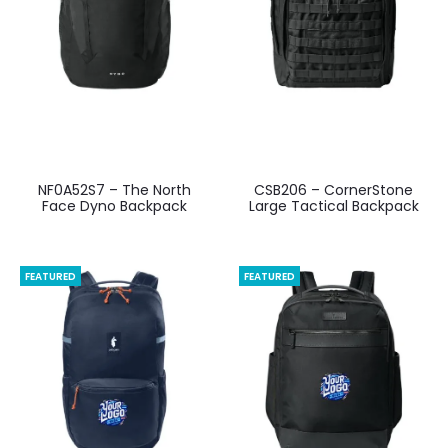
NF0A52S7 – The North
CSB206 – CornerStone
Face Dyno Backpack
Large Tactical Backpack
FEATURED
FEATURED