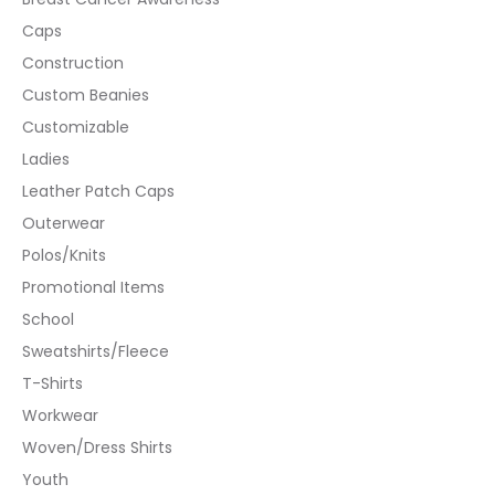
Caps
Construction
Custom Beanies
Customizable
Ladies
Leather Patch Caps
Outerwear
Polos/Knits
Promotional Items
School
Sweatshirts/Fleece
T-Shirts
Workwear
Woven/Dress Shirts
Youth