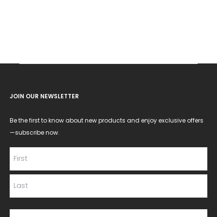
JOIN OUR NEWSLETTER
Be the first to know about new products and enjoy exclusive offers
—subscribe now.