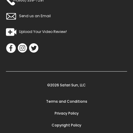
(866) 339-7291
Send us an Email
Upload Your Video Review!
©2026 Safari Sun, LLC
Terms and Conditions
Privacy Policy
Copyright Policy