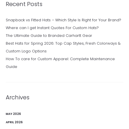
Recent Posts
Snapback vs Fitted Hats – Which Style Is Right for Your Brand?
Where can I get Instant Quotes For Custom Hats?
The Ultimate Guide to Branded Carhartt Gear
Best Hats for Spring 2026: Top Cap Styles, Fresh Colorways &
Custom Logo Options
How To care for Custom Apparel: Complete Maintenance
Guide
Archives
MAY 2026
APRIL 2026