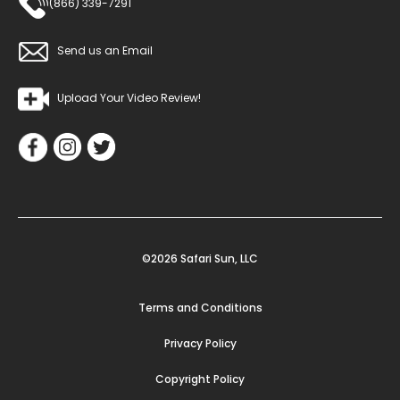
(866) 339-7291
Send us an Email
Upload Your Video Review!
©2026 Safari Sun, LLC
Terms and Conditions
Privacy Policy
Copyright Policy