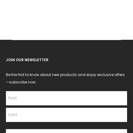
JOIN OUR NEWSLETTER
Be the first to know about new products and enjoy exclusive offers
—subscribe now.