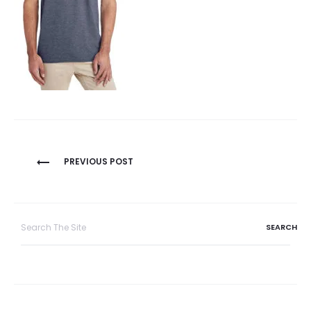
Post
PREVIOUS POST
navigation
Search
for: