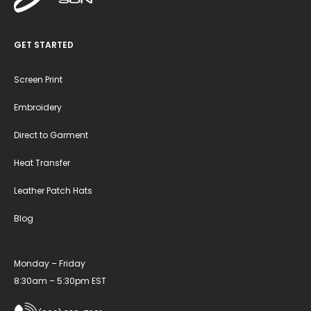
GET STARTED
Screen Print
Embroidery
Direct to Garment
Heat Transfer
Leather Patch Hats
Blog
Monday – Friday
8:30am – 5:30pm EST