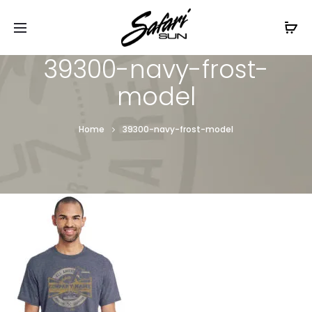
Free Shipping On Orders
$99+
Cl
39300-navy-frost-
model
Home
39300-navy-frost-model