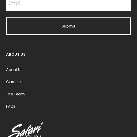
ABOUT US
About Us
Careers
The Team
FAQs