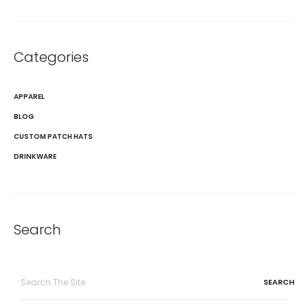
Categories
APPAREL
BLOG
CUSTOM PATCH HATS
DRINKWARE
Search
Search
for: