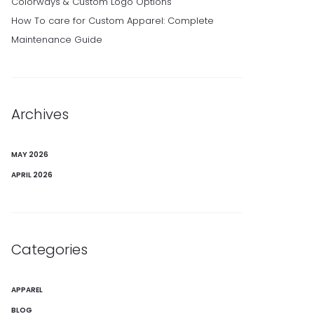
Colorways & Custom Logo Options
How To care for Custom Apparel: Complete
Maintenance Guide
Archives
MAY 2026
APRIL 2026
Categories
APPAREL
BLOG