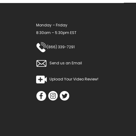
Monday – Friday
8:30am – 5:30pm EST
(866) 339-7291
Send us an Email
Upload Your Video Review!