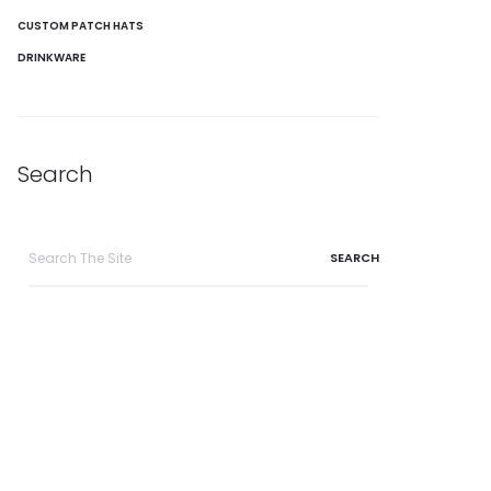
CUSTOM PATCH HATS
DRINKWARE
Search
Search
for: