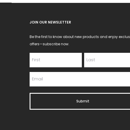
JOIN OUR NEWSLETTER
Be the first to know about new products and enjoy exclus
offers—subscribe now.