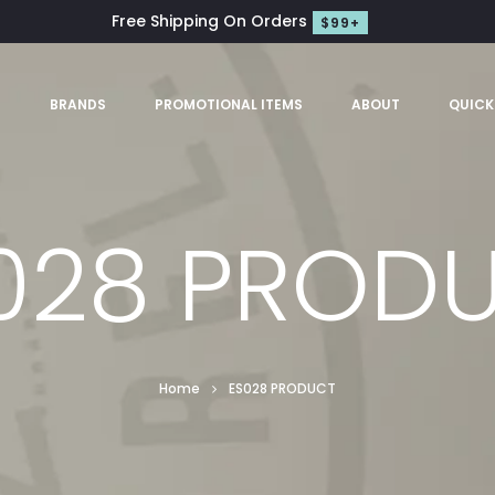
Free Shipping On Orders
$99+
S
BRANDS
PROMOTIONAL ITEMS
ABOUT
QUICK
028 PROD
Home
ES028 PRODUCT