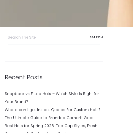
Search
for:
Recent Posts
Snapback vs Fitted Hats – Which Style Is Right for
Your Brand?
Where can I get Instant Quotes For Custom Hats?
The Ultimate Guide to Branded Carhartt Gear
Best Hats for Spring 2026: Top Cap Styles, Fresh