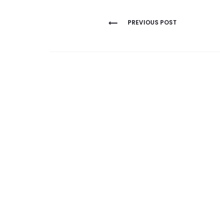
Post
PREVIOUS POST
navigation