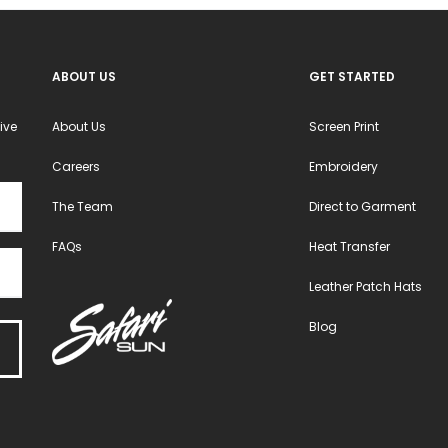
ABOUT US
GET STARTED
ive
About Us
Screen Print
Careers
Embroidery
The Team
Direct to Garment
FAQs
Heat Transfer
Leather Patch Hats
Blog