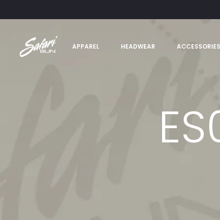
APPAREL
HEADWEAR
ACCESSORIE
ES