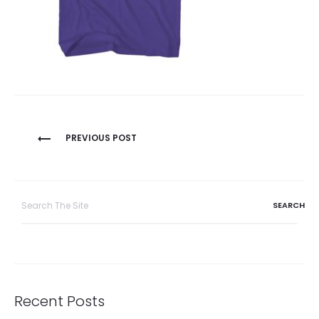
Post
PREVIOUS POST
navigation
Search
for:
Recent Posts