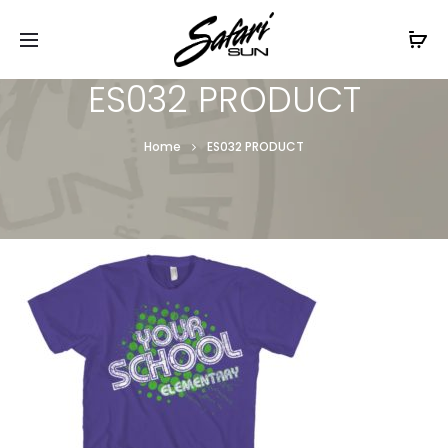
Free Shipping On Orders
$99+
Cl
ES032 PRODUCT
Home
ES032 PRODUCT