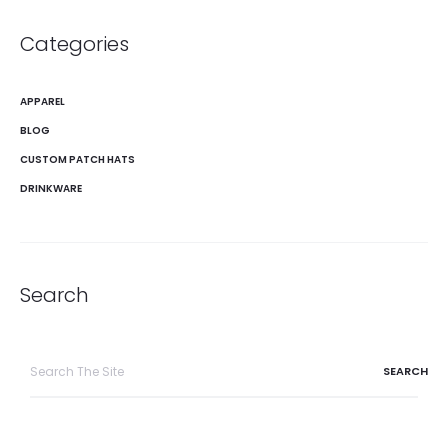
Categories
APPAREL
BLOG
CUSTOM PATCH HATS
DRINKWARE
Search
Search
for: