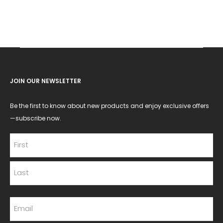
JOIN OUR NEWSLETTER
Be the first to know about new products and enjoy exclusive offers
—subscribe now.