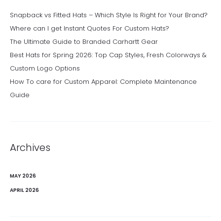
Snapback vs Fitted Hats – Which Style Is Right for Your Brand?
Where can I get Instant Quotes For Custom Hats?
The Ultimate Guide to Branded Carhartt Gear
Best Hats for Spring 2026: Top Cap Styles, Fresh Colorways &
Custom Logo Options
How To care for Custom Apparel: Complete Maintenance
Guide
Archives
MAY 2026
APRIL 2026