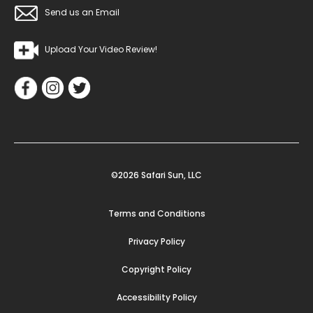
Send us an Email
Upload Your Video Review!
©2026 Safari Sun, LLC
Terms and Conditions
Privacy Policy
Copyright Policy
Accessibility Policy