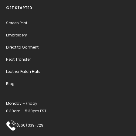
GET STARTED
Screen Print
Embroidery
Direct to Garment
Heat Transfer
Leather Patch Hats
Blog
Monday – Friday
8:30am – 5:30pm EST
(866) 339-7291