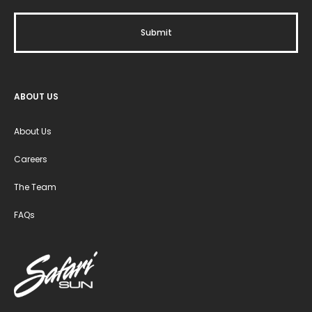
ABOUT US
About Us
Careers
The Team
FAQs