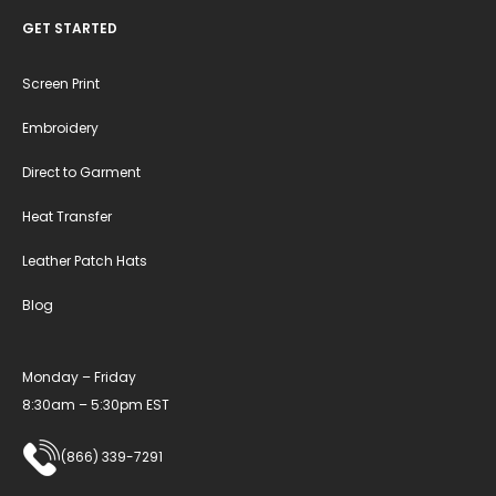
GET STARTED
Screen Print
Embroidery
Direct to Garment
Heat Transfer
Leather Patch Hats
Blog
Monday – Friday
8:30am – 5:30pm EST
(866) 339-7291