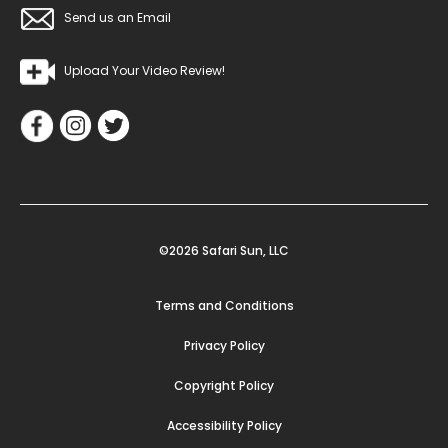
Send us an Email
Upload Your Video Review!
©2026 Safari Sun, LLC
Terms and Conditions
Privacy Policy
Copyright Policy
Accessibility Policy