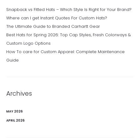
Snapback vs Fitted Hats – Which Style Is Right for Your Brand?
Where can I get Instant Quotes For Custom Hats?
The Ultimate Guide to Branded Carhartt Gear
Best Hats for Spring 2026: Top Cap Styles, Fresh Colorways &
Custom Logo Options
How To care for Custom Apparel: Complete Maintenance
Guide
Archives
MAY 2026
APRIL 2026