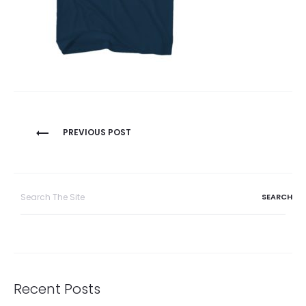
Post
PREVIOUS POST
navigation
Search
for:
Recent Posts