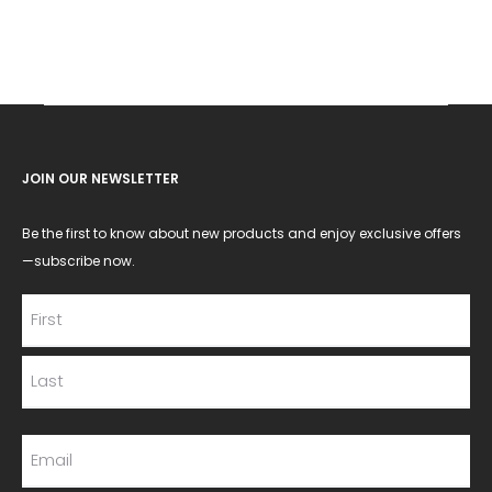
JOIN OUR NEWSLETTER
Be the first to know about new products and enjoy exclusive offers
—subscribe now.