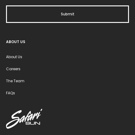
ABOUT US
About Us
Careers
The Team
FAQs