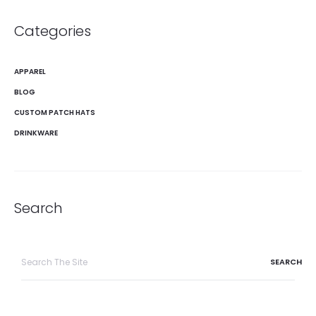
Categories
APPAREL
BLOG
CUSTOM PATCH HATS
DRINKWARE
Search
Search
for: