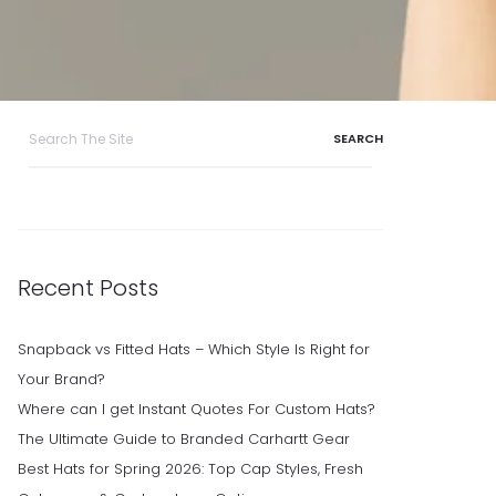
Search
for:
Recent Posts
Snapback vs Fitted Hats – Which Style Is Right for
Your Brand?
Where can I get Instant Quotes For Custom Hats?
The Ultimate Guide to Branded Carhartt Gear
Best Hats for Spring 2026: Top Cap Styles, Fresh