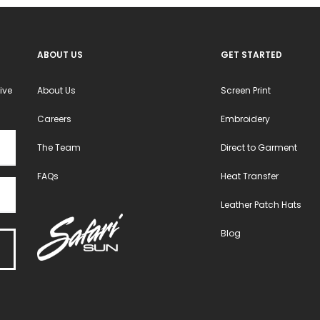
ABOUT US
GET STARTED
ive
About Us
Screen Print
Careers
Embroidery
The Team
Direct to Garment
FAQs
Heat Transfer
Leather Patch Hats
Blog