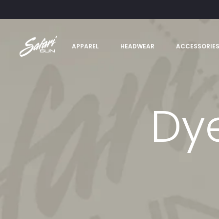
APPAREL
HEADWEAR
ACCESSORIE
Dy