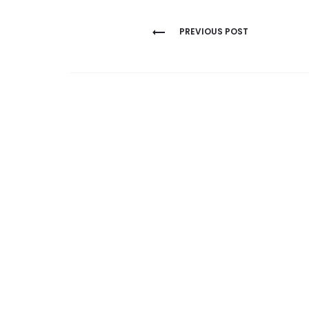
Post
PREVIOUS POST
navigation