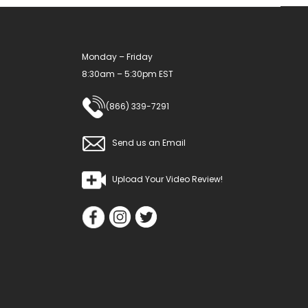
Monday – Friday
8:30am – 5:30pm EST
(866) 339-7291
Send us an Email
Upload Your Video Review!