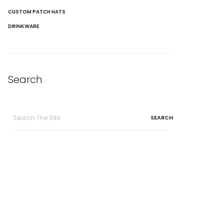
CUSTOM PATCH HATS
DRINKWARE
Search
Search
for: