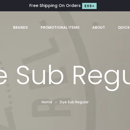
Free Shipping On Orders
$99+
S
BRANDS
PROMOTIONAL ITEMS
ABOUT
QUICK
e Sub Regu
Home
Dye Sub Regular