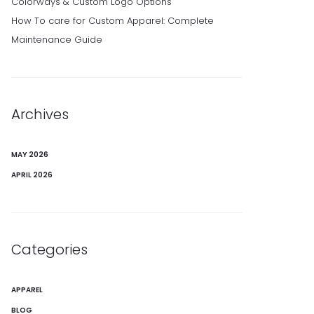
Colorways & Custom Logo Options
How To care for Custom Apparel: Complete
Maintenance Guide
Archives
MAY 2026
APRIL 2026
Categories
APPAREL
BLOG