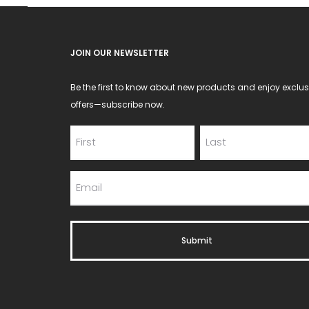
JOIN OUR NEWSLETTER
Be the first to know about new products and enjoy exclus
offers—subscribe now.