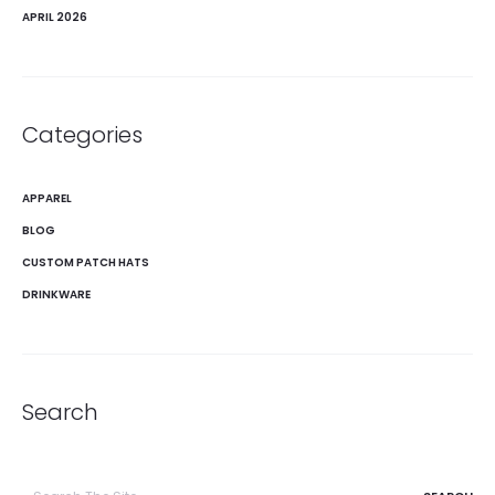
APRIL 2026
Categories
APPAREL
BLOG
CUSTOM PATCH HATS
DRINKWARE
Search
Search