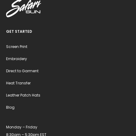
GET STARTED
Screen Print
Embroidery
Direct to Garment
Heat Transfer
Leather Patch Hats
Blog
Monday – Friday
8:30am – 5:30pm EST