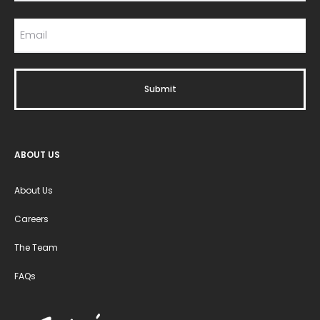
ABOUT US
About Us
Careers
The Team
FAQs