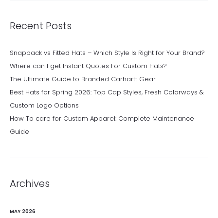
Recent Posts
Snapback vs Fitted Hats – Which Style Is Right for Your Brand?
Where can I get Instant Quotes For Custom Hats?
The Ultimate Guide to Branded Carhartt Gear
Best Hats for Spring 2026: Top Cap Styles, Fresh Colorways &
Custom Logo Options
How To care for Custom Apparel: Complete Maintenance
Guide
Archives
MAY 2026