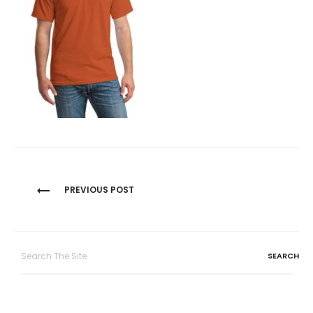
Post
PREVIOUS POST
navigation
Search
for: