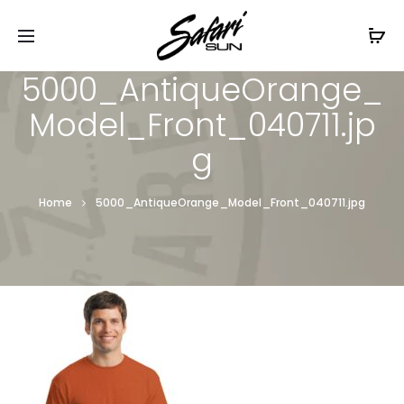
Free Shipping On Orders
$99+
Cl
5000_AntiqueOrange_
Model_Front_040711.jp
g
Home
5000_AntiqueOrange_Model_Front_040711.jpg