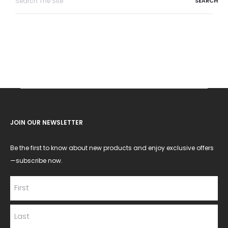
for:
JOIN OUR NEWSLETTER
Be the first to know about new products and enjoy exclusive offers
—subscribe now.