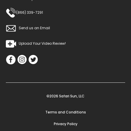
(866) 339-7291
Send us an Email
Upload Your Video Review!
©2026 Safari Sun, LLC
Terms and Conditions
Privacy Policy