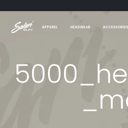
APPAREL
HEADWEAR
ACCESSORIE
5000_he
_mo