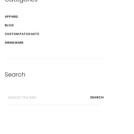
APPAREL
BLOG
CUSTOM PATCH HATS
DRINKWARE
Search
Search
for: