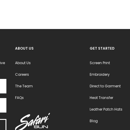
ABOUT US
GET STARTED
ive
About Us
Screen Print
Careers
Embroidery
The Team
Direct to Garment
FAQs
Heat Transfer
Leather Patch Hats
Blog