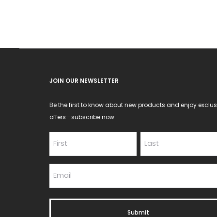
JOIN OUR NEWSLETTER
Be the first to know about new products and enjoy exclus
offers—subscribe now.