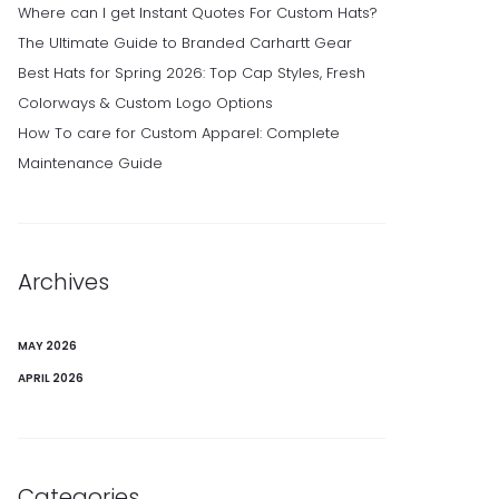
Where can I get Instant Quotes For Custom Hats?
The Ultimate Guide to Branded Carhartt Gear
Best Hats for Spring 2026: Top Cap Styles, Fresh
Colorways & Custom Logo Options
How To care for Custom Apparel: Complete
Maintenance Guide
Archives
MAY 2026
APRIL 2026
Categories