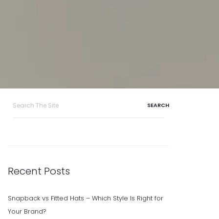
Search
for:
Recent Posts
Snapback vs Fitted Hats – Which Style Is Right for
Your Brand?