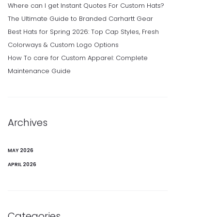
Where can I get Instant Quotes For Custom Hats?
The Ultimate Guide to Branded Carhartt Gear
Best Hats for Spring 2026: Top Cap Styles, Fresh
Colorways & Custom Logo Options
How To care for Custom Apparel: Complete
Maintenance Guide
Archives
MAY 2026
APRIL 2026
Categories