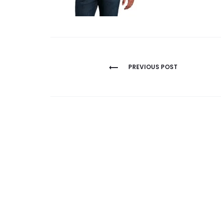
Post
PREVIOUS POST
navigation