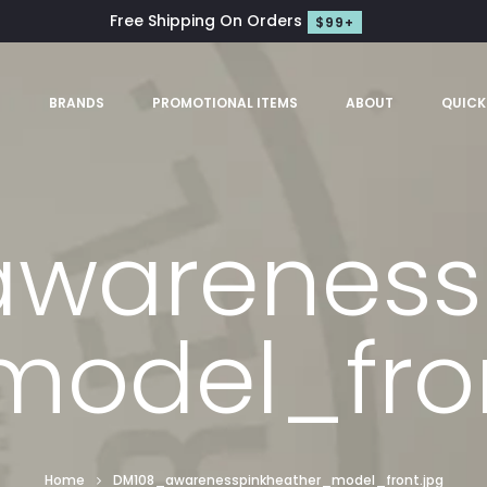
Free Shipping On Orders
$99+
S
BRANDS
PROMOTIONAL ITEMS
ABOUT
QUICK
wareness
model_fron
Home
DM108_awarenesspinkheather_model_front.jpg