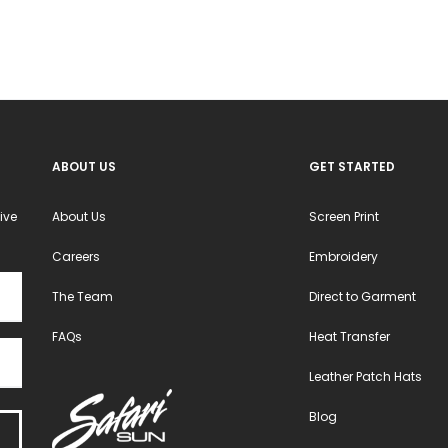
ABOUT US
GET STARTED
ive
About Us
Screen Print
Careers
Embroidery
The Team
Direct to Garment
FAQs
Heat Transfer
Leather Patch Hats
Blog