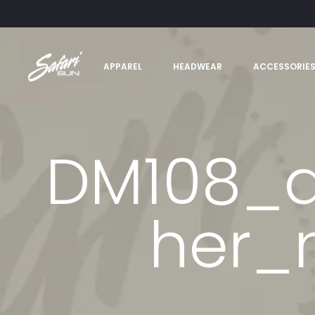
APPAREL
HEADWEAR
ACCESSORIE
DM108_a
her_