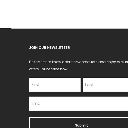
JOIN OUR NEWSLETTER
Be the first to know about new products and enjoy exclus
offers—subscribe now.