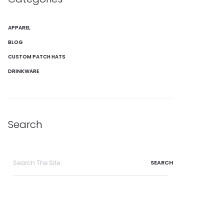
APPAREL
BLOG
CUSTOM PATCH HATS
DRINKWARE
Search
Search
for: