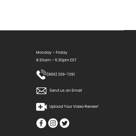
Monday – Friday
8:30am – 5:30pm EST
(866) 339-7291
Send us an Email
Upload Your Video Review!