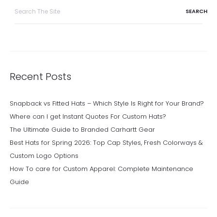
Search
for:
Recent Posts
Snapback vs Fitted Hats – Which Style Is Right for Your Brand?
Where can I get Instant Quotes For Custom Hats?
The Ultimate Guide to Branded Carhartt Gear
Best Hats for Spring 2026: Top Cap Styles, Fresh Colorways &
Custom Logo Options
How To care for Custom Apparel: Complete Maintenance
Guide