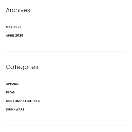
Archives
MAY 2026
APRIL 2026
Categories
APPAREL
BLOG
CUSTOM PATCH HATS
DRINKWARE