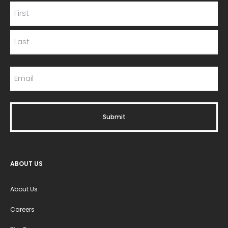
ABOUT US
About Us
Careers