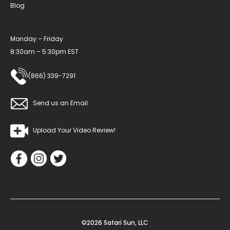
Blog
Monday – Friday
8:30am – 5:30pm EST
(866) 339-7291
Send us an Email
Upload Your Video Review!
©2026 Safari Sun, LLC