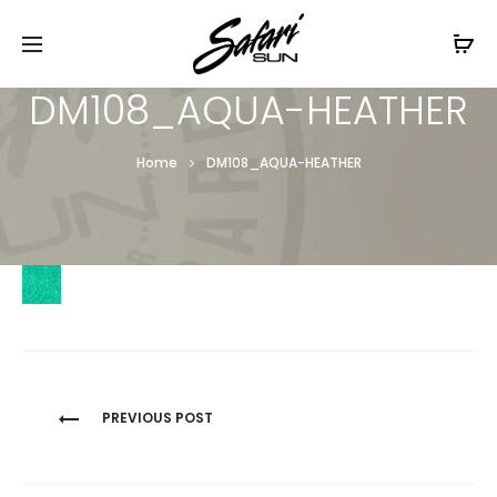
Free Shipping On Orders
$99+
Cl
DM108_AQUA-HEATHER
Home
DM108_AQUA-HEATHER
Post
PREVIOUS POST
navigation