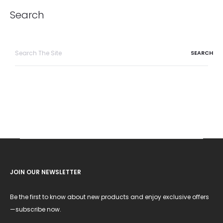
Search
Search
for:
JOIN OUR NEWSLETTER
Be the first to know about new products and enjoy exclusive offers
—subscribe now.