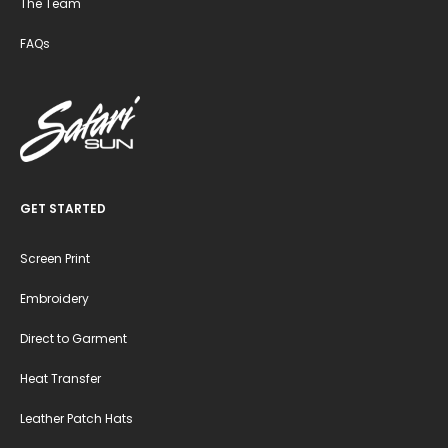
The Team
FAQs
GET STARTED
Screen Print
Embroidery
Direct to Garment
Heat Transfer
Leather Patch Hats