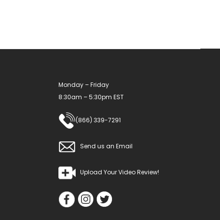
Monday – Friday
8:30am – 5:30pm EST
(866) 339-7291
Send us an Email
Upload Your Video Review!