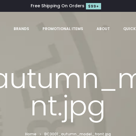
Free Shipping On Orders
$99+
S
BRANDS
PROMOTIONAL ITEMS
ABOUT
QUICK
autumn_m
nt.jpg
Home
BC3001_autumn_model_front.jpg