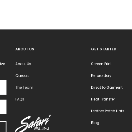
ABOUT US
GET STARTED
ive
About Us
Screen Print
Careers
Embroidery
The Team
Direct to Garment
FAQs
Heat Transfer
Leather Patch Hats
Blog