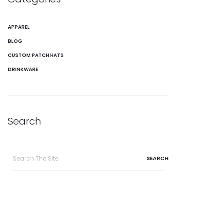
APPAREL
BLOG
CUSTOM PATCH HATS
DRINKWARE
Search
Search
for: