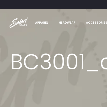
APPAREL
HEADWEAR
ACCESSORIE
BC3001_