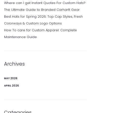
Where can I get Instant Quotes For Custom Hats?
The Ultimate Guide to Branded Carhartt Gear
Best Hats for Spring 2026: Top Cap Styles, Fresh
Colorways & Custom Logo Options
How To care for Custom Apparel: Complete
Maintenance Guide
Archives
MAY 2026
APRIL 2026
Categories