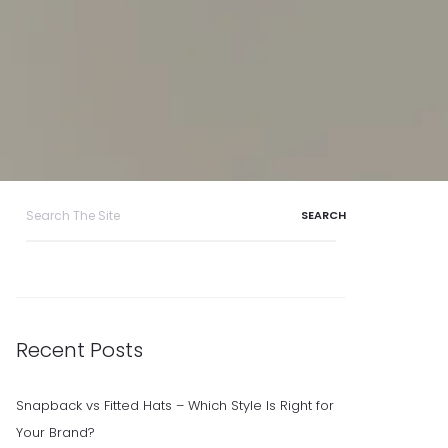
Search
for:
Recent Posts
Snapback vs Fitted Hats – Which Style Is Right for
Your Brand?