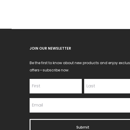
JOIN OUR NEWSLETTER
Be the first to know about new products and enjoy exclus
offers—subscribe now.