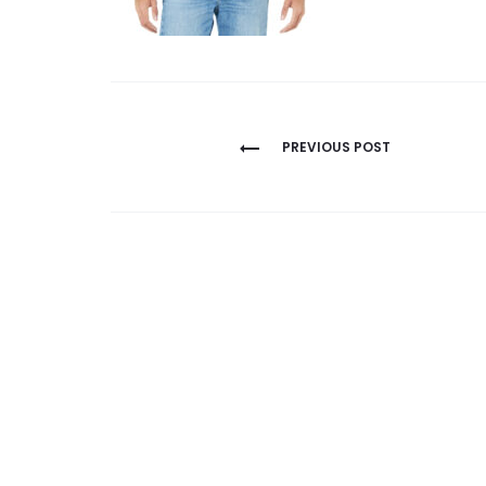
Post
PREVIOUS POST
navigation