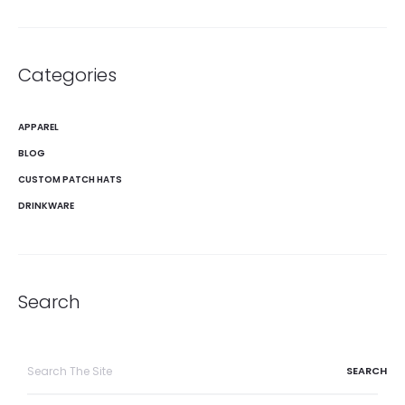
Categories
APPAREL
BLOG
CUSTOM PATCH HATS
DRINKWARE
Search
Search
for: