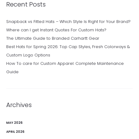
Recent Posts
Snapback vs Fitted Hats – Which Style Is Right for Your Brand?
Where can I get Instant Quotes For Custom Hats?
The Ultimate Guide to Branded Carhartt Gear
Best Hats for Spring 2026: Top Cap Styles, Fresh Colorways &
Custom Logo Options
How To care for Custom Apparel: Complete Maintenance
Guide
Archives
MAY 2026
APRIL 2026