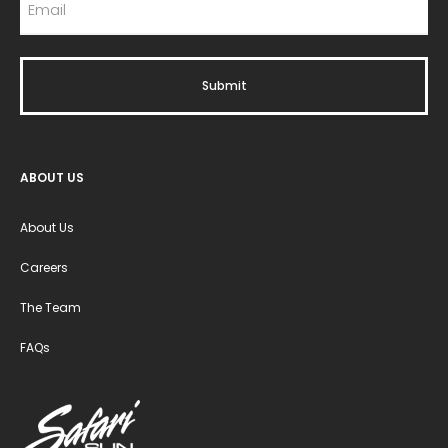
ABOUT US
About Us
Careers
The Team
FAQs