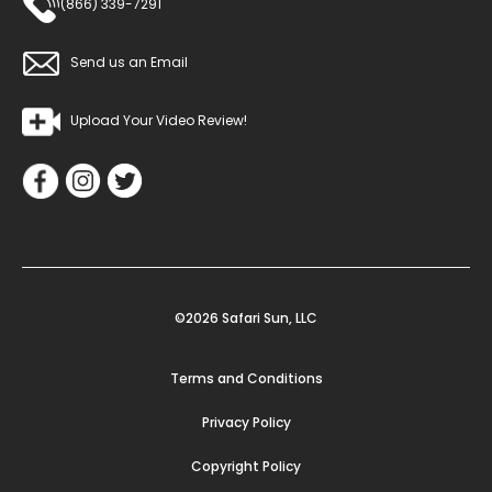
(866) 339-7291
Send us an Email
Upload Your Video Review!
©2026 Safari Sun, LLC
Terms and Conditions
Privacy Policy
Copyright Policy