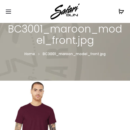
Free Shipping On Orders
$99+
Cl
BC3001_maroon_mod
el_front.jpg
Home
BC3001_maroon_model_front.jpg