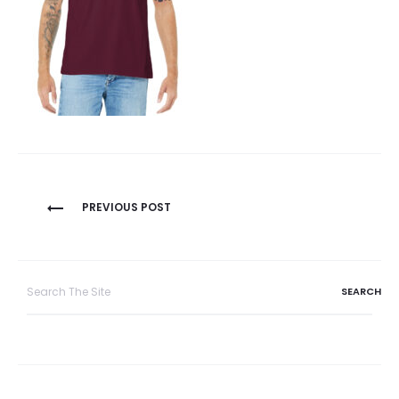
Post
PREVIOUS POST
navigation
Search
for: