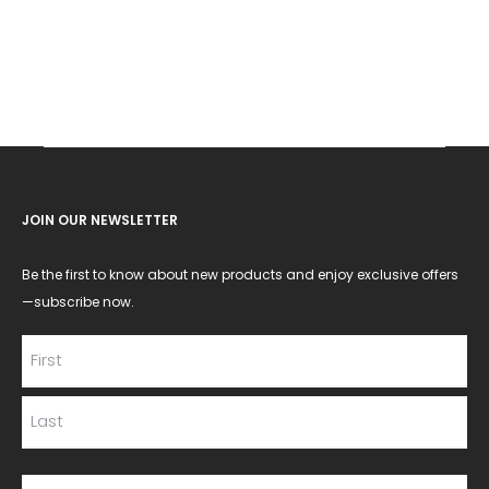
JOIN OUR NEWSLETTER
Be the first to know about new products and enjoy exclusive offers
—subscribe now.