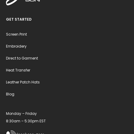
GET STARTED
Screen Print
Embroidery
Direct to Garment
Heat Transfer
Leather Patch Hats
Blog
Monday – Friday
8:30am – 5:30pm EST