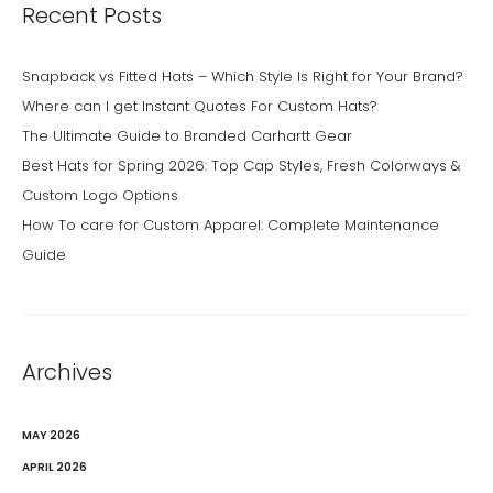
Recent Posts
Snapback vs Fitted Hats – Which Style Is Right for Your Brand?
Where can I get Instant Quotes For Custom Hats?
The Ultimate Guide to Branded Carhartt Gear
Best Hats for Spring 2026: Top Cap Styles, Fresh Colorways &
Custom Logo Options
How To care for Custom Apparel: Complete Maintenance
Guide
Archives
MAY 2026
APRIL 2026