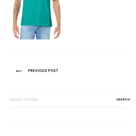
Post
PREVIOUS POST
navigation
Search
for: