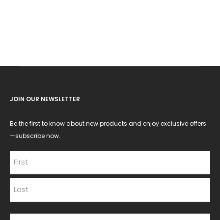
JOIN OUR NEWSLETTER
Be the first to know about new products and enjoy exclusive offers
—subscribe now.