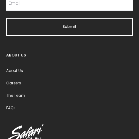
ABOUT US
About Us
Careers
The Team
FAQs