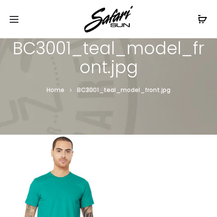
Free Shipping On Orders
$99+
Cl
BC3001_teal_model_fr
ont.jpg
Home
BC3001_teal_model_front.jpg