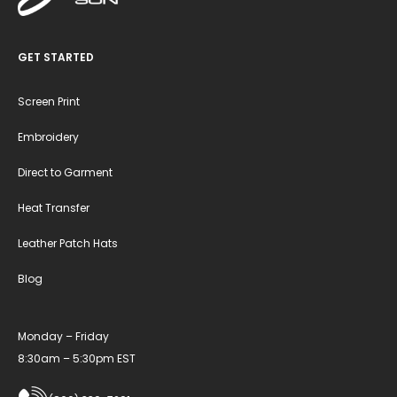
GET STARTED
Screen Print
Embroidery
Direct to Garment
Heat Transfer
Leather Patch Hats
Blog
Monday – Friday
8:30am – 5:30pm EST