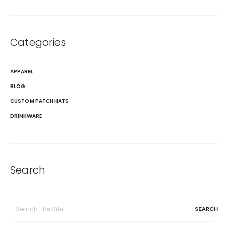
Categories
APPAREL
BLOG
CUSTOM PATCH HATS
DRINKWARE
Search
Search
for: