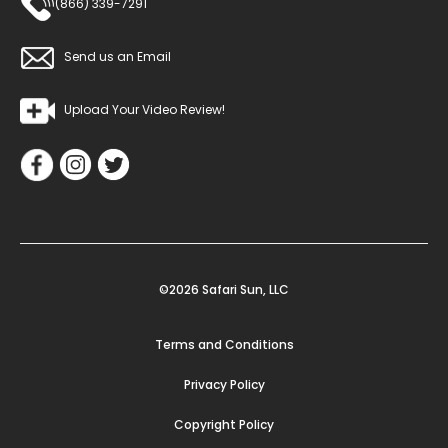
(866) 339-7291
Send us an Email
Upload Your Video Review!
©2026 Safari Sun, LLC
Terms and Conditions
Privacy Policy
Copyright Policy