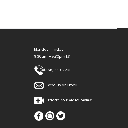
Monday – Friday
8:30am – 5:30pm EST
(866) 339-7291
Send us an Email
Upload Your Video Review!