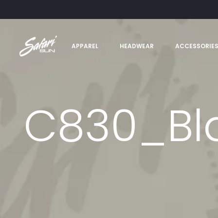
APPAREL
HEADWEAR
ACCESSORIE
C830_Bla