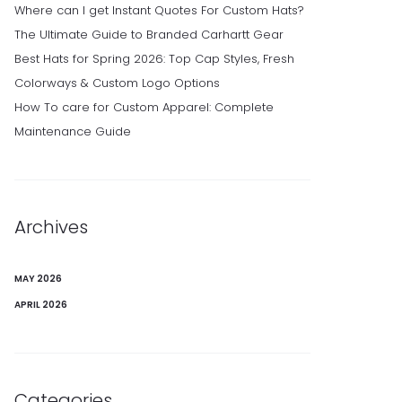
Where can I get Instant Quotes For Custom Hats?
The Ultimate Guide to Branded Carhartt Gear
Best Hats for Spring 2026: Top Cap Styles, Fresh
Colorways & Custom Logo Options
How To care for Custom Apparel: Complete
Maintenance Guide
Archives
MAY 2026
APRIL 2026
Categories