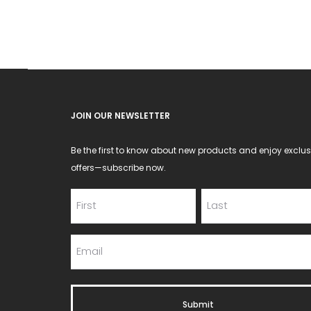
JOIN OUR NEWSLETTER
Be the first to know about new products and enjoy exclus
offers—subscribe now.