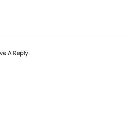
ve A Reply