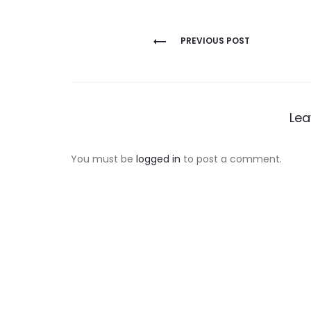
Post
PREVIOUS POST
navigation
Lea
You must be
logged in
to post a comment.