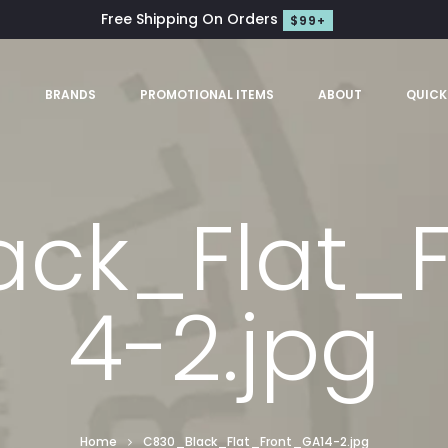
Free Shipping On Orders
$99+
S
BRANDS
PROMOTIONAL ITEMS
ABOUT
QUICK
ck_Flat_
4-2.jpg
Home
C830_Black_Flat_Front_GA14-2.jpg