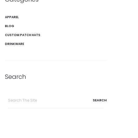
APPAREL
BLOG
CUSTOM PATCH HATS
DRINKWARE
Search
Search
for: