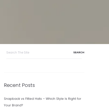
Search
for:
Recent Posts
Snapback vs Fitted Hats – Which Style Is Right for
Your Brand?