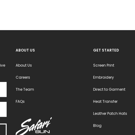
ABOUT US
GET STARTED
ive
About Us
Screen Print
Careers
Embroidery
The Team
Direct to Garment
FAQs
Heat Transfer
Leather Patch Hats
Blog