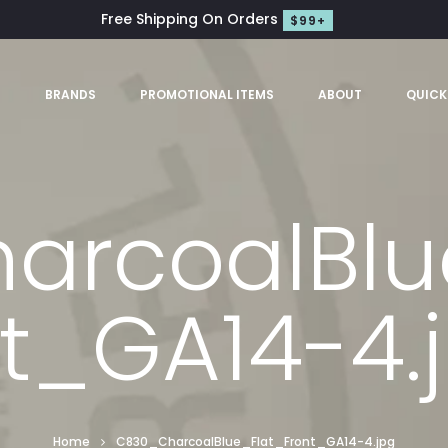
Free Shipping On Orders
$99+
S
BRANDS
PROMOTIONAL ITEMS
ABOUT
QUICK
rcoalBlu
t_GA14-4.
Home
C830_CharcoalBlue_Flat_Front_GA14-4.jpg