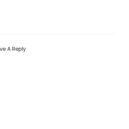
ve A Reply