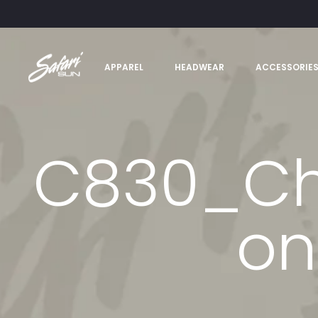
APPAREL
HEADWEAR
ACCESSORIE
C830_Cha
on