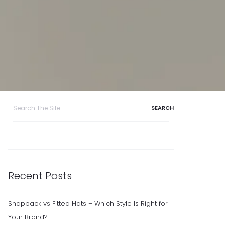
Search
for:
Recent Posts
Snapback vs Fitted Hats – Which Style Is Right for
Your Brand?