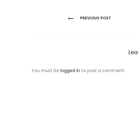
Post
PREVIOUS POST
navigation
Lea
You must be
logged in
to post a comment.