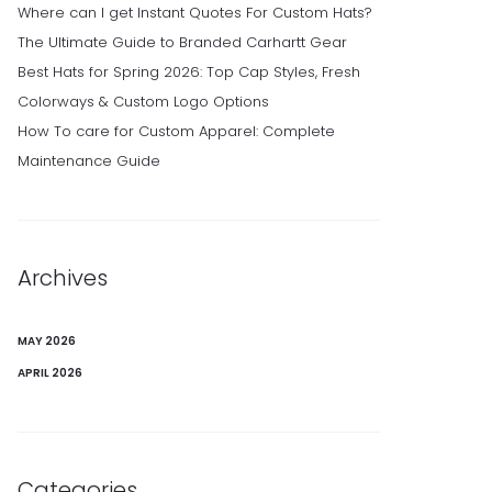
Where can I get Instant Quotes For Custom Hats?
The Ultimate Guide to Branded Carhartt Gear
Best Hats for Spring 2026: Top Cap Styles, Fresh
Colorways & Custom Logo Options
How To care for Custom Apparel: Complete
Maintenance Guide
Archives
MAY 2026
APRIL 2026
Categories