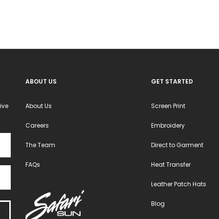
ABOUT US
GET STARTED
ive
About Us
Screen Print
Careers
Embroidery
The Team
Direct to Garment
FAQs
Heat Transfer
Leather Patch Hats
Blog