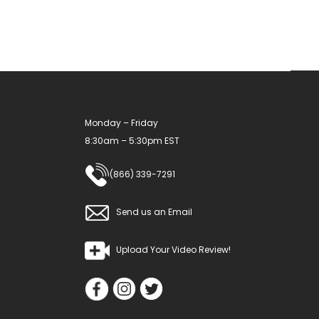
Monday – Friday
8:30am – 5:30pm EST
(866) 339-7291
Send us an Email
Upload Your Video Review!