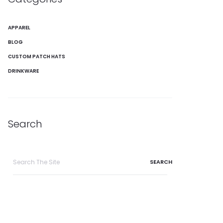
APPAREL
BLOG
CUSTOM PATCH HATS
DRINKWARE
Search
Search
for: