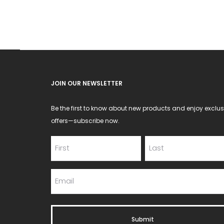
JOIN OUR NEWSLETTER
Be the first to know about new products and enjoy exclus
offers—subscribe now.