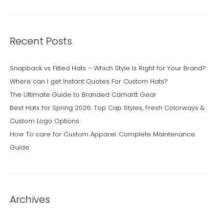
Recent Posts
Snapback vs Fitted Hats – Which Style Is Right for Your Brand?
Where can I get Instant Quotes For Custom Hats?
The Ultimate Guide to Branded Carhartt Gear
Best Hats for Spring 2026: Top Cap Styles, Fresh Colorways &
Custom Logo Options
How To care for Custom Apparel: Complete Maintenance
Guide
Archives