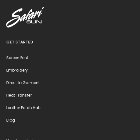
GET STARTED
Screen Print
Embroidery
Direct to Garment
Heat Transfer
Leather Patch Hats
Blog