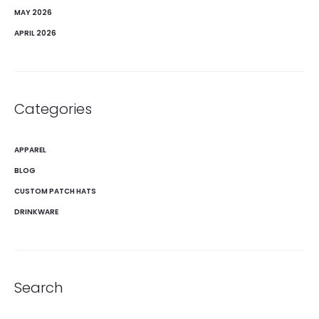
MAY 2026
APRIL 2026
Categories
APPAREL
BLOG
CUSTOM PATCH HATS
DRINKWARE
Search