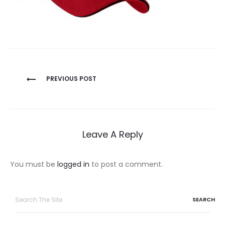
Post
PREVIOUS POST
navigation
Leave A Reply
You must be
logged in
to post a comment.
Search
for: