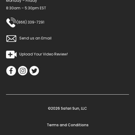
Monday – Friday
8:30am – 5:30pm EST
(866) 339-7291
Send us an Email
Upload Your Video Review!
©2026 Safari Sun, LLC
Terms and Conditions