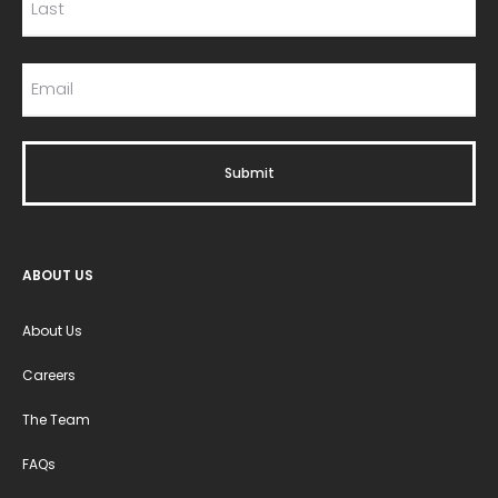
ABOUT US
About Us
Careers
The Team
FAQs