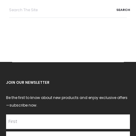
Search
for:
JOIN OUR NEWSLETTER
Be the first to know about new products and enjoy exclusive offers
—subscribe now.