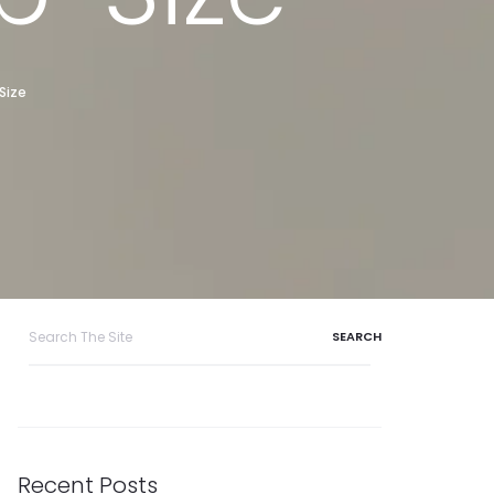
Size
Search
for:
Recent Posts