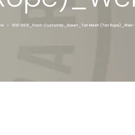
me
1010-R615_Front-Customily_Green_Tan Mesh (Tan Rope)_Web-