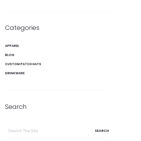
Categories
APPAREL
BLOG
CUSTOM PATCH HATS
DRINKWARE
Search
Search
for: