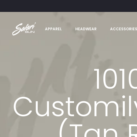
APPAREL
HEADWEAR
ACCESSORIE
101
Customi
(Tan 