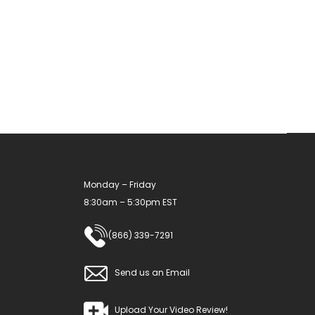
Monday – Friday
8:30am – 5:30pm EST
(866) 339-7291
Send us an Email
Upload Your Video Review!