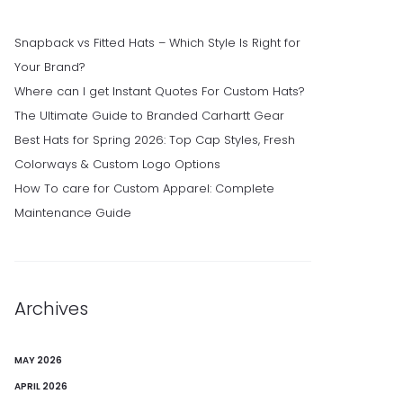
Snapback vs Fitted Hats – Which Style Is Right for
Your Brand?
Where can I get Instant Quotes For Custom Hats?
The Ultimate Guide to Branded Carhartt Gear
Best Hats for Spring 2026: Top Cap Styles, Fresh
Colorways & Custom Logo Options
How To care for Custom Apparel: Complete
Maintenance Guide
Archives
MAY 2026
APRIL 2026