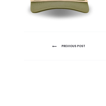
Post
PREVIOUS POST
navigation