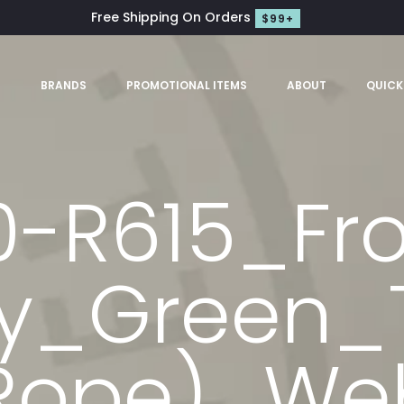
Free Shipping On Orders
$99+
S
BRANDS
PROMOTIONAL ITEMS
ABOUT
QUICK
0-R615_Fr
ly_Green_
Rope)_We