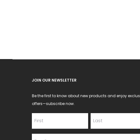
JOIN OUR NEWSLETTER
Be the first to know about new products and enjoy exclus
offers—subscribe now.