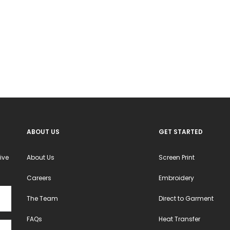
ABOUT US
GET STARTED
ive
About Us
Screen Print
Careers
Embroidery
The Team
Direct to Garment
FAQs
Heat Transfer