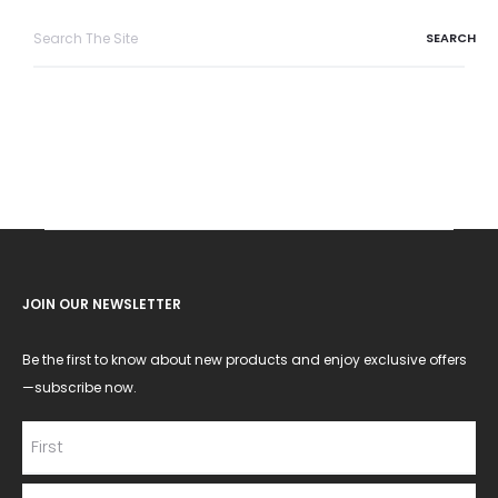
Search
for:
JOIN OUR NEWSLETTER
Be the first to know about new products and enjoy exclusive offers
—subscribe now.