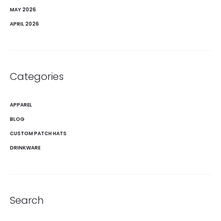
MAY 2026
APRIL 2026
Categories
APPAREL
BLOG
CUSTOM PATCH HATS
DRINKWARE
Search