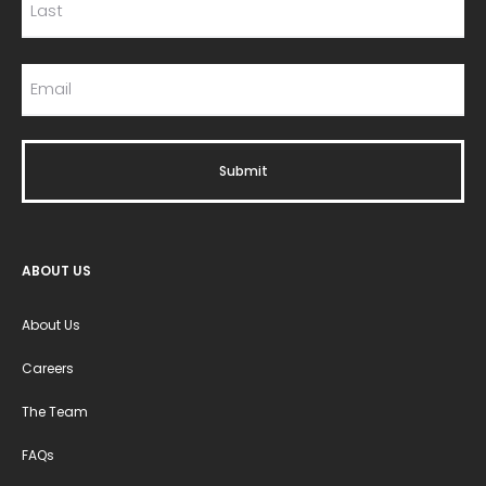
ABOUT US
About Us
Careers
The Team
FAQs