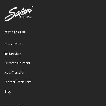
GET STARTED
Screen Print
Embroidery
Direct to Garment
Heat Transfer
Leather Patch Hats
Blog