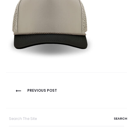
Post
PREVIOUS POST
navigation
Search
for: