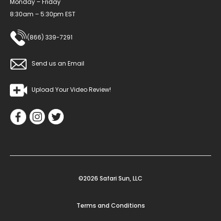
Monday – Friday
8:30am – 5:30pm EST
(866) 339-7291
Send us an Email
Upload Your Video Review!
©2026 Safari Sun, LLC
Terms and Conditions