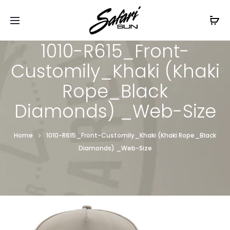
Free Shipping On Orders
$99+
Cl
1010-R615_Front-
Customily_Khaki (Khaki
Rope_Black
Diamonds) _Web-Size
Home
1010-R615_Front-Customily_Khaki (Khaki Rope_Black
Diamonds) _Web-Size