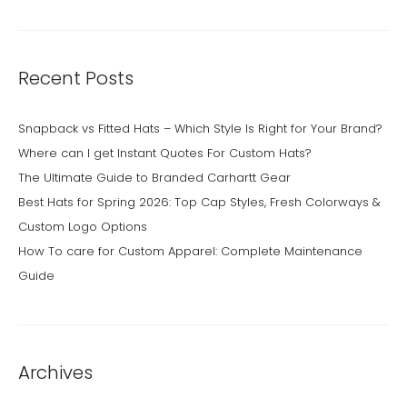
Recent Posts
Snapback vs Fitted Hats – Which Style Is Right for Your Brand?
Where can I get Instant Quotes For Custom Hats?
The Ultimate Guide to Branded Carhartt Gear
Best Hats for Spring 2026: Top Cap Styles, Fresh Colorways &
Custom Logo Options
How To care for Custom Apparel: Complete Maintenance
Guide
Archives