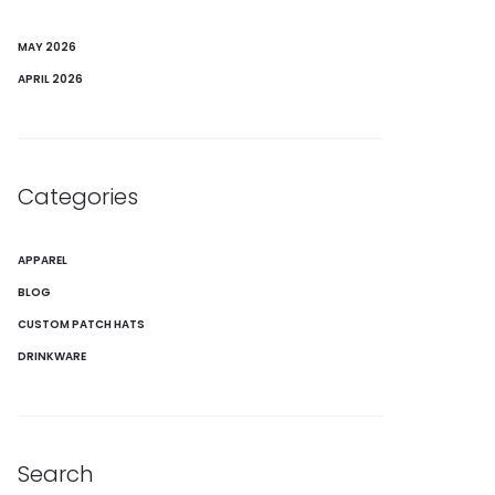
MAY 2026
APRIL 2026
Categories
APPAREL
BLOG
CUSTOM PATCH HATS
DRINKWARE
Search