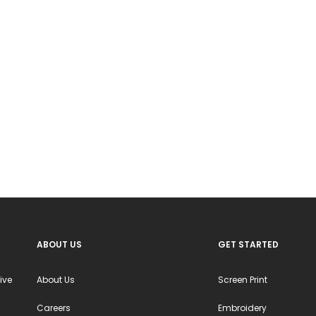
ABOUT US
GET STARTED
ive
About Us
Screen Print
Careers
Embroidery