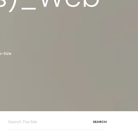
b-Size
Search
for: