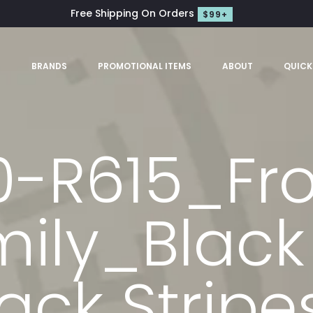
Free Shipping On Orders
$99+
S
BRANDS
PROMOTIONAL ITEMS
ABOUT
QUICK
0-R615_Fr
ily_Black
ack Strip