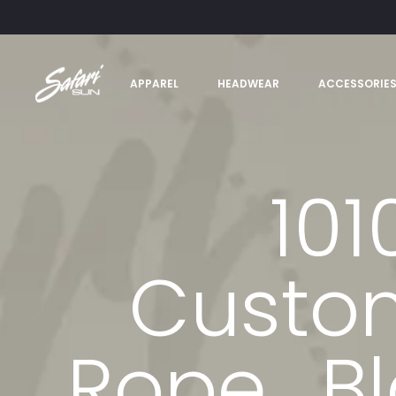
APPAREL
HEADWEAR
ACCESSORIE
101
Custom
Rope_Bl