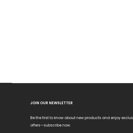
JOIN OUR NEWSLETTER
Be the first to know about new products and enjoy exclus
offers—subscribe now.