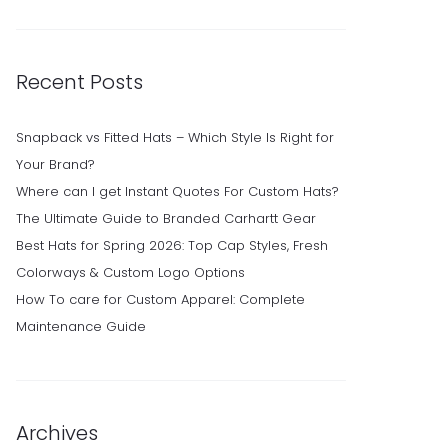
Recent Posts
Snapback vs Fitted Hats – Which Style Is Right for
Your Brand?
Where can I get Instant Quotes For Custom Hats?
The Ultimate Guide to Branded Carhartt Gear
Best Hats for Spring 2026: Top Cap Styles, Fresh
Colorways & Custom Logo Options
How To care for Custom Apparel: Complete
Maintenance Guide
Archives