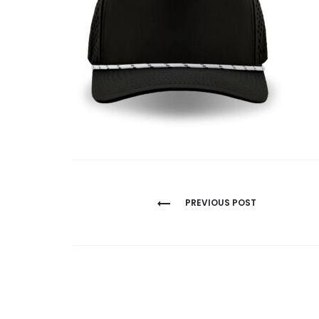
Post
PREVIOUS POST
navigation