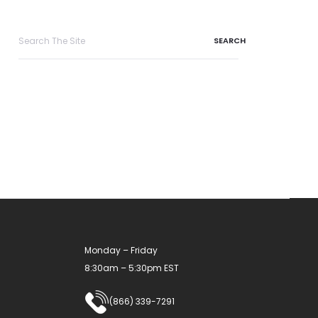
Search
for:
Monday – Friday
8:30am – 5:30pm EST
(866) 339-7291