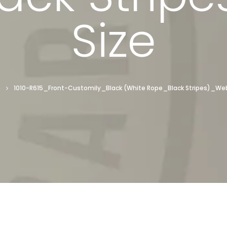
Size
e
1010-R615_Front-Customily_Black (White Rope_Black Stripes)_We