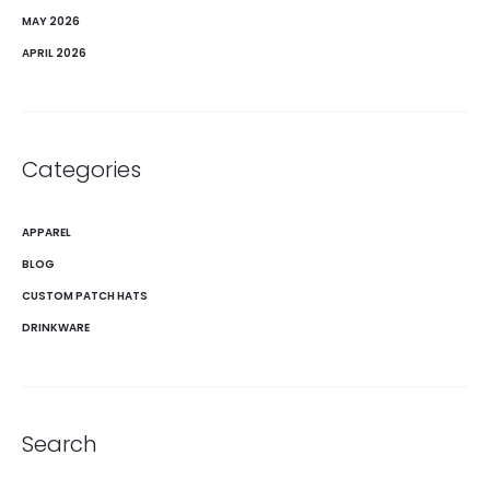
MAY 2026
APRIL 2026
Categories
APPAREL
BLOG
CUSTOM PATCH HATS
DRINKWARE
Search