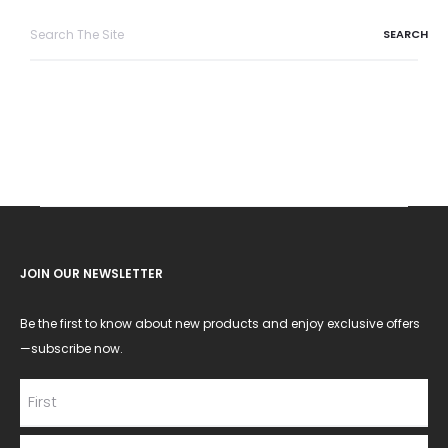
Search
for:
JOIN OUR NEWSLETTER
Be the first to know about new products and enjoy exclusive offers
—subscribe now.