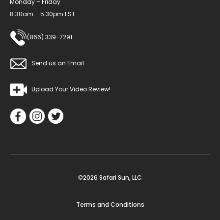
Monday – Friday
8:30am – 5:30pm EST
(866) 339-7291
Send us an Email
Upload Your Video Review!
©2026 Safari Sun, LLC
Terms and Conditions