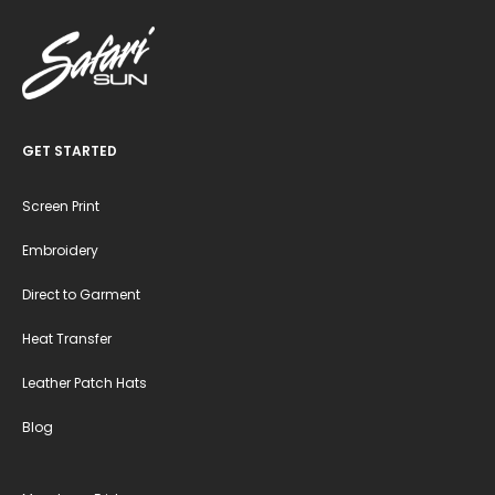
GET STARTED
Screen Print
Embroidery
Direct to Garment
Heat Transfer
Leather Patch Hats
Blog