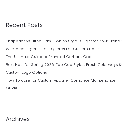
Recent Posts
Snapback vs Fitted Hats – Which Style Is Right for Your Brand?
Where can I get Instant Quotes For Custom Hats?
The Ultimate Guide to Branded Carhartt Gear
Best Hats for Spring 2026: Top Cap Styles, Fresh Colorways &
Custom Logo Options
How To care for Custom Apparel: Complete Maintenance
Guide
Archives