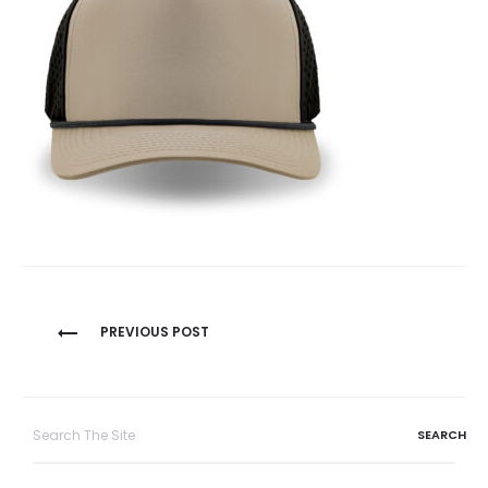
Post
PREVIOUS POST
navigation
Search
for: