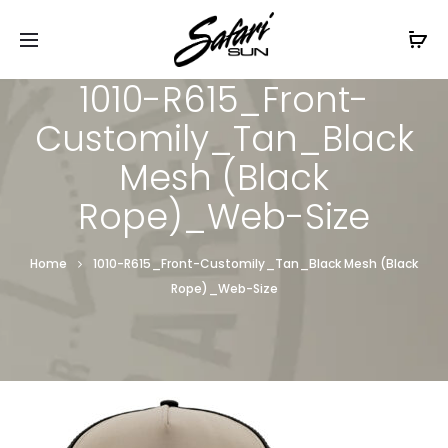
Free Shipping On Orders
$99+
Cl
1010-R615_Front-
Customily_Tan_Black
Mesh (Black
Rope)_Web-Size
Home
1010-R615_Front-Customily_Tan_Black Mesh (Black
Rope)_Web-Size