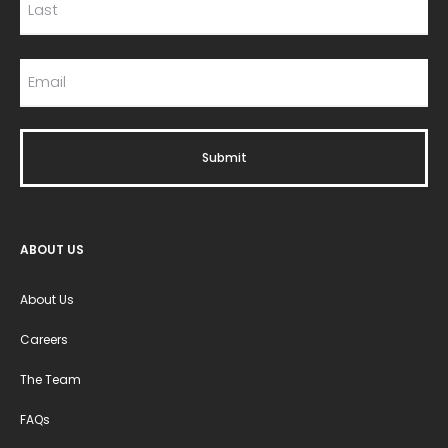
ABOUT US
About Us
Careers
The Team
FAQs