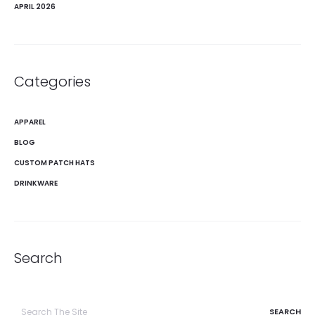
APRIL 2026
Categories
APPAREL
BLOG
CUSTOM PATCH HATS
DRINKWARE
Search
Search