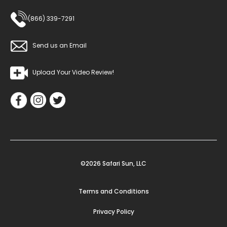
(866) 339-7291
Send us an Email
Upload Your Video Review!
©2026 Safari Sun, LLC
Terms and Conditions
Privacy Policy