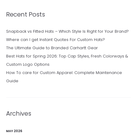
Recent Posts
Snapback vs Fitted Hats – Which Style Is Right for Your Brand?
Where can I get Instant Quotes For Custom Hats?
The Ultimate Guide to Branded Carhartt Gear
Best Hats for Spring 2026: Top Cap Styles, Fresh Colorways &
Custom Logo Options
How To care for Custom Apparel: Complete Maintenance
Guide
Archives
MAY 2026