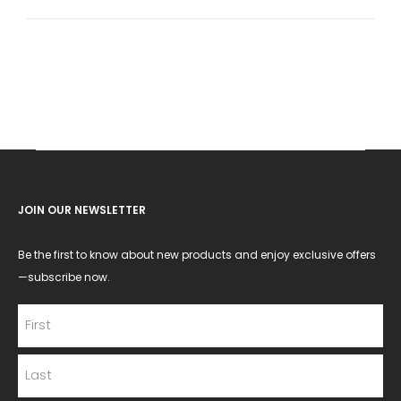
for:
JOIN OUR NEWSLETTER
Be the first to know about new products and enjoy exclusive offers
—subscribe now.