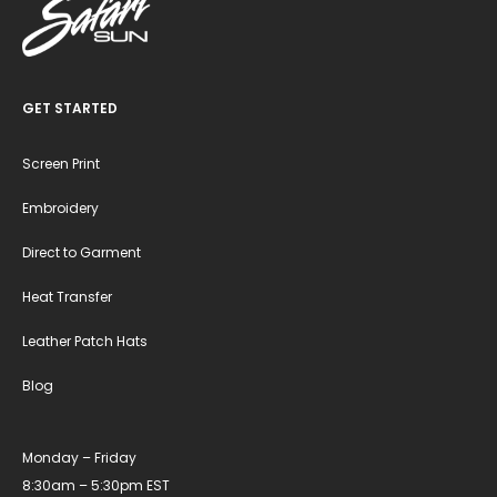
GET STARTED
Screen Print
Embroidery
Direct to Garment
Heat Transfer
Leather Patch Hats
Blog
Monday – Friday
8:30am – 5:30pm EST