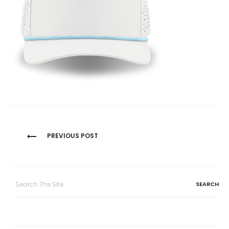
Post
PREVIOUS POST
navigation
Search
for: