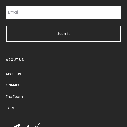
ABOUT US
About Us
Careers
The Team
FAQs