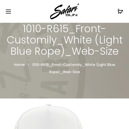
Free Shipping On Orders
$99+
Cl
1010-R615_Front-
Customily_White (Light
Blue Rope)_Web-Size
Home
1010-R615_Front-Customily_White (Light Blue
Rope)_Web-Size