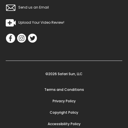
Send us an Email
Upload Your Video Review!
©2026 Safari Sun, LLC
Terms and Conditions
Privacy Policy
Copyright Policy
Accessibility Policy