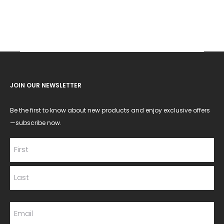
JOIN OUR NEWSLETTER
Be the first to know about new products and enjoy exclusive offers
—subscribe now.