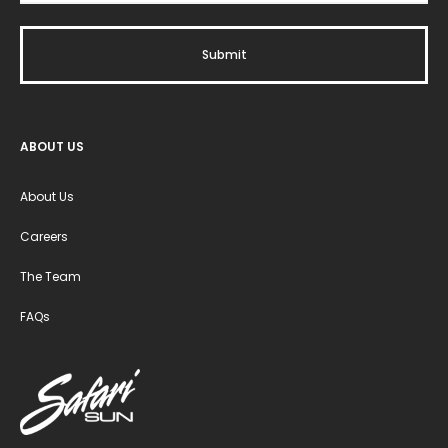
ABOUT US
About Us
Careers
The Team
FAQs