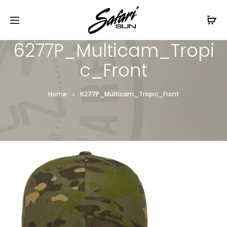
Free Shipping On Orders
$99+
Cl
6277P_Multicam_Tropi
c_Front
Home
6277P_Multicam_Tropic_Front