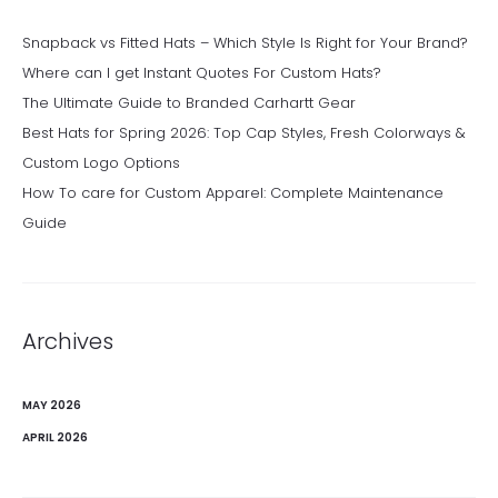
Snapback vs Fitted Hats – Which Style Is Right for Your Brand?
Where can I get Instant Quotes For Custom Hats?
The Ultimate Guide to Branded Carhartt Gear
Best Hats for Spring 2026: Top Cap Styles, Fresh Colorways &
Custom Logo Options
How To care for Custom Apparel: Complete Maintenance
Guide
Archives
MAY 2026
APRIL 2026