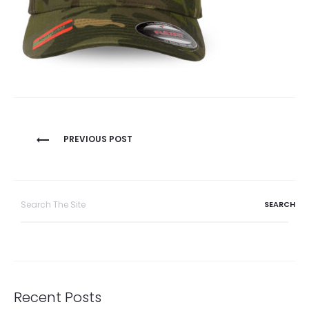
Post
PREVIOUS POST
navigation
Search
for:
Recent Posts