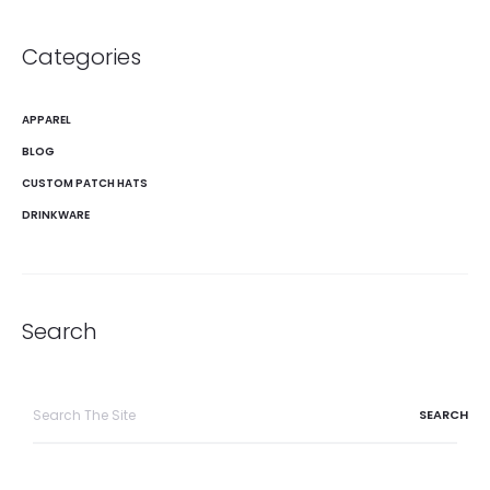
Categories
APPAREL
BLOG
CUSTOM PATCH HATS
DRINKWARE
Search
Search
for: