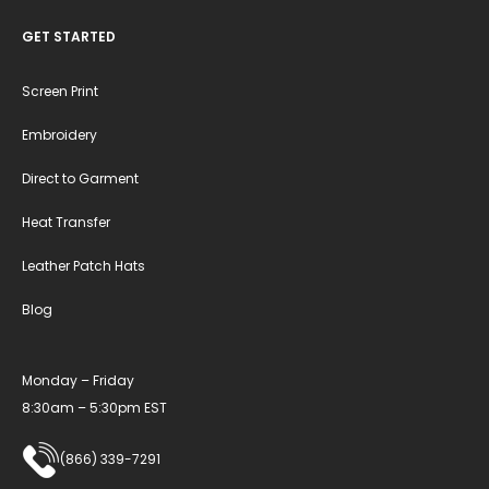
GET STARTED
Screen Print
Embroidery
Direct to Garment
Heat Transfer
Leather Patch Hats
Blog
Monday – Friday
8:30am – 5:30pm EST
(866) 339-7291