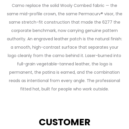
Camo replace the solid Wooly Combed fabric — the
same mid-profile crown, the same Permacurv® visor, the
same stretch-fit construction that made the 6277 the
corporate benchmark, now carrying genuine pattern
authority. An engraved leather patch is the natural finish:
a smooth, high-contrast surface that separates your
logo cleanly from the camo behind it. Laser-burned into
full-grain vegetable-tanned leather, the logo is
permanent, the patina is earned, and the combination
reads as intentional from every angle. The professional
fitted hat, built for people who work outside.
CUSTOMER