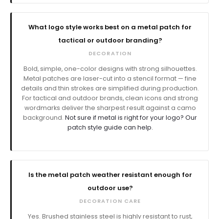
What logo style works best on a metal patch for
tactical or outdoor branding?
DECORATION
Bold, simple, one-color designs with strong silhouettes.
Metal patches are laser-cut into a stencil format — fine
details and thin strokes are simplified during production.
For tactical and outdoor brands, clean icons and strong
wordmarks deliver the sharpest result against a camo
background.
Not sure if metal is right for your logo? Our
patch style guide can help.
Is the metal patch weather resistant enough for
outdoor use?
DECORATION CARE
Yes. Brushed stainless steel is highly resistant to rust,