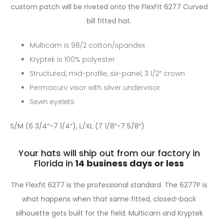
custom patch will be riveted onto the FlexFit 6277 Curved
bill fitted hat.
Multicam is 98/2 cotton/spandex
Kryptek is 100% polyester
Structured, mid-profile, six-panel, 3 1/2″ crown
Permacurv visor with silver undervisor
Sewn eyelets
S/M (6 3/4″-7 1/4″), L/XL (7 1/8″-7 5/8″)
Your hats will ship out from our factory in
Florida in
The Flexfit 6277 is the professional standard. The 6277P is
what happens when that same fitted, closed-back
silhouette gets built for the field. Multicam and Kryptek