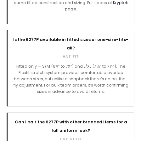
same fitted construction and sizing. Full specs at
Kryptek
page.
Is the 6277P available in fitted sizes or one-size-fits-
all?
HAT FIT
Fitted only — S/M (6¾” to 7¼”) and L/XL (7⅛” to 7⅝”). The
Flexfit stretch system provides comfortable overlap
between sizes, but unlike a snapback there’s no on-the-
fly adjustment. For bulk team orders, it’s worth confirming
sizes in advance to avoid returns.
Can I pair the 6277P with other branded items for a
full uniform look?
HAT STYLE