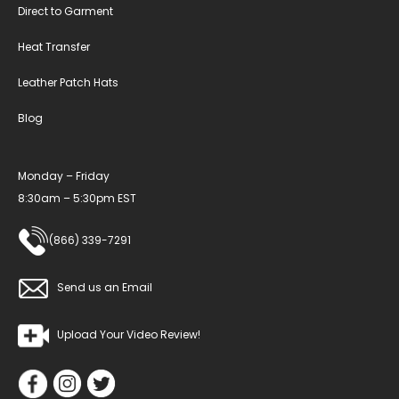
Direct to Garment
Heat Transfer
Leather Patch Hats
Blog
Monday – Friday
8:30am – 5:30pm EST
(866) 339-7291
Send us an Email
Upload Your Video Review!