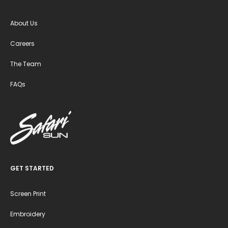
About Us
Careers
The Team
FAQs
GET STARTED
Screen Print
Embroidery