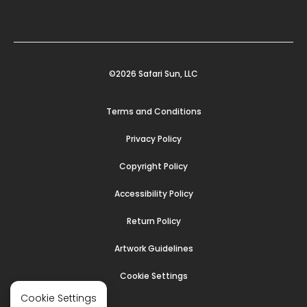
©2026 Safari Sun, LLC
Terms and Conditions
Privacy Policy
Copyright Policy
Accessibility Policy
Return Policy
Artwork Guidelines
Cookie Settings
Cookie Settings