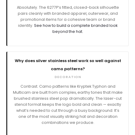
Absolutely. The 6277P’s fitted, closed-back silhouette
pairs cleanly with branded apparel, outerwear, and
promotional items for a cohesive team or brand
identity.
See how to build a complete branded look
beyond the hat.
Why does silver stainless steel work so well against
camo patterns?
DECORATION
Contrast. Camo patterns like Kryptek Typhon and
Multicam are built from complex, earthy tones that make
brushed stainless steel pop dramatically. The laser-cut
stencil format keeps the logo bold and clean — exactly
what’s needed to cut through a busy background. It’s
one of the most visually striking hat and decoration
combinations we produce.