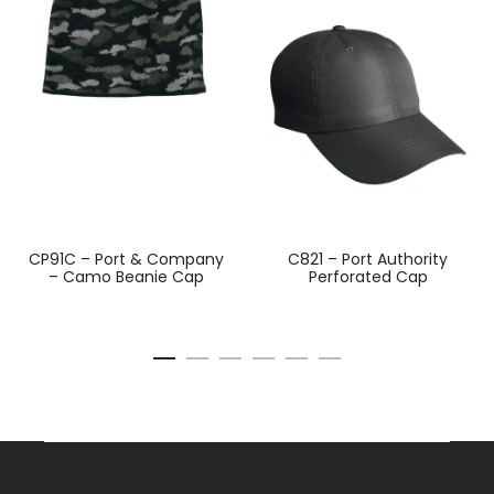
CP91C – Port & Company
C821 – Port Authority
– Camo Beanie Cap
Perforated Cap