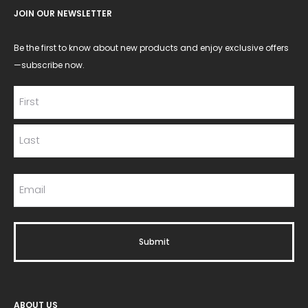
JOIN OUR NEWSLETTER
Be the first to know about new products and enjoy exclusive offers
—subscribe now.
ABOUT US