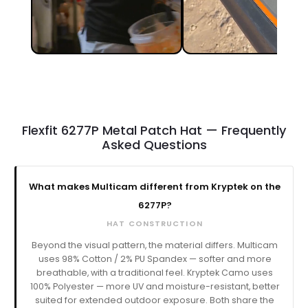
Flexfit 6277P Metal Patch Hat — Frequently
Asked Questions
What makes Multicam different from Kryptek on the
6277P?
HAT CONSTRUCTION
Beyond the visual pattern, the material differs. Multicam
uses 98% Cotton / 2% PU Spandex — softer and more
breathable, with a traditional feel. Kryptek Camo uses
100% Polyester — more UV and moisture-resistant, better
suited for extended outdoor exposure. Both share the