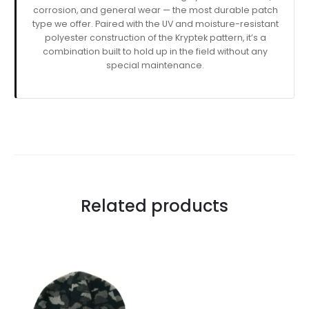
corrosion, and general wear — the most durable patch
type we offer. Paired with the UV and moisture-resistant
polyester construction of the Kryptek pattern, it’s a
combination built to hold up in the field without any
special maintenance.
Related products