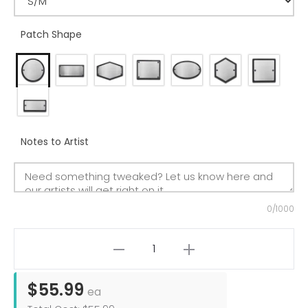
Patch Shape
Notes to Artist
0/1000
$55.99
ea