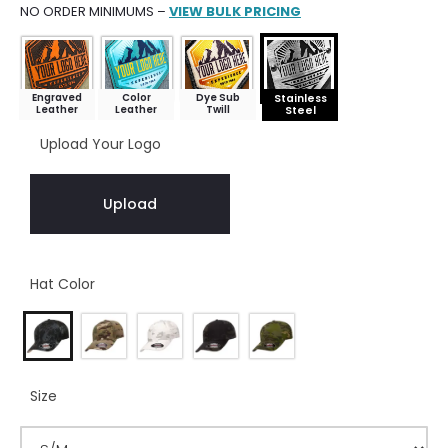
NO ORDER MINIMUMS –
VIEW BULK PRICING
Engraved
Color
Dye Sub
Stainless
Leather
Leather
Twill
Steel
Upload Your Logo
Upload
Hat Color
Size