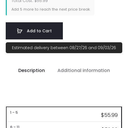
Total Cost: $55.99
Add
5
more to reach the next price break
Add to Cart
Estimated delivery between 08/27/26 and 09/03/26
Description
Additional information
Bulk
$
55.99
Pricing