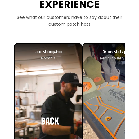
EXPERIENCE
See what our customers have to say about their
custom patch hats
Leo Mesquita
Brian Metzger
Norma's
@Backcountry_ADV