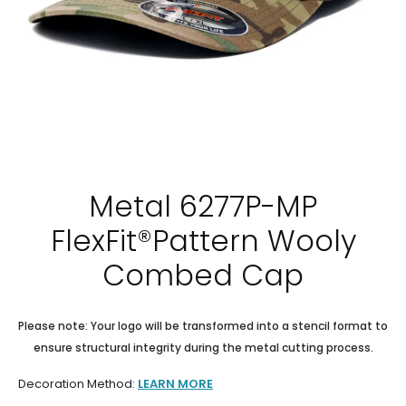
Metal 6277P-MP
FlexFit®Pattern Wooly
Combed Cap
Please note: Your logo will be transformed into a stencil format to
ensure structural integrity during the metal cutting process.
Decoration Method:
LEARN MORE