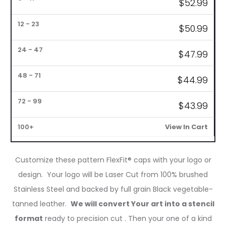
$
52.99
1
6
12
24
48
72
–
–
–
–
–
–
100+
5
11
23
47
71
99
$
50.99
$47.99
$
44.99
$
43.99
View In Cart
Customize these pattern FlexFit® caps with your logo or
design. Your logo will be Laser Cut from 100% brushed
Stainless Steel and backed by full grain Black vegetable-
tanned leather.
We will convert Your art into a stencil
format
ready to precision cut . Then your one of a kind