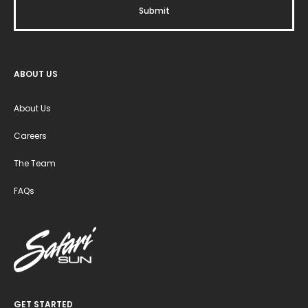
ABOUT US
About Us
Careers
The Team
FAQs
GET STARTED