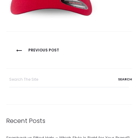
Post
PREVIOUS POST
navigation
Search
for:
Recent Posts
Snapback vs Fitted Hats – Which Style Is Right for Your Brand?