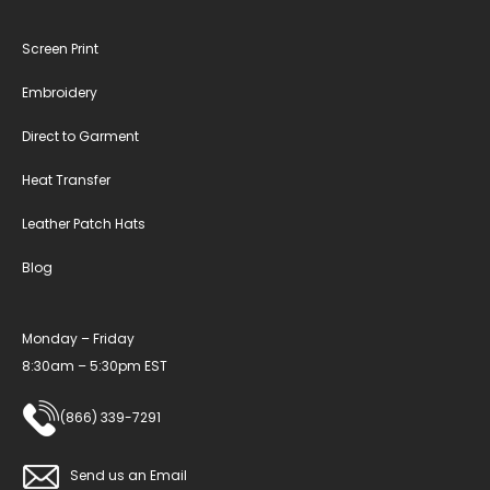
Screen Print
Embroidery
Direct to Garment
Heat Transfer
Leather Patch Hats
Blog
Monday – Friday
8:30am – 5:30pm EST
(866) 339-7291
Send us an Email