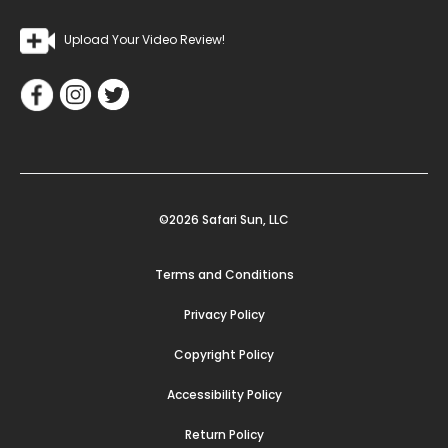
Upload Your Video Review!
©2026 Safari Sun, LLC
Terms and Conditions
Privacy Policy
Copyright Policy
Accessibility Policy
Return Policy