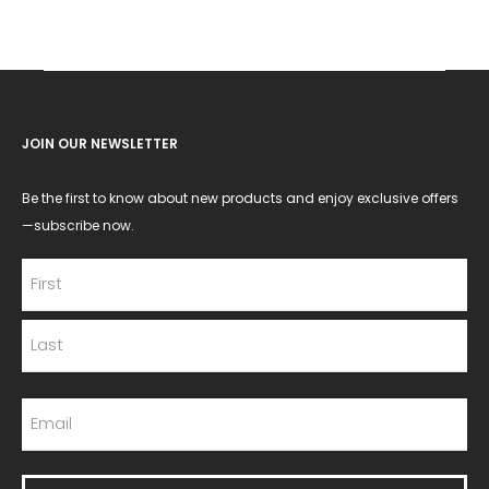
JOIN OUR NEWSLETTER
Be the first to know about new products and enjoy exclusive offers
—subscribe now.