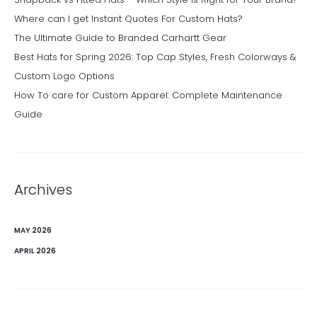
Where can I get Instant Quotes For Custom Hats?
The Ultimate Guide to Branded Carhartt Gear
Best Hats for Spring 2026: Top Cap Styles, Fresh Colorways &
Custom Logo Options
How To care for Custom Apparel: Complete Maintenance
Guide
Archives
MAY 2026
APRIL 2026