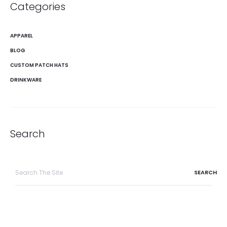
Categories
APPAREL
BLOG
CUSTOM PATCH HATS
DRINKWARE
Search
Search
for: