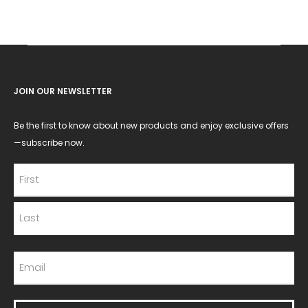
JOIN OUR NEWSLETTER
Be the first to know about new products and enjoy exclusive offers
—subscribe now.