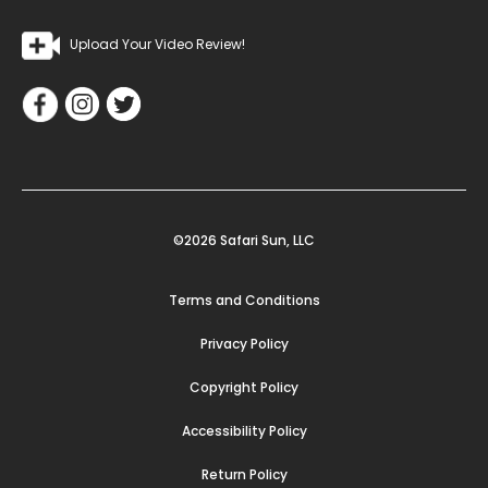
Upload Your Video Review!
©2026 Safari Sun, LLC
Terms and Conditions
Privacy Policy
Copyright Policy
Accessibility Policy
Return Policy