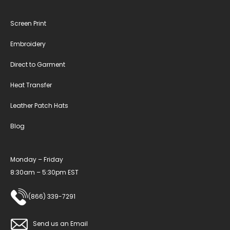
Screen Print
Embroidery
Direct to Garment
Heat Transfer
Leather Patch Hats
Blog
Monday – Friday
8:30am – 5:30pm EST
(866) 339-7291
Send us an Email