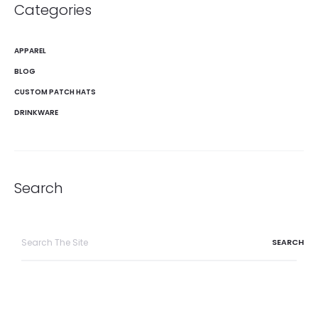
Categories
APPAREL
BLOG
CUSTOM PATCH HATS
DRINKWARE
Search
Search
for: