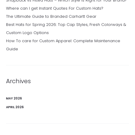
Snapback vs Fitted Hats – Which Style Is Right for Your Brand?
Where can I get Instant Quotes For Custom Hats?
The Ultimate Guide to Branded Carhartt Gear
Best Hats for Spring 2026: Top Cap Styles, Fresh Colorways &
Custom Logo Options
How To care for Custom Apparel: Complete Maintenance
Guide
Archives
MAY 2026
APRIL 2026