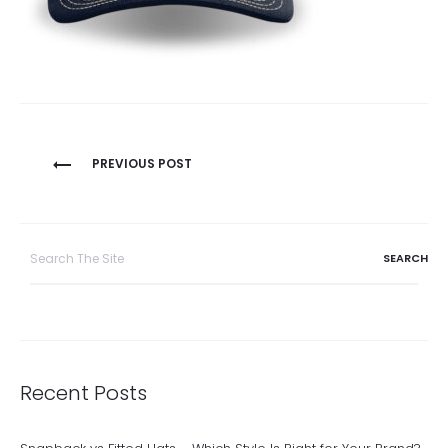
Post
PREVIOUS POST
navigation
Search
for:
Recent Posts