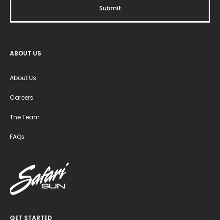
ABOUT US
About Us
Careers
The Team
FAQs
GET STARTED