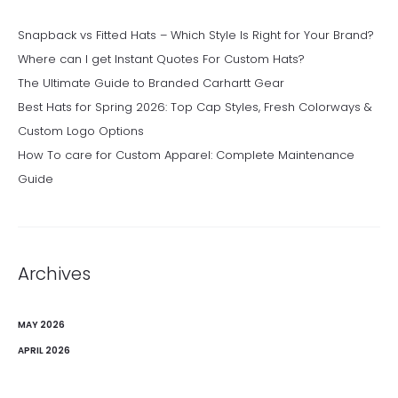
Snapback vs Fitted Hats – Which Style Is Right for Your Brand?
Where can I get Instant Quotes For Custom Hats?
The Ultimate Guide to Branded Carhartt Gear
Best Hats for Spring 2026: Top Cap Styles, Fresh Colorways &
Custom Logo Options
How To care for Custom Apparel: Complete Maintenance
Guide
Archives
MAY 2026
APRIL 2026