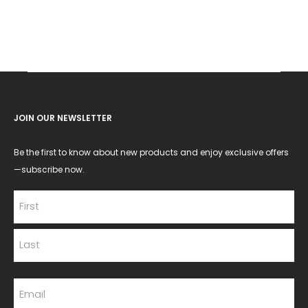
JOIN OUR NEWSLETTER
Be the first to know about new products and enjoy exclusive offers
—subscribe now.