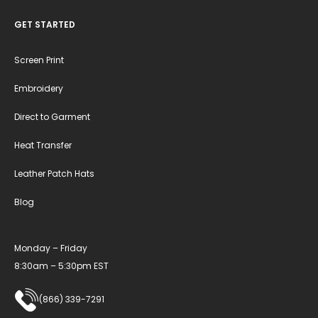
GET STARTED
Screen Print
Embroidery
Direct to Garment
Heat Transfer
Leather Patch Hats
Blog
Monday – Friday
8:30am – 5:30pm EST
(866) 339-7291