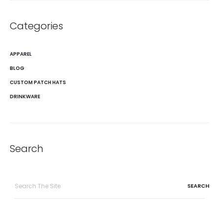
Categories
APPAREL
BLOG
CUSTOM PATCH HATS
DRINKWARE
Search
Search
for: