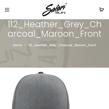
Free Shipping On Orders
$99+
Cl
112_Heather_Grey_Ch
arcoal_Maroon_Front
Home
112_Heather_Grey_Charcoal_Maroon_Front