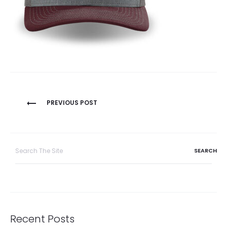
Post
PREVIOUS POST
navigation
Search
for:
Recent Posts