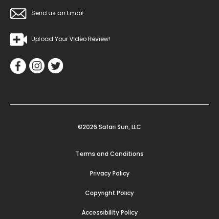
Send us an Email
Upload Your Video Review!
©2026 Safari Sun, LLC
Terms and Conditions
Privacy Policy
Copyright Policy
Accessibility Policy