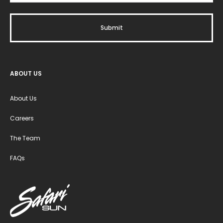
ABOUT US
About Us
Careers
The Team
FAQs