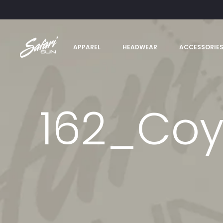
APPAREL
HEADWEAR
ACCESSORIE
162_Co