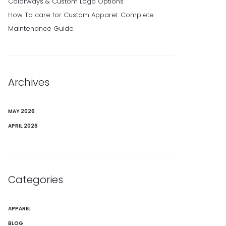
Colorways & Custom Logo Options
How To care for Custom Apparel: Complete
Maintenance Guide
Archives
MAY 2026
APRIL 2026
Categories
APPAREL
BLOG