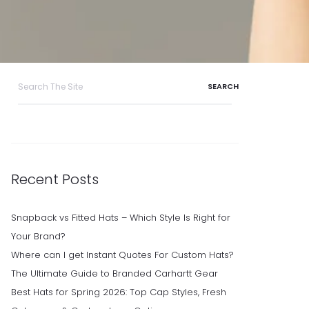
Search
for:
Recent Posts
Snapback vs Fitted Hats – Which Style Is Right for
Your Brand?
Where can I get Instant Quotes For Custom Hats?
The Ultimate Guide to Branded Carhartt Gear
Best Hats for Spring 2026: Top Cap Styles, Fresh