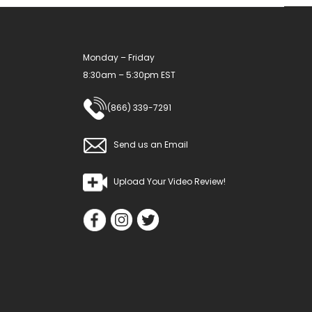
Monday – Friday
8:30am – 5:30pm EST
(866) 339-7291
Send us an Email
Upload Your Video Review!