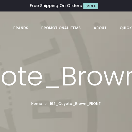
Free Shipping On Orders
$99+
S
BRANDS
PROMOTIONAL ITEMS
ABOUT
QUICK
yote_Brow
Home
162_Coyote_Brown_FRONT