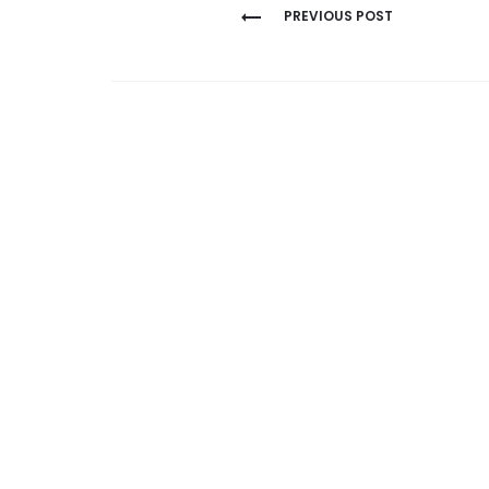
Post
PREVIOUS POST
navigation