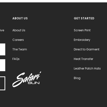
ABOUT US
GET STARTED
ive
About Us
Screen Print
Careers
Embroidery
The Team
Direct to Garment
FAQs
Heat Transfer
Leather Patch Hats
Blog