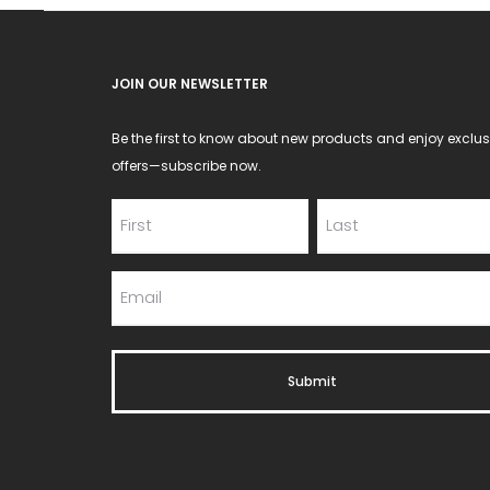
JOIN OUR NEWSLETTER
Be the first to know about new products and enjoy exclus
offers—subscribe now.