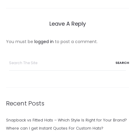
navigation
Leave A Reply
You must be
logged in
to post a comment.
Search
for:
Recent Posts
Snapback vs Fitted Hats – Which Style Is Right for Your Brand?
Where can I get Instant Quotes For Custom Hats?