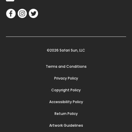
©2026 Safari Sun, LLC
Terms and Conditions
Privacy Policy
Copyright Policy
Accessibility Policy
Return Policy
Artwork Guidelines