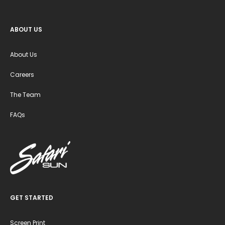
ABOUT US
About Us
Careers
The Team
FAQs
GET STARTED
Screen Print