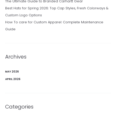
The Ultimate Guide to Branded Carhartt Gear
Best Hats for Spring 2026: Top Cap Styles, Fresh Colorways &
Custom Logo Options
How To care for Custom Apparel: Complete Maintenance
Guide
Archives
MAY 2026
APRIL 2026
Categories