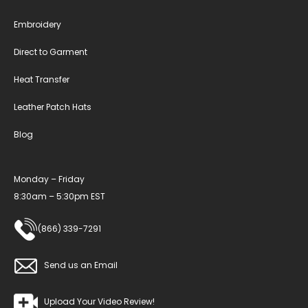
Embroidery
Direct to Garment
Heat Transfer
Leather Patch Hats
Blog
Monday – Friday
8:30am – 5:30pm EST
(866) 339-7291
Send us an Email
Upload Your Video Review!