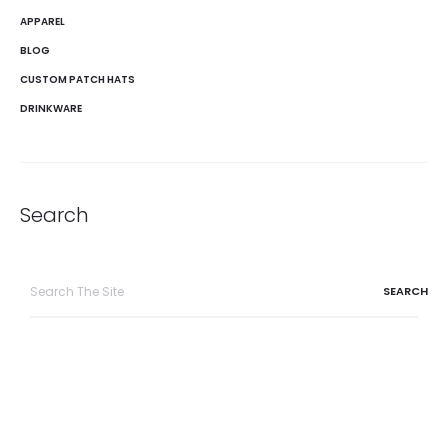
APPAREL
BLOG
CUSTOM PATCH HATS
DRINKWARE
Search
Search
for: