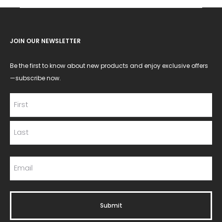
JOIN OUR NEWSLETTER
Be the first to know about new products and enjoy exclusive offers
—subscribe now.