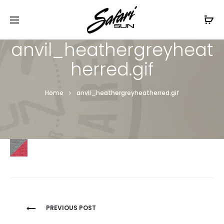
Free Shipping On Orders
$99+
Cl
anvil_heathergreyheat
herred.gif
Home
anvil_heathergreyheatherred.gif
Post
PREVIOUS POST