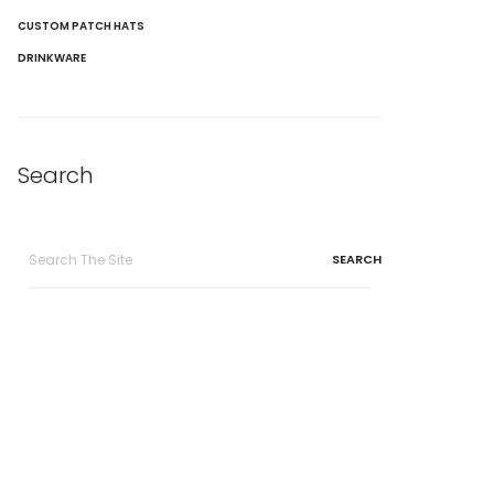
CUSTOM PATCH HATS
DRINKWARE
Search
Search
for: