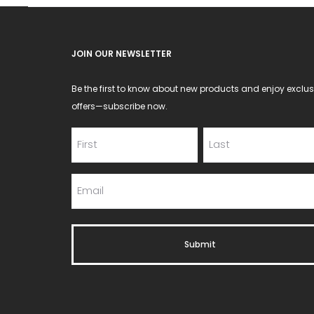
JOIN OUR NEWSLETTER
Be the first to know about new products and enjoy exclus
offers—subscribe now.