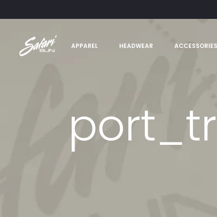
APPAREL
HEADWEAR
ACCESSORIE
port_t