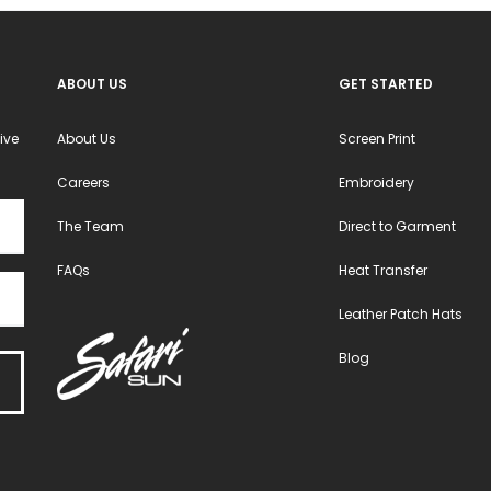
ABOUT US
GET STARTED
ive
About Us
Screen Print
Careers
Embroidery
The Team
Direct to Garment
FAQs
Heat Transfer
Leather Patch Hats
Blog