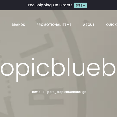
Free Shipping On Orders
$99+
S
BRANDS
PROMOTIONAL ITEMS
ABOUT
QUICK
ropicbluebl
Home
port_tropicblueblack.gif