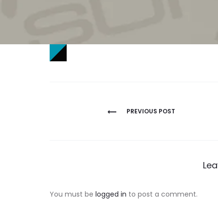
Post
PREVIOUS POST
navigation
Lea
You must be
logged in
to post a comment.