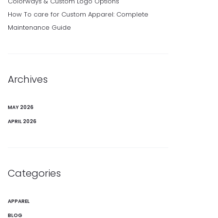
Colorways & Custom Logo Options
How To care for Custom Apparel: Complete
Maintenance Guide
Archives
MAY 2026
APRIL 2026
Categories
APPAREL
BLOG