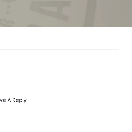
ve A Reply