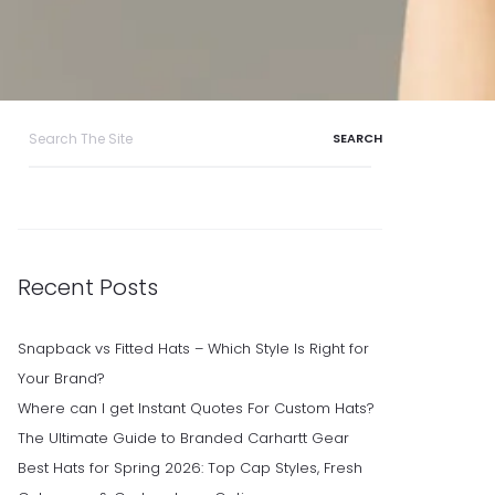
Search
for:
Recent Posts
Snapback vs Fitted Hats – Which Style Is Right for
Your Brand?
Where can I get Instant Quotes For Custom Hats?
The Ultimate Guide to Branded Carhartt Gear
Best Hats for Spring 2026: Top Cap Styles, Fresh