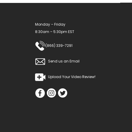
Monday – Friday
8:30am – 5:30pm EST
(866) 339-7291
Send us an Email
Upload Your Video Review!