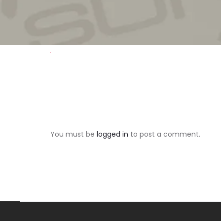
You must be
logged in
to post a comment.