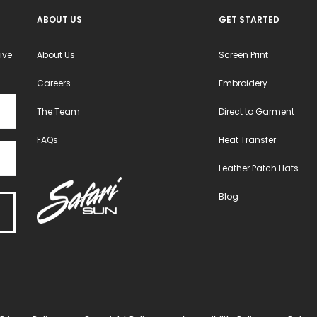
ABOUT US
GET STARTED
ive
About Us
Screen Print
Careers
Embroidery
The Team
Direct to Garment
FAQs
Heat Transfer
Leather Patch Hats
Blog