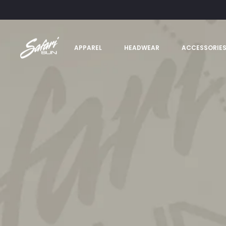
APPAREL
HEADWEAR
ACCESSORIE