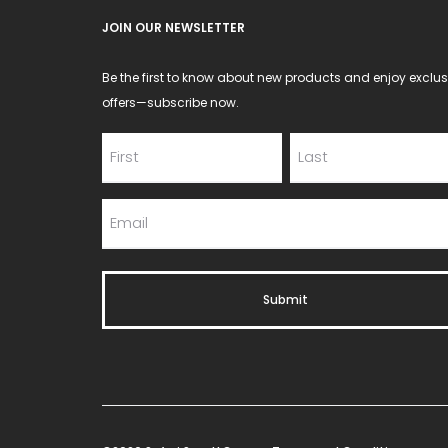
JOIN OUR NEWSLETTER
Be the first to know about new products and enjoy exclus
offers—subscribe now.