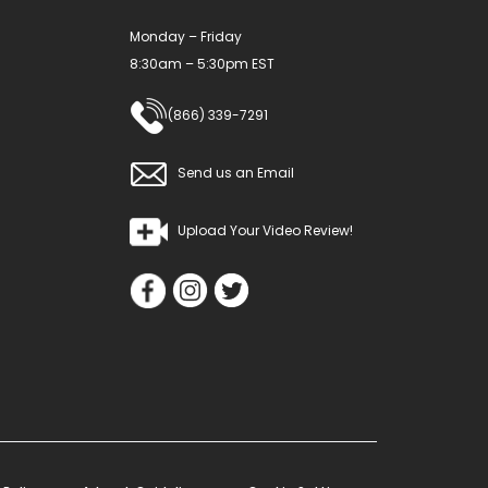
Monday – Friday
8:30am – 5:30pm EST
(866) 339-7291
Send us an Email
Upload Your Video Review!