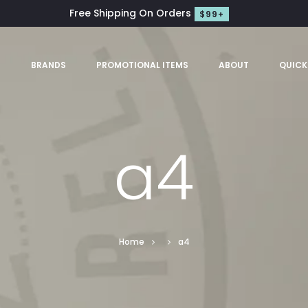
Free Shipping On Orders
$99+
S
BRANDS
PROMOTIONAL ITEMS
ABOUT
QUICK
a4
Home
a4