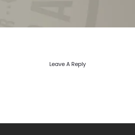
Leave A Reply