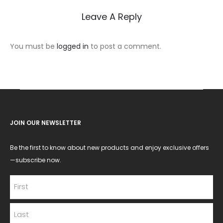
Leave A Reply
You must be
logged in
to post a comment.
JOIN OUR NEWSLETTER
Be the first to know about new products and enjoy exclusive offers
—subscribe now.