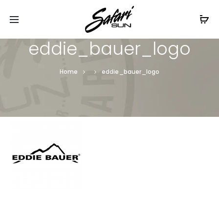
Free Shipping On Orders
$99+
Cl
eddie_bauer_logo
Home
eddie_bauer_logo