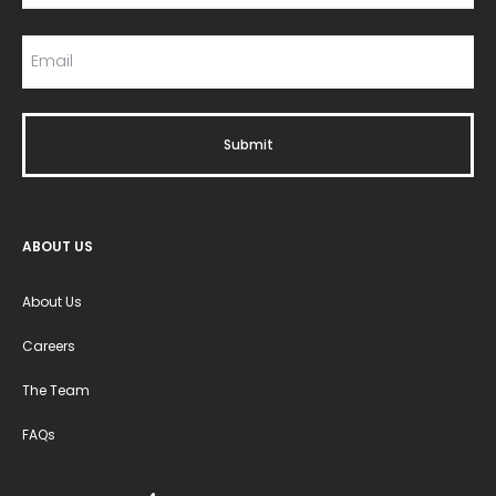
ABOUT US
About Us
Careers
The Team
FAQs