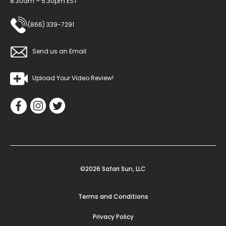
8:30am – 5:30pm EST
(866) 339-7291
Send us an Email
Upload Your Video Review!
©2026 Safari Sun, LLC
Terms and Conditions
Privacy Policy