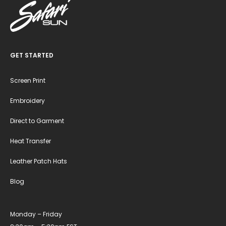
GET STARTED
Screen Print
Embroidery
Direct to Garment
Heat Transfer
Leather Patch Hats
Blog
Monday – Friday