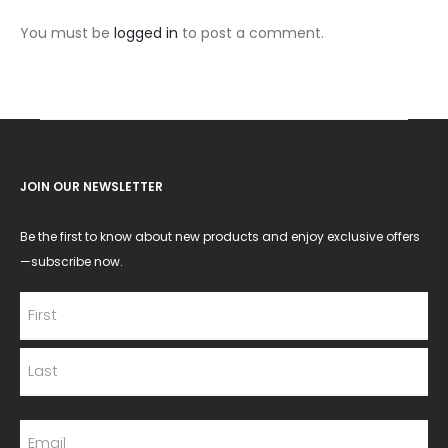
You must be
logged in
to post a comment.
JOIN OUR NEWSLETTER
Be the first to know about new products and enjoy exclusive offers
—subscribe now.