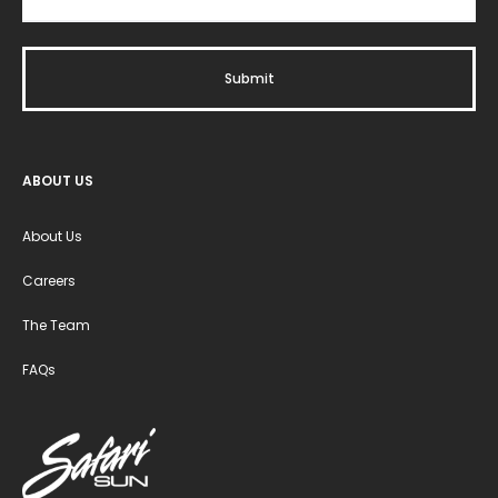
ABOUT US
About Us
Careers
The Team
FAQs