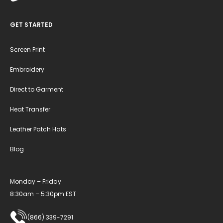
GET STARTED
Screen Print
Embroidery
Direct to Garment
Heat Transfer
Leather Patch Hats
Blog
Monday – Friday
8:30am – 5:30pm EST
(866) 339-7291