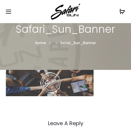
Free Shipping On Orders
$99+
Cl
Safari_Sun_Banner
Home
Safari_Sun_Banner
Leave A Reply