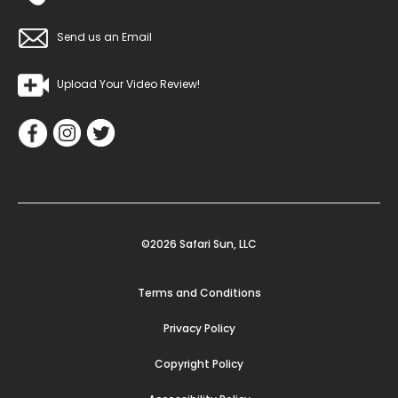
Send us an Email
Upload Your Video Review!
©2026 Safari Sun, LLC
Terms and Conditions
Privacy Policy
Copyright Policy