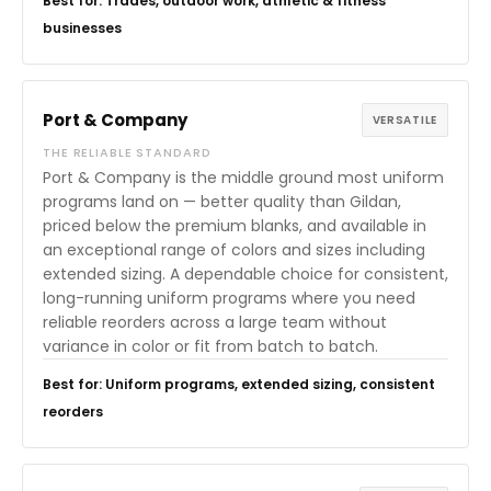
Best for: Trades, outdoor work, athletic & fitness
businesses
Port & Company
VERSATILE
THE RELIABLE STANDARD
Port & Company is the middle ground most uniform
programs land on — better quality than Gildan,
priced below the premium blanks, and available in
an exceptional range of colors and sizes including
extended sizing. A dependable choice for consistent,
long-running uniform programs where you need
reliable reorders across a large team without
variance in color or fit from batch to batch.
Best for: Uniform programs, extended sizing, consistent
reorders