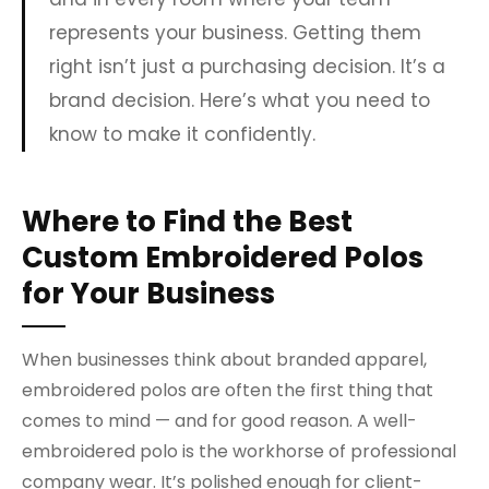
represents your business. Getting them
right isn’t just a purchasing decision. It’s a
brand decision. Here’s what you need to
know to make it confidently.
Where to Find the Best
Custom Embroidered Polos
for Your Business
When businesses think about branded apparel,
embroidered polos are often the first thing that
comes to mind — and for good reason. A well-
embroidered polo is the workhorse of professional
company wear. It’s polished enough for client-