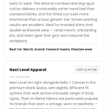
want to wear. The Airlume combed and ring-spun
cotton delivers a noticeably softer hand feel than
standard blanks, and the fitted cut looks more
intentional than a boxy generic tee. Screen printing
results are excellent. Ideal for branded shirts that
double as lifestyle wear — retail merch, onboarding
kits, and team gear that gets worn beyond the
workplace.
Best for: Merch, brand-forward teams, lifestyle wear
Next Level Apparel
SOFT & FITTED
THE UPGRADE
Next Level sits right alongside Bella + Canvas in the
premium blank space, with slightly different fit
options that work across a broader range of body
types. Their tri-blend fabrics are particularly popular
for brands that want a vintage, worn-in aesthetic —