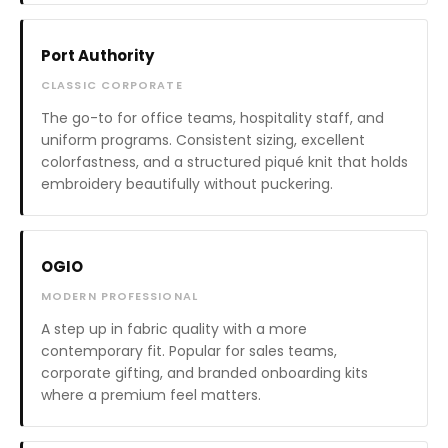
Port Authority
CLASSIC CORPORATE
The go-to for office teams, hospitality staff, and
uniform programs. Consistent sizing, excellent
colorfastness, and a structured piqué knit that holds
embroidery beautifully without puckering.
OGIO
MODERN PROFESSIONAL
A step up in fabric quality with a more
contemporary fit. Popular for sales teams,
corporate gifting, and branded onboarding kits
where a premium feel matters.