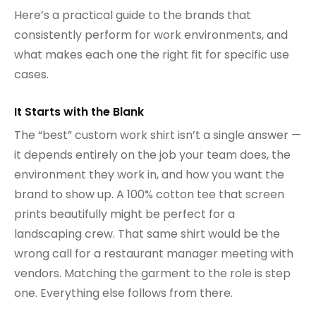
Here’s a practical guide to the brands that
consistently perform for work environments, and
what makes each one the right fit for specific use
cases.
It Starts with the Blank
The “best” custom work shirt isn’t a single answer —
it depends entirely on the job your team does, the
environment they work in, and how you want the
brand to show up. A 100% cotton tee that screen
prints beautifully might be perfect for a
landscaping crew. That same shirt would be the
wrong call for a restaurant manager meeting with
vendors. Matching the garment to the role is step
one. Everything else follows from there.