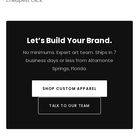
cheapest click.
Let’s Build Your Brand.
No minimums. Expert art team. Ships in 7
business days or less from Altamonte
Springs, Florida.
SHOP CUSTOM APPAREL
TALK TO OUR TEAM