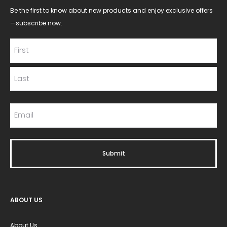
Be the first to know about new products and enjoy exclusive offers
—subscribe now.
ABOUT US
About Us