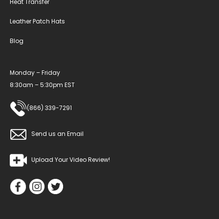
Heat Transfer
Leather Patch Hats
Blog
Monday – Friday
8:30am – 5:30pm EST
(866) 339-7291
Send us an Email
Upload Your Video Review!