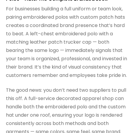
For businesses building a full uniform or team look,
pairing embroidered polos with custom patch hats
creates a coordinated brand presence that’s hard
to beat. A left-chest embroidered polo with a
matching leather patch trucker cap — both
bearing the same logo — immediately signals that
your team is organized, professional, and invested in
their brand. It’s the kind of visual consistency that
customers remember and employees take pride in.
The good news: you don’t need two suppliers to pull
this off. A full-service decorated apparel shop can
handle both the embroidered polo and the custom
hat under one roof, ensuring your logo is rendered
consistently across both methods and both
garments — same colors, same feel, same brand.