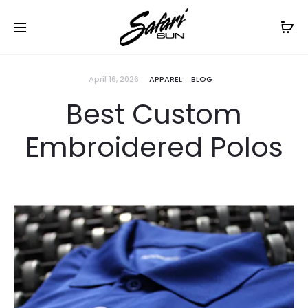
Free Shipping On Orders
$99+
Cl
April 16, 2026
APPAREL
BLOG
Best Custom
Embroidered Polos