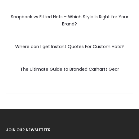
Snapback vs Fitted Hats – Which Style Is Right for Your
Brand?
Where can I get Instant Quotes For Custom Hats?
The Ultimate Guide to Branded Carhartt Gear
JOIN OUR NEWSLETTER