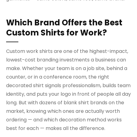
Which Brand Offers the Best
Custom Shirts for Work?
Custom work shirts are one of the highest-impact,
lowest-cost branding investments a business can
make. Whether your team is on a job site, behind a
counter, or in a conference room, the right
decorated shirt signals professionalism, builds team
identity, and puts your logo in front of people all day
long. But with dozens of blank shirt brands on the
market, knowing which ones are actually worth
ordering — and which decoration method works
best for each — makes all the difference.