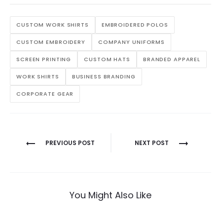
CUSTOM WORK SHIRTS
EMBROIDERED POLOS
CUSTOM EMBROIDERY
COMPANY UNIFORMS
SCREEN PRINTING
CUSTOM HATS
BRANDED APPAREL
WORK SHIRTS
BUSINESS BRANDING
CORPORATE GEAR
Post
PREVIOUS POST
NEXT POST
navigation
You Might Also Like