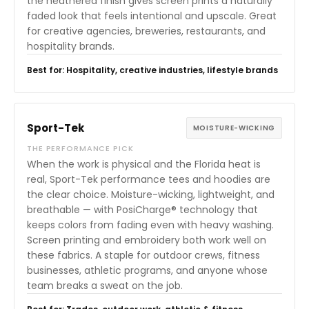
the heathered finish gives screen prints a naturally
faded look that feels intentional and upscale. Great
for creative agencies, breweries, restaurants, and
hospitality brands.
Best for: Hospitality, creative industries, lifestyle brands
Sport-Tek
MOISTURE-WICKING
THE PERFORMANCE PICK
When the work is physical and the Florida heat is
real, Sport-Tek performance tees and hoodies are
the clear choice. Moisture-wicking, lightweight, and
breathable — with PosiCharge® technology that
keeps colors from fading even with heavy washing.
Screen printing and embroidery both work well on
these fabrics. A staple for outdoor crews, fitness
businesses, athletic programs, and anyone whose
team breaks a sweat on the job.