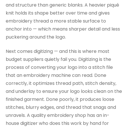
and structure than generic blanks. A heavier piqué
knit holds its shape better over time and gives
embroidery thread a more stable surface to
anchor into — which means sharper detail and less
puckering around the logo.
Next comes digitizing — and this is where most
budget suppliers quietly fail you. Digitizing is the
process of converting your logo into a stitch file
that an embroidery machine can read. Done
correctly, it optimizes thread path, stitch density,
and underlay to ensure your logo looks clean on the
finished garment. Done poorly, it produces loose
stitches, blurry edges, and thread that snags and
unravels. A quality embroidery shop has an in-
house digitizer who does this work by hand for