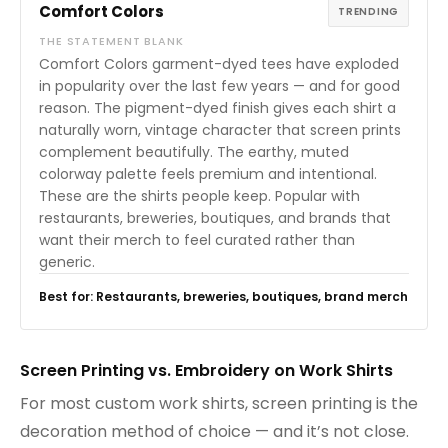
Comfort Colors
TRENDING
THE STATEMENT BLANK
Comfort Colors garment-dyed tees have exploded
in popularity over the last few years — and for good
reason. The pigment-dyed finish gives each shirt a
naturally worn, vintage character that screen prints
complement beautifully. The earthy, muted
colorway palette feels premium and intentional.
These are the shirts people keep. Popular with
restaurants, breweries, boutiques, and brands that
want their merch to feel curated rather than
generic.
Best for: Restaurants, breweries, boutiques, brand merch
Screen Printing vs. Embroidery on Work Shirts
For most custom work shirts, screen printing is the
decoration method of choice — and it’s not close.