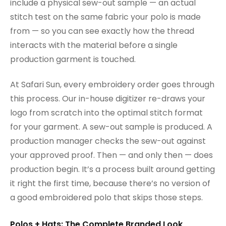
include a physical sew-out sample — an actual
stitch test on the same fabric your polo is made
from — so you can see exactly how the thread
interacts with the material before a single
production garment is touched.
At Safari Sun, every embroidery order goes through
this process. Our in-house digitizer re-draws your
logo from scratch into the optimal stitch format
for your garment. A sew-out sample is produced. A
production manager checks the sew-out against
your approved proof. Then — and only then — does
production begin. It’s a process built around getting
it right the first time, because there’s no version of
a good embroidered polo that skips those steps.
Polos + Hats: The Complete Branded Look