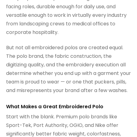
facing roles, durable enough for daily use, and
versatile enough to work in virtually every industry
from landscaping crews to medical offices to
corporate hospitality.
But not all embroidered polos are created equal.
The polo brand, the fabric construction, the
digitizing quality, and the embroidery execution all
determine whether you end up with a garment your
team is proud to wear — or one that puckers, pills,
and misrepresents your brand after a few washes.
What Makes a Great Embroidered Polo
Start with the blank. Premium polo brands like
Sport-Tek, Port Authority, OGIO, and Nike offer
significantly better fabric weight, colorfastness,