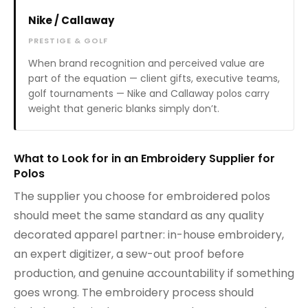
Nike / Callaway
PRESTIGE & GOLF
When brand recognition and perceived value are
part of the equation — client gifts, executive teams,
golf tournaments — Nike and Callaway polos carry
weight that generic blanks simply don’t.
What to Look for in an Embroidery Supplier for
Polos
The supplier you choose for embroidered polos
should meet the same standard as any quality
decorated apparel partner: in-house embroidery,
an expert digitizer, a sew-out proof before
production, and genuine accountability if something
goes wrong. The embroidery process should