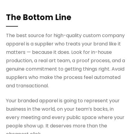
The Bottom Line
The best source for high-quality custom company
apparel is a supplier who treats your brand like it
matters — because it does. Look for in-house
production, a real art team, a proof process, and a
genuine commitment to getting things right. Avoid
suppliers who make the process feel automated
and transactional.
Your branded apparel is going to represent your
business in the world, on your team’s backs, in
every meeting and every public space where your
people show up. It deserves more than the