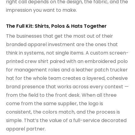
right call depends on the design, the fabric, and the
impression you want to make.
The Full Kit: Shirts, Polos & Hats Together
The businesses that get the most out of their
branded apparel investment are the ones that
think in systems, not single items. A custom screen-
printed crew shirt paired with an embroidered polo
for management roles and a leather patch trucker
hat for the whole team creates a layered, cohesive
brand presence that works across every context —
from the field to the front desk. When all three
come from the same supplier, the logo is
consistent, the colors match, and the process is
simple. That’s the value of a full-service decorated
apparel partner.