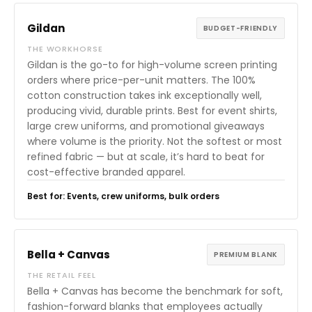
Gildan
BUDGET-FRIENDLY
THE WORKHORSE
Gildan is the go-to for high-volume screen printing
orders where price-per-unit matters. The 100%
cotton construction takes ink exceptionally well,
producing vivid, durable prints. Best for event shirts,
large crew uniforms, and promotional giveaways
where volume is the priority. Not the softest or most
refined fabric — but at scale, it’s hard to beat for
cost-effective branded apparel.
Best for: Events, crew uniforms, bulk orders
Bella + Canvas
PREMIUM BLANK
THE RETAIL FEEL
Bella + Canvas has become the benchmark for soft,
fashion-forward blanks that employees actually