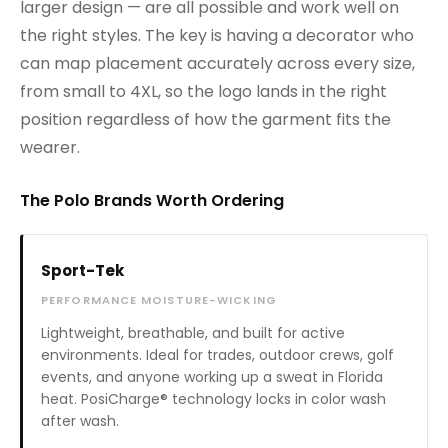
larger design — are all possible and work well on
the right styles. The key is having a decorator who
can map placement accurately across every size,
from small to 4XL, so the logo lands in the right
position regardless of how the garment fits the
wearer.
The Polo Brands Worth Ordering
Sport-Tek
PERFORMANCE MOISTURE-WICKING
Lightweight, breathable, and built for active
environments. Ideal for trades, outdoor crews, golf
events, and anyone working up a sweat in Florida
heat. PosiCharge® technology locks in color wash
after wash.