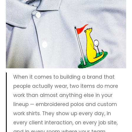
When it comes to building a brand that
people actually wear, two items do more
work than almost anything else in your
lineup — embroidered polos and custom
work shirts. They show up every day, in
every client interaction, on every job site,
and in every room where your team