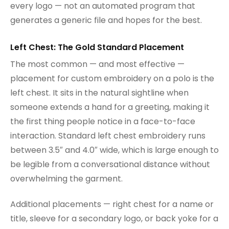
every logo — not an automated program that
generates a generic file and hopes for the best.
Left Chest: The Gold Standard Placement
The most common — and most effective —
placement for custom embroidery on a polo is the
left chest. It sits in the natural sightline when
someone extends a hand for a greeting, making it
the first thing people notice in a face-to-face
interaction. Standard left chest embroidery runs
between 3.5″ and 4.0″ wide, which is large enough to
be legible from a conversational distance without
overwhelming the garment.
Additional placements — right chest for a name or
title, sleeve for a secondary logo, or back yoke for a