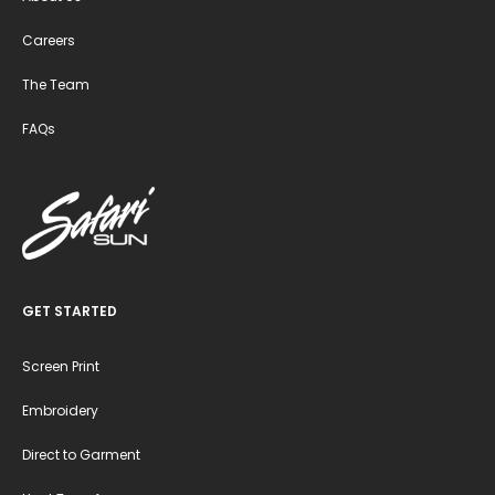
Careers
The Team
FAQs
GET STARTED
Screen Print
Embroidery
Direct to Garment