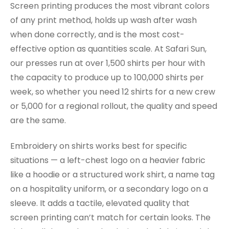
Screen printing produces the most vibrant colors
of any print method, holds up wash after wash
when done correctly, and is the most cost-
effective option as quantities scale. At Safari Sun,
our presses run at over 1,500 shirts per hour with
the capacity to produce up to 100,000 shirts per
week, so whether you need 12 shirts for a new crew
or 5,000 for a regional rollout, the quality and speed
are the same.
Embroidery on shirts works best for specific
situations — a left-chest logo on a heavier fabric
like a hoodie or a structured work shirt, a name tag
on a hospitality uniform, or a secondary logo on a
sleeve. It adds a tactile, elevated quality that
screen printing can’t match for certain looks. The