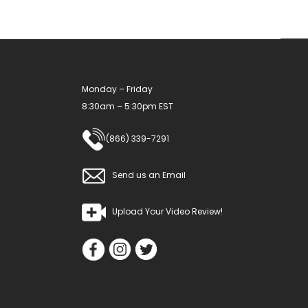
Monday – Friday
8:30am – 5:30pm EST
(866) 339-7291
Send us an Email
Upload Your Video Review!