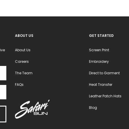
ABOUT US
GET STARTED
ive
About Us
Screen Print
Careers
Embroidery
The Team
Direct to Garment
FAQs
Heat Transfer
Leather Patch Hats
Blog