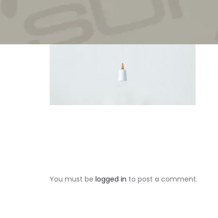
You must be
logged in
to post a comment.