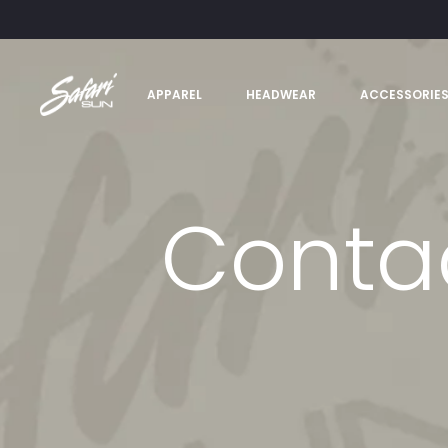
APPAREL
HEADWEAR
ACCESSORIE
Conta