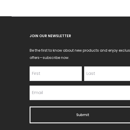
JOIN OUR NEWSLETTER
Be the first to know about new products and enjoy exclus
offers—subscribe now.