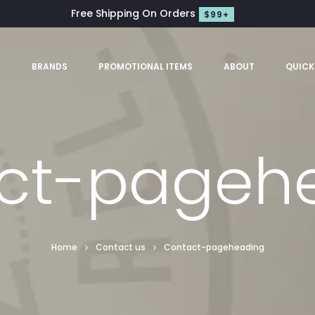
Free Shipping On Orders
$99+
S
BRANDS
PROMOTIONAL ITEMS
ABOUT
QUICK
ct-pageh
Home
Contact us
Contact-pageheading