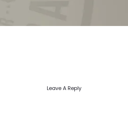
Leave A Reply