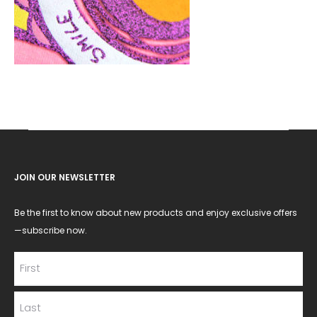
JOIN OUR NEWSLETTER
Be the first to know about new products and enjoy exclusive offers
—subscribe now.