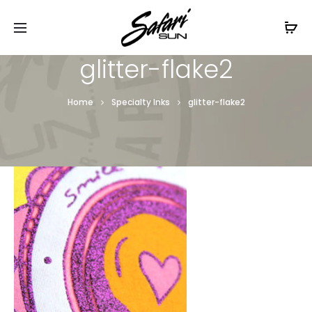
Free Shipping On Orders
$99+
Cl
glitter-flake2
Home
Specialty Inks
glitter-flake2