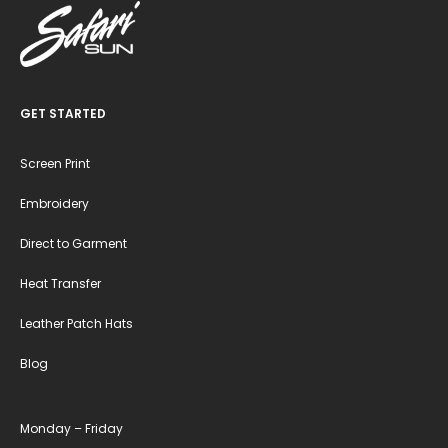
GET STARTED
Screen Print
Embroidery
Direct to Garment
Heat Transfer
Leather Patch Hats
Blog
Monday – Friday