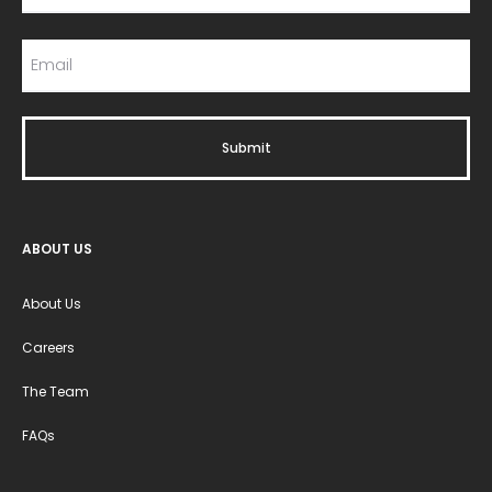
ABOUT US
About Us
Careers
The Team
FAQs