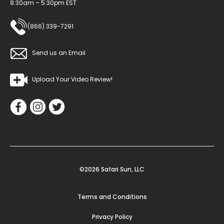
8:30am – 5:30pm EST
(866) 339-7291
Send us an Email
Upload Your Video Review!
©2026 Safari Sun, LLC
Terms and Conditions
Privacy Policy