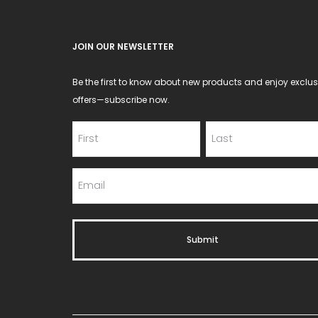
JOIN OUR NEWSLETTER
Be the first to know about new products and enjoy exclus
offers—subscribe now.