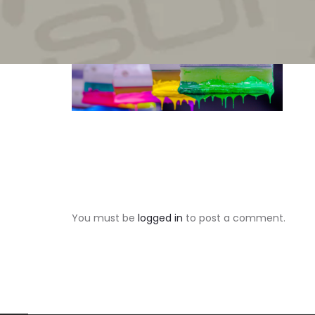
You must be
logged in
to post a comment.