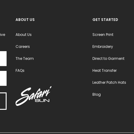
ABOUT US
GET STARTED
ive
About Us
Screen Print
Careers
Embroidery
The Team
Direct to Garment
FAQs
Heat Transfer
Leather Patch Hats
Blog