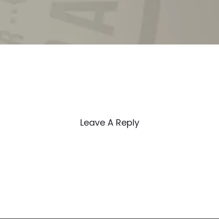
Leave A Reply