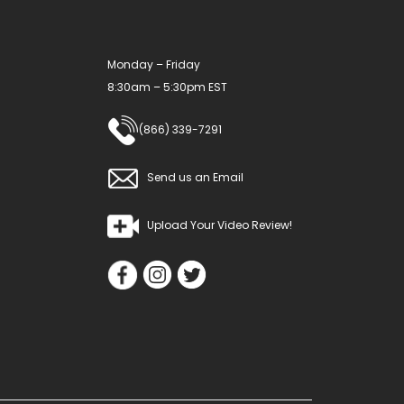
Monday – Friday
8:30am – 5:30pm EST
(866) 339-7291
Send us an Email
Upload Your Video Review!