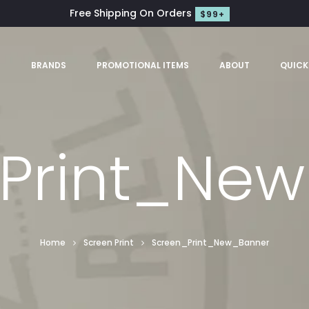
Free Shipping On Orders
$99+
S
BRANDS
PROMOTIONAL ITEMS
ABOUT
QUICK
Print_Ne
Home
Screen Print
Screen_Print_New_Banner