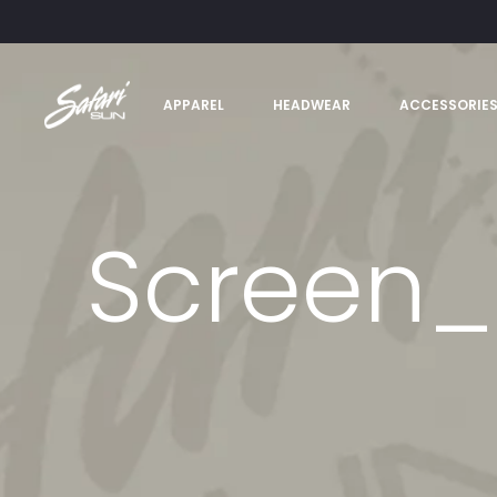
APPAREL
HEADWEAR
ACCESSORIE
Screen_