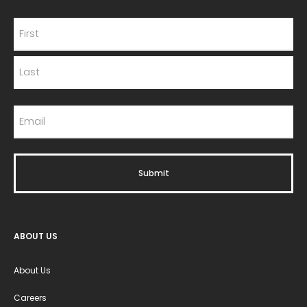
ABOUT US
About Us
Careers