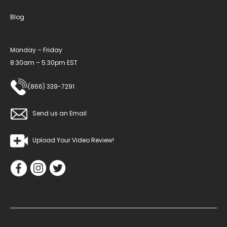
Blog
Monday – Friday
8:30am – 5:30pm EST
(866) 339-7291
Send us an Email
Upload Your Video Review!