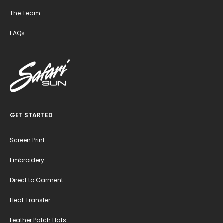
The Team
FAQs
GET STARTED
Screen Print
Embroidery
Direct to Garment
Heat Transfer
Leather Patch Hats