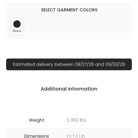
Black
Estimated delivery between 08/27/26 and 09/03/26
Additional information
Weight
2.7813 lbs
Dimensions
1 × 1 × 1 in