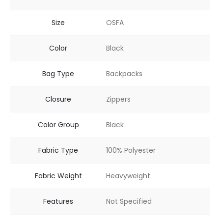
Size
OSFA
Color
Black
Bag Type
Backpacks
Closure
Zippers
Color Group
Black
Fabric Type
100% Polyester
Fabric Weight
Heavyweight
Features
Not Specified