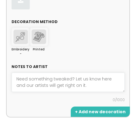
DECORATION METHOD
Embroidery
Printed
-
NOTES TO ARTIST
0/1000
+ Add new decoration