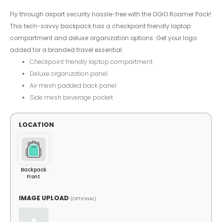
Fly through airport security hassle-free with the OGIO Roamer Pack!
This tech-savvy backpack has a checkpoint friendly laptop
compartment and deluxe organization options. Get your logo
added for a branded travel essential.
Checkpoint friendly laptop compartment
Deluxe organization panel
Air mesh padded back panel
Side mesh beverage pocket
LOCATION
Backpack
Front
IMAGE UPLOAD
(OPTIONAL)