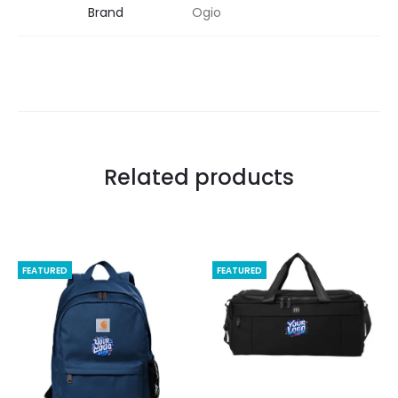
Brand
Ogio
Related products
FEATURED
FEATURED