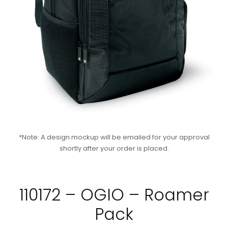
*Note: A design mockup will be emailed for your approval
shortly after your order is placed.
110172 – OGIO – Roamer
Pack