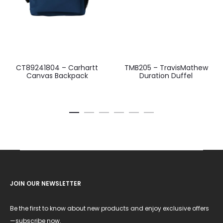
CT89241804 – Carhartt
TMB205 – TravisMathew
Canvas Backpack
Duration Duffel
JOIN OUR NEWSLETTER
Be the first to know about new products and enjoy exclusive offers
—subscribe now.