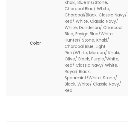
Khaki, Blue Iris/Stone,
Charcoal Blue/ White,
Charcoal/Black, Classic Navy/
Red/ White, Classic Navy/
White, Dandelion/ Charcoal
Blue, Ensign Blue/White,
Hunter/ Stone, Khaki/
Color
Charcoal Blue, Light
Pink/White, Maroon/ Khaki,
Olive/ Black, Purple/White,
Red/ Classic Navy/ White,
Royal/ Black,
Spearmint/White, Stone/
Black, White/ Classic Navy/
Red