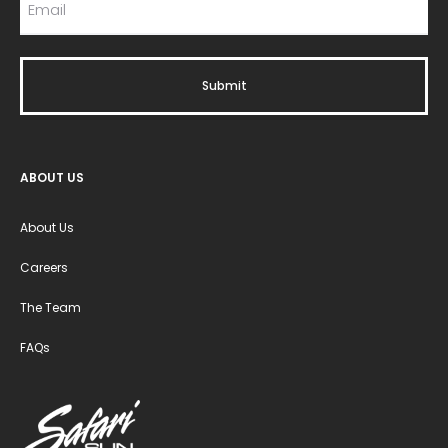
ABOUT US
About Us
Careers
The Team
FAQs