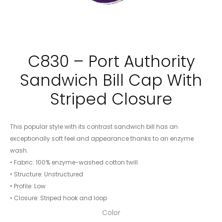
C830 – Port Authority
Sandwich Bill Cap With
Striped Closure
This popular style with its contrast sandwich bill has an
exceptionally soft feel and appearance thanks to an enzyme
wash.
• Fabric: 100% enzyme-washed cotton twill
• Structure: Unstructured
• Profile: Low
• Closure: Striped hook and loop
Color