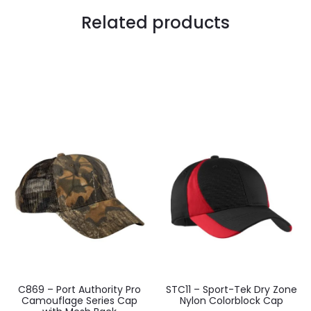
Related products
C869 – Port Authority Pro
STC11 – Sport-Tek Dry Zone
Camouflage Series Cap
Nylon Colorblock Cap