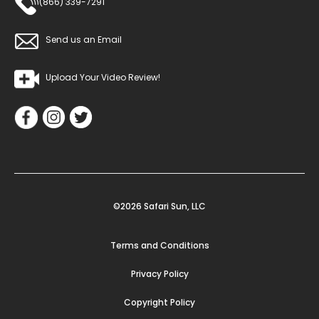
(866) 339-7291
Send us an Email
Upload Your Video Review!
©2026 Safari Sun, LLC
Terms and Conditions
Privacy Policy
Copyright Policy