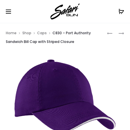
Free Shipping On Orders
$99+
Cl
Prod
C871
C836
Home
Shop
Caps
C830 – Port Authority
–
–
navig
Sandwich Bill Cap with Striped Closure
PORT
PORT
AUTHORI
AUTHORI
PRO
ENHANCE
CAMOUF
VISIBILIT
SERIES
CAP
GARMEN
WASHED
CAP