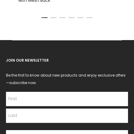
with Mesh Back
JOIN OUR NEWSLETTER
Be the first to know about new products and enjoy exclusive offers
—subscribe now.