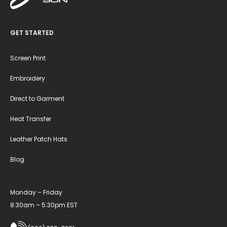
GET STARTED
Screen Print
Embroidery
Direct to Garment
Heat Transfer
Leather Patch Hats
Blog
Monday – Friday
8:30am – 5:30pm EST