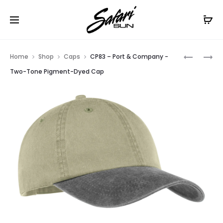
Free Shipping On Orders
$99+
Cl
Prod
CP86
C840
Home
Shop
Caps
CP83 – Port & Company -
–
–
navig
Two-Tone Pigment-Dyed Cap
PORT
PORT
&
AUTHORI
COMPAN
FASHION
–
VISOR
FIVE-
PANEL
TWILL
CAP