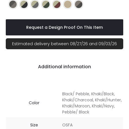
Black/ Pebble
Khaki/Black
Khaki/Charcoal
Khaki/Hunter
Khaki/Maroon
Khaki/Navy
Pebble/ Black
Request a Design Proof On This Item
Estimated delivery between 08/27/26 and 09/03/26
Additional information
Black/ Pebble, Khaki/Black,
Khaki/Charcoal, Khaki/Hunter,
Color
Khaki/Maroon, Khaki/Navy,
Pebble/ Black
Size
OSFA