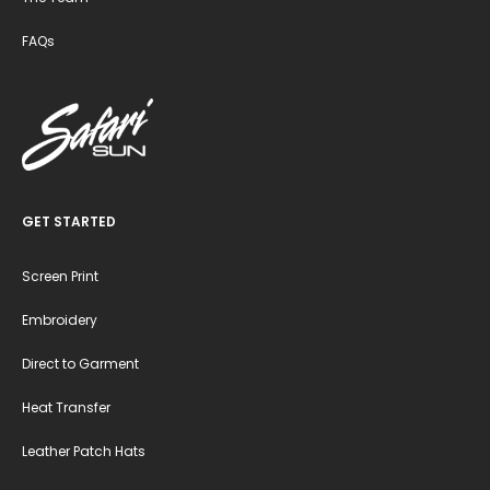
FAQs
GET STARTED
Screen Print
Embroidery
Direct to Garment
Heat Transfer
Leather Patch Hats