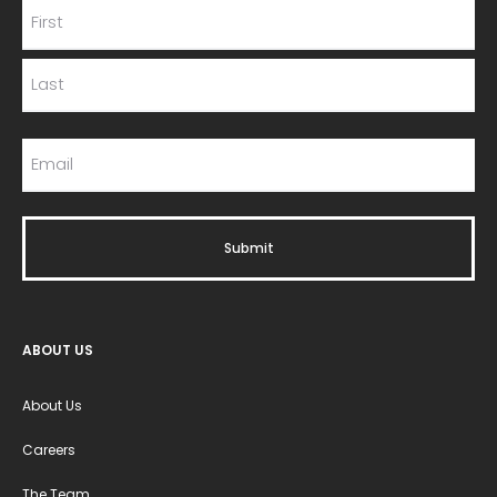
ABOUT US
About Us
Careers
The Team