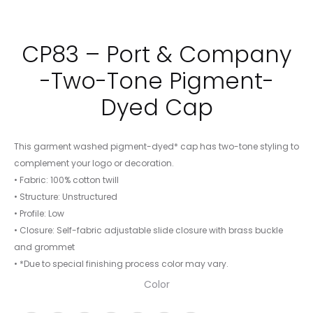
CP83 – Port & Company
-Two-Tone Pigment-
Dyed Cap
This garment washed pigment-dyed* cap has two-tone styling to
complement your logo or decoration.
• Fabric: 100% cotton twill
• Structure: Unstructured
• Profile: Low
• Closure: Self-fabric adjustable slide closure with brass buckle
and grommet
• *Due to special finishing process color may vary.
Color