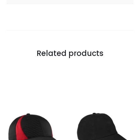
Related products