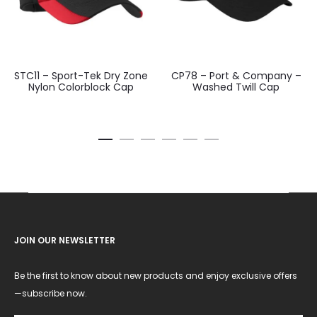
STC11 – Sport-Tek Dry Zone
CP78 – Port & Company –
Nylon Colorblock Cap
Washed Twill Cap
JOIN OUR NEWSLETTER
Be the first to know about new products and enjoy exclusive offers
—subscribe now.