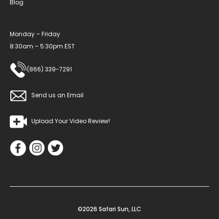
Blog
Monday – Friday
8:30am – 5:30pm EST
(866) 339-7291
Send us an Email
Upload Your Video Review!
©2026 Safari Sun, LLC